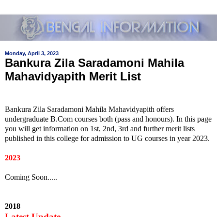
Monday, April 3, 2023
Bankura Zila Saradamoni Mahila
Mahavidyapith Merit List
Bankura Zila Saradamoni Mahila Mahavidyapith offers
undergraduate B.Com courses both (pass and honours). In this page
you will get information on 1st, 2nd, 3rd and further merit lists
published in this college for admission to UG courses in year 2023.
2023
Coming Soon.....
2018
Latest Update