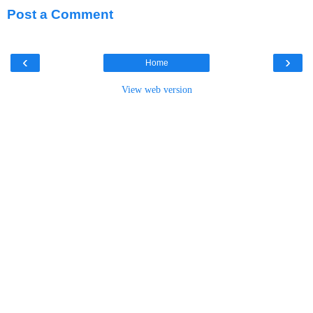
Post a Comment
‹
›
Home
View web version