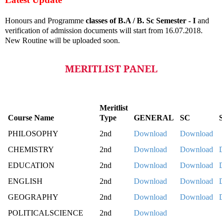
Honours and Programme
classes of B.A / B. Sc Semester - I
and
verification of admission documents will start from 16.07.2018.
New Routine will be uploaded soon.
MERITLIST PANEL
Meritlist
Course Name
Type
GENERAL
SC
PHILOSOPHY
2nd
Download
Download
CHEMISTRY
2nd
Download
Download
EDUCATION
2nd
Download
Download
ENGLISH
2nd
Download
Download
GEOGRAPHY
2nd
Download
Download
POLITICALSCIENCE
2nd
Download