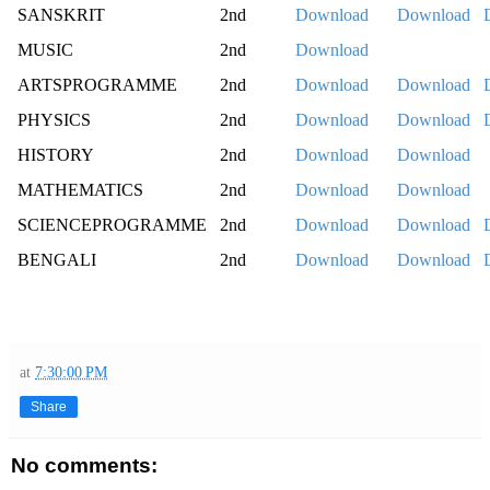
SANSKRIT
2nd
Download
Download
MUSIC
2nd
Download
ARTSPROGRAMME
2nd
Download
Download
PHYSICS
2nd
Download
Download
HISTORY
2nd
Download
Download
MATHEMATICS
2nd
Download
Download
SCIENCEPROGRAMME
2nd
Download
Download
BENGALI
2nd
Download
Download
at
7:30:00 PM
Share
No comments: