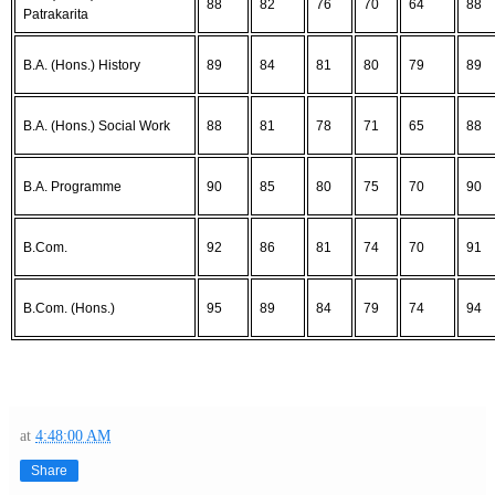
88
82
76
70
64
88
Patrakarita
B.A. (Hons.) History
89
84
81
80
79
89
B.A. (Hons.) Social Work
88
81
78
71
65
88
B.A. Programme
90
85
80
75
70
90
B.Com.
92
86
81
74
70
91
B.Com. (Hons.)
95
89
84
79
74
94
at
4:48:00 AM
Share