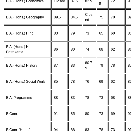
B.A. (Hons.) Economics
Closed
87.5
82.5
72
9
5
Clos
B.A. (Hons.) Geography
89.5
84.5
75
70
8
ed
B.A. (Hons.) Hindi
83
79
73
65
60
8
B.A. (Hons.) Hindi
86
80
74
68
62
8
Patrakarita
80.7
B.A. (Hons.) History
87
83
79
78
8
5
B.A. (Hons.) Social Work
85
78
76
69
62
8
B.A. Programme
88
83
78
73
68
8
B.Com.
91
85
80
73
69
9
B.Com. (Hons.)
94
88
83
78
73
9