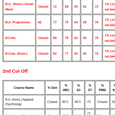
B.A. (Hons.) Social
1% Les
Closed
72
69
59
52
72
Work
not bel
1% Les
B.A. Programme
82
77
75
64
59
76
not bel
1% Les
B.Com.
Closed
80
76
62
56
76
not bel
1% Les
B.Com. (Hons.)
Closed
82
77
65
60
76
not bel
2nd Cut Off
%
%
%
%
Course Name
% Gen
OBC
SC
ST
PWD
B.A. (Hons.) Applied
Closed
85.5
80.5
75
Closed
9
Psychology
77.