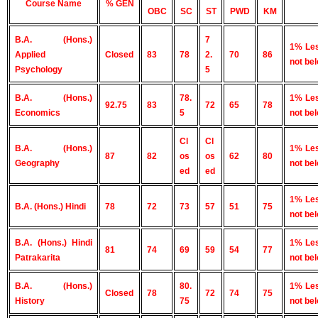
Course Name
% GEN
OBC
SC
ST
PWD
KM
B.A. (Hons.)
7
1% Les
Applied
Closed
83
78
2.
70
86
not bel
Psychology
5
B.A. (Hons.)
78.
1% Les
92.75
83
72
65
78
Economics
5
not bel
Cl
Cl
B.A. (Hons.)
1% Les
87
82
os
os
62
80
Geography
not bel
ed
ed
1% Les
B.A. (Hons.) Hindi
78
72
73
57
51
75
not bel
B.A. (Hons.) Hindi
1% Les
81
74
69
59
54
77
Patrakarita
not bel
B.A. (Hons.)
80.
1% Les
Closed
78
72
74
75
History
75
not bel