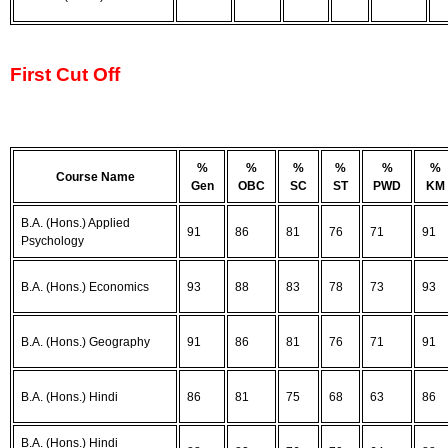
First Cut Off
%
%
%
%
%
%
Course Name
Gen
OBC
SC
ST
PWD
KM
B.A. (Hons.) Applied
91
86
81
76
71
91
Psychology
B.A. (Hons.) Economics
93
88
83
78
73
93
B.A. (Hons.) Geography
91
86
81
76
71
91
B.A. (Hons.) Hindi
86
81
75
68
63
86
B.A. (Hons.) Hindi