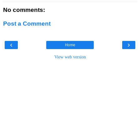
No comments:
Post a Comment
‹
›
Home
View web version