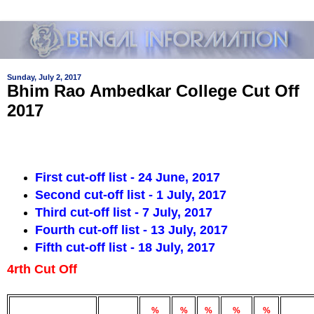
Sunday, July 2, 2017
Bhim Rao Ambedkar College Cut Off
2017
First cut-off list - 24 June, 2017
Second cut-off list - 1 July, 2017
Third cut-off list - 7 July, 2017
Fourth cut-off list - 13 July, 2017
Fifth cut-off list - 18 July, 2017
4rth Cut Off
%
%
%
%
%