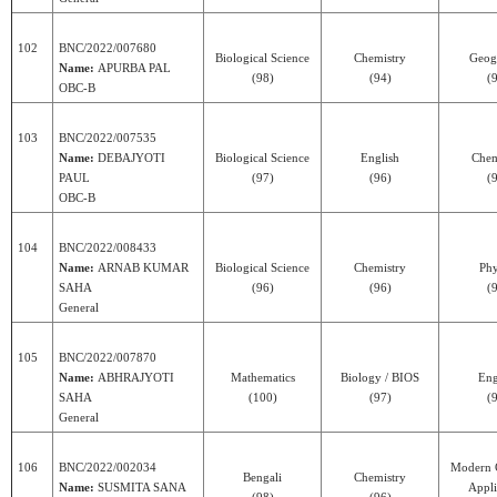
102
BNC/2022/007680
Biological Science
Chemistry
Geog
Name:
APURBA PAL
(98)
(94)
(
OBC-B
103
BNC/2022/007535
Name:
DEBAJYOTI
Biological Science
English
Chem
PAUL
(97)
(96)
(
OBC-B
104
BNC/2022/008433
Name:
ARNAB KUMAR
Biological Science
Chemistry
Phy
SAHA
(96)
(96)
(
General
105
BNC/2022/007870
Name:
ABHRAJYOTI
Mathematics
Biology / BIOS
Eng
SAHA
(100)
(97)
(
General
106
BNC/2022/002034
Modern 
Bengali
Chemistry
Name:
SUSMITA SANA
Appli