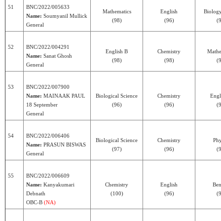
51
BNC/2022/005633
Mathematics
English
Biolog
Name:
Soumyanil Mullick
(98)
(96)
(
General
52
BNC/2022/004291
English B
Chemistry
Mathe
Name:
Sanat Ghosh
(98)
(98)
(
General
53
BNC/2022/007900
Name:
MAINAAK PAUL
Biological Science
Chemistry
Engl
18 September
(96)
(96)
(
General
54
BNC/2022/006406
Biological Science
Chemistry
Phy
Name:
PRASUN BISWAS
(97)
(96)
(
General
55
BNC/2022/006609
Name:
Kanyakumari
Chemistry
English
Ben
Debnath
(100)
(96)
(
OBC-B
(NA)