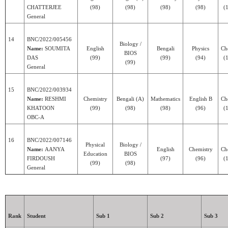
CHATTERJEE
(98)
(98)
(98)
(98)
(1
General
14
BNC/2022/005456
Biology /
Name:
SOUMITA
English
Bengali
Physics
Ch
BIOS
DAS
(99)
(99)
(94)
(1
(99)
General
15
BNC/2022/003934
Name:
RESHMI
Chemistry
Bengali (A)
Mathematics
English B
Ch
KHATOON
(99)
(98)
(98)
(96)
(1
OBC-A
16
BNC/2022/007146
Physical
Biology /
Name:
AANYA
English
Chemistry
Ch
Education
BIOS
FIRDOUSH
(97)
(96)
(1
(99)
(98)
General
Rank
Student
Sub 1
Sub 2
Sub 3