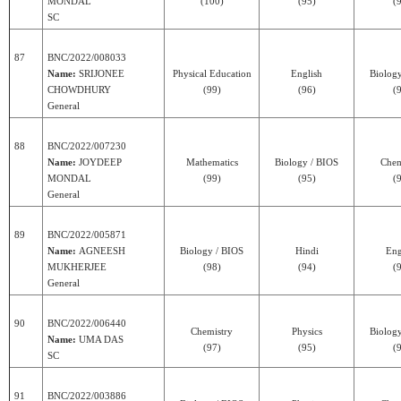
MONDAL
(100)
(95)
(
SC
87
BNC/2022/008033
Name:
SRIJONEE
Physical Education
English
Biolog
CHOWDHURY
(99)
(96)
(
General
88
BNC/2022/007230
Name:
JOYDEEP
Mathematics
Biology / BIOS
Chem
MONDAL
(99)
(95)
(
General
89
BNC/2022/005871
Name:
AGNEESH
Biology / BIOS
Hindi
Eng
MUKHERJEE
(98)
(94)
(
General
90
BNC/2022/006440
Chemistry
Physics
Biolog
Name:
UMA DAS
(97)
(95)
(
SC
91
BNC/2022/003886