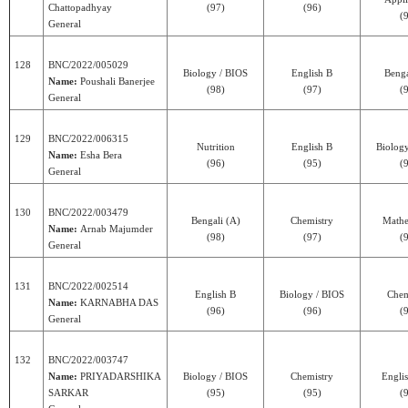
Chattopadhyay
(97)
(96)
(
General
128
BNC/2022/005029
Biology / BIOS
English B
Benga
Name:
Poushali Banerjee
(98)
(97)
(
General
129
BNC/2022/006315
Nutrition
English B
Biolog
Name:
Esha Bera
(96)
(95)
(
General
130
BNC/2022/003479
Bengali (A)
Chemistry
Mathe
Name:
Arnab Majumder
(98)
(97)
(
General
131
BNC/2022/002514
English B
Biology / BIOS
Chem
Name:
KARNABHA DAS
(96)
(96)
(
General
132
BNC/2022/003747
Name:
PRIYADARSHIKA
Biology / BIOS
Chemistry
Engli
SARKAR
(95)
(95)
(