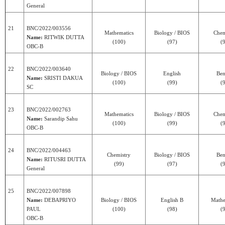
General
21
BNC/2022/003556
Mathematics
Biology / BIOS
Chem
Name:
RITWIK DUTTA
(100)
(97)
(
OBC-B
22
BNC/2022/003640
Biology / BIOS
English
Ben
Name:
SRISTI DAKUA
(100)
(99)
(
SC
23
BNC/2022/002763
Mathematics
Biology / BIOS
Chem
Name:
Sarandip Sahu
(100)
(99)
(
OBC-B
24
BNC/2022/004463
Chemistry
Biology / BIOS
Ben
Name:
RITUSRI DUTTA
(99)
(97)
(
General
25
BNC/2022/007898
Name:
DEBAPRIYO
Biology / BIOS
English B
Mathe
PAUL
(100)
(98)
(
OBC-B