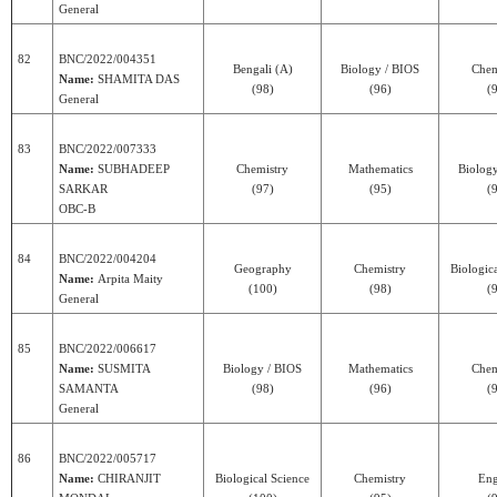
General
82
BNC/2022/004351
Bengali (A)
Biology / BIOS
Chem
Name:
SHAMITA DAS
(98)
(96)
(
General
83
BNC/2022/007333
Name:
SUBHADEEP
Chemistry
Mathematics
Biolog
SARKAR
(97)
(95)
(
OBC-B
84
BNC/2022/004204
Geography
Chemistry
Biologic
Name:
Arpita Maity
(100)
(98)
(
General
85
BNC/2022/006617
Name:
SUSMITA
Biology / BIOS
Mathematics
Chem
SAMANTA
(98)
(96)
(
General
86
BNC/2022/005717
Name:
CHIRANJIT
Biological Science
Chemistry
Eng