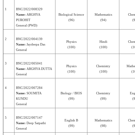
1
BNC/2022/008329
Name:
ARGHYA
Biological Science
Mathematics
Chem
PUROHIT
(96)
(94)
(
General (PWD)
2
BNC/2022/004139
Physics
Hindi
Chem
Name:
Jaydeepa Das
(100)
(100)
(1
General
3
BNC/2022/005041
Physics
Chemistry
Mathe
Name:
ARGHYA DUTTA
(100)
(100)
(1
General
4
BNC/2022/007284
Name:
SOUMITA
Biology / BIOS
Chemistry
Eng
KUNDU
(99)
(99)
(
General
5
BNC/2022/007147
English B
Mathematics
Chem
Name:
Deep Satpathi
(99)
(98)
(
General