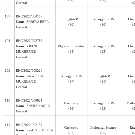
(98)
(96)
General
(
107
BNC/2022/004107
English B
Biology / BIOS
Chem
Name:
SHREYA BERA
(96)
(96)
(
General
108
BNC/2022/002786
Name:
ARANI
Physical Education
Biology / BIOS
Chem
MUKHERJEE
(98)
(95)
(
General
109
BNC/2022/005210
Name:
ANWESHA
Biology / BIOS
English B
Chem
MUKHERJEE
(97)
(95)
(
General
110
BNC/2022/006621
Chemistry
Biology / BIOS
Mathe
Name:
SNEHA HANRA
(96)
(95)
(
General
111
BNC/2022/002137
Chemistry
Biological Science
Eng
Name:
SWASTIK DUTTA
(97)
(95)
(