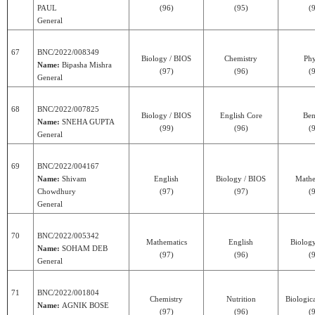
PAUL
(96)
(95)
(
General
67
BNC/2022/008349
Biology / BIOS
Chemistry
Phy
Name:
Bipasha Mishra
(97)
(96)
(
General
68
BNC/2022/007825
Biology / BIOS
English Core
Ben
Name:
SNEHA GUPTA
(99)
(96)
(
General
69
BNC/2022/004167
Name:
Shivam
English
Biology / BIOS
Mathe
Chowdhury
(97)
(97)
(
General
70
BNC/2022/005342
Mathematics
English
Biolog
Name:
SOHAM DEB
(97)
(96)
(
General
71
BNC/2022/001804
Chemistry
Nutrition
Biologic
Name:
AGNIK BOSE
(97)
(96)
(