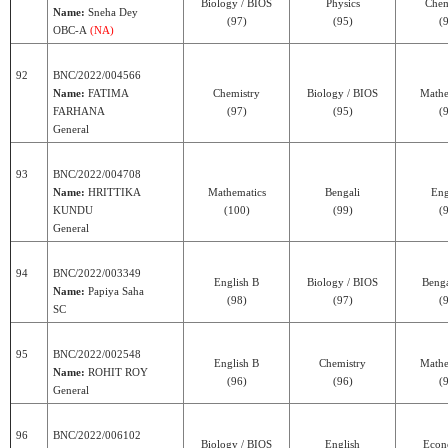
Biology / BIOS
Physics
Chem
Name:
Sneha Dey
(97)
(95)
(
OBC-A
(NA)
92
BNC/2022/004566
Name:
FATIMA
Chemistry
Biology / BIOS
Mathe
FARHANA
(97)
(95)
(
General
93
BNC/2022/004708
Name:
HRITTIKA
Mathematics
Bengali
Eng
KUNDU
(100)
(99)
(
General
94
BNC/2022/003349
English B
Biology / BIOS
Benga
Name:
Papiya Saha
(98)
(97)
(
SC
95
BNC/2022/002548
English B
Chemistry
Mathe
Name:
ROHIT ROY
(96)
(96)
(
General
96
BNC/2022/006102
Biology / BIOS
English
Econ