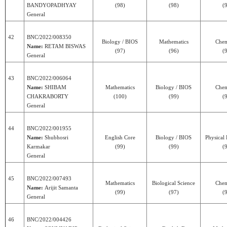
BANDYOPADHYAY
(98)
(98)
(
General
42
BNC/2022/008350
Biology / BIOS
Mathematics
Chem
Name:
RETAM BISWAS
(97)
(96)
(
General
43
BNC/2022/006064
Name:
SHIBAM
Mathematics
Biology / BIOS
Chem
CHAKRABORTY
(100)
(99)
(
General
44
BNC/2022/001955
Name:
Shubhosri
English Core
Biology / BIOS
Physical
Karmakar
(99)
(99)
(
General
45
BNC/2022/007493
Mathematics
Biological Science
Chem
Name:
Arijit Samanta
(99)
(97)
(
General
46
BNC/2022/004426