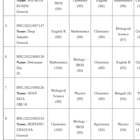
Name:
SOUMITA
Chemistry
English
Mathematics
Ch
BIOS
KUNDU
(99)
(96)
(96)
(1
(99)
General
5
BNC/2022/007147
Biological
Name:
Deep
English B
Mathematics
Chemistry
Ch
Science
Satpathi
(99)
(98)
(98)
(1
(97)
General
6
BNC/2022/008158
Biology /
Name:
Debranjan
Mathematics
Chemistry
English B
Ch
BIOS
Das
(100)
(98)
(93)
(1
(99)
SC
7
BNC/2022/006526
Biological
Name:
AYAN
Physics
Chemistry
Bengali (A)
P
Science
PAUL
(99)
(98)
(93)
(1
(99)
OBC-B
8
BNC/2022/005510
Biology /
Name:
DEBTANU
Chemistry
Agronomy
Physics
Ch
BIOS
CHAULYA
(100)
(94)
(94)
(1
(99)
General