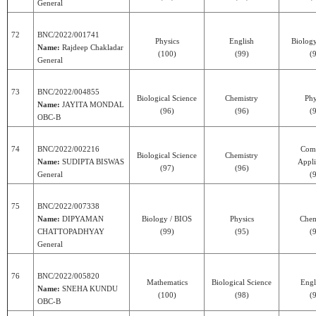
General
72
BNC/2022/001741
Physics
English
Biolog
Name:
Rajdeep Chakladar
(100)
(99)
(
General
73
BNC/2022/004855
Biological Science
Chemistry
Phy
Name:
JAYITA MONDAL
(96)
(96)
(
OBC-B
74
BNC/2022/002216
Com
Biological Science
Chemistry
Name:
SUDIPTA BISWAS
Appli
(97)
(96)
General
(
75
BNC/2022/007338
Name:
DIPYAMAN
Biology / BIOS
Physics
Chem
CHATTOPADHYAY
(99)
(95)
(
General
76
BNC/2022/005820
Mathematics
Biological Science
Engl
Name:
SNEHA KUNDU
(100)
(98)
(
OBC-B