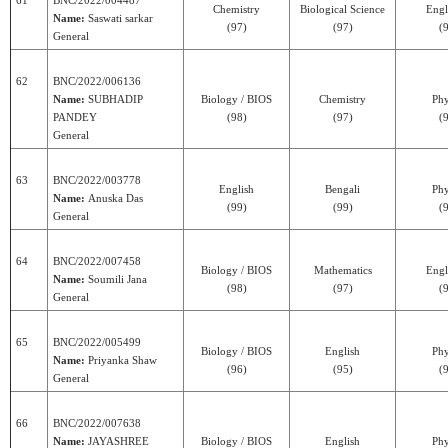
61
BNC/2022/004487
Chemistry
Biological Science
Engl
Name:
Saswati sarkar
(97)
(97)
(
General
62
BNC/2022/006136
Name:
SUBHADIP
Biology / BIOS
Chemistry
Phy
PANDEY
(98)
(97)
(
General
63
BNC/2022/003778
English
Bengali
Phy
Name:
Anuska Das
(99)
(99)
(
General
64
BNC/2022/007458
Biology / BIOS
Mathematics
Engl
Name:
Soumili Jana
(98)
(97)
(
General
65
BNC/2022/005499
Biology / BIOS
English
Phy
Name:
Priyanka Shaw
(96)
(95)
(
General
66
BNC/2022/007638
Name:
JAYASHREE
Biology / BIOS
English
Phy