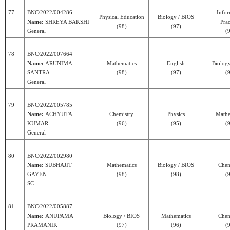
77
BNC/2022/004286
Infor
Physical Education
Biology / BIOS
Name:
SHREYA BAKSHI
Prac
(98)
(97)
General
(
78
BNC/2022/007664
Name:
ARUNIMA
Mathematics
English
Biolog
SANTRA
(98)
(97)
(
General
79
BNC/2022/005785
Name:
ACHYUTA
Chemistry
Physics
Mathe
KUMAR
(96)
(95)
(
General
80
BNC/2022/002980
Name:
SUBHAJIT
Mathematics
Biology / BIOS
Chem
GAYEN
(98)
(98)
(
SC
81
BNC/2022/005887
Name:
ANUPAMA
Biology / BIOS
Mathematics
Chem
PRAMANIK
(97)
(96)
(