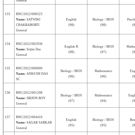
General
133
BNC/2022/008323
Name:
SATWIKI
English
Biology / BIOS
Psyc
CHAKRABORTI
(98)
(98)
(
General
134
BNC/2022/002936
English B
Biology / BIOS
Mathe
Name:
Srijita Das
(98)
(97)
(
General
135
BNC/2022/006900
Biology / BIOS
Mathematics
Eng
Name:
ANKUSH DAS
(96)
(96)
(
SC
136
BNC/2022/001208
Biology / BIOS
Mathematics
Engl
Name:
SRIJON ROY
(97)
(94)
(
General
137
BNC/2022/004410
English
Biology / BIOS
Ben
Name:
SAGAR SARKAR
(95)
(95)
(
General