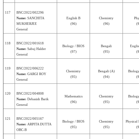
117
BNC/2022/002296
Name:
SANCHITA
English B
Chemistry
Phy
MUKHERJEE
(96)
(96)
(
General
118
BNC/2022/001618
Biology / BIOS
Bengali
Engli
Name:
Sabuj Halder
(97)
(95)
(
General
119
BNC/2022/006222
Chemistry
Bengali (A)
Biolog
Name:
GARGI ROY
(95)
(94)
(
General
120
BNC/2022/004808
Mathematics
Chemistry
Biolog
Name:
Debasish Barik
(96)
(95)
(
General
121
BNC/2022/005167
Biology / BIOS
Chemistry
Physical
Name:
ARPITA DUTTA
(95)
(95)
(
OBC-B