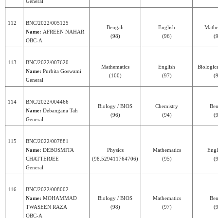
General
112
BNC/2022/005125
Bengali
English
Mathe
Name:
AFREEN NAHAR
(98)
(96)
(
OBC-A
113
BNC/2022/007620
Mathematics
English
Biologic
Name:
Purbita Goswami
(100)
(97)
(
General
114
BNC/2022/004466
Biology / BIOS
Chemistry
Ben
Name:
Debangana Tah
(96)
(94)
(
General
115
BNC/2022/007881
Name:
DEBOSMITA
Physics
Mathematics
Engl
CHATTERJEE
(98.529411764706)
(95)
(
General
116
BNC/2022/008002
Name:
MOHAMMAD
Biology / BIOS
Mathematics
Ben
TWASEEN RAZA
(98)
(97)
(
OBC-A