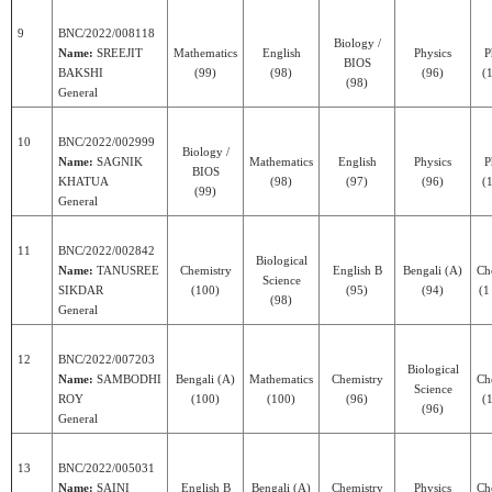
9
BNC/2022/008118
Biology /
Name:
SREEJIT
Mathematics
English
Physics
P
BIOS
BAKSHI
(99)
(98)
(96)
(1
(98)
General
10
BNC/2022/002999
Biology /
Name:
SAGNIK
Mathematics
English
Physics
P
BIOS
KHATUA
(98)
(97)
(96)
(1
(99)
General
11
BNC/2022/002842
Biological
Name:
TANUSREE
Chemistry
English B
Bengali (A)
Ch
Science
SIKDAR
(100)
(95)
(94)
(1
(98)
General
12
BNC/2022/007203
Biological
Name:
SAMBODHI
Bengali (A)
Mathematics
Chemistry
Ch
Science
ROY
(100)
(100)
(96)
(1
(96)
General
13
BNC/2022/005031
Name:
SAINI
English B
Bengali (A)
Chemistry
Physics
Ch