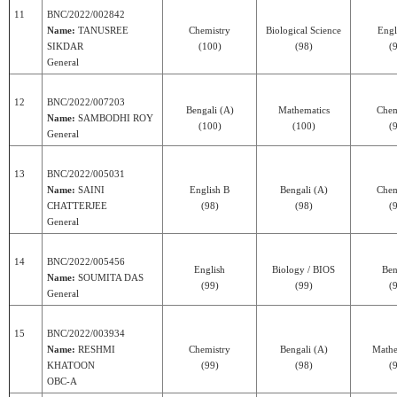
11
BNC/2022/002842
Name:
TANUSREE
Chemistry
Biological Science
Engl
SIKDAR
(100)
(98)
(
General
12
BNC/2022/007203
Bengali (A)
Mathematics
Chem
Name:
SAMBODHI ROY
(100)
(100)
(
General
13
BNC/2022/005031
Name:
SAINI
English B
Bengali (A)
Chem
CHATTERJEE
(98)
(98)
(
General
14
BNC/2022/005456
English
Biology / BIOS
Ben
Name:
SOUMITA DAS
(99)
(99)
(
General
15
BNC/2022/003934
Name:
RESHMI
Chemistry
Bengali (A)
Mathe
KHATOON
(99)
(98)
(
OBC-A