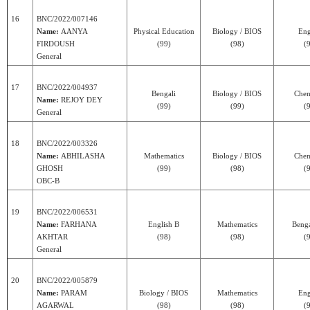
16
BNC/2022/007146
Name:
AANYA
Physical Education
Biology / BIOS
Eng
FIRDOUSH
(99)
(98)
(
General
17
BNC/2022/004937
Bengali
Biology / BIOS
Chem
Name:
REJOY DEY
(99)
(99)
(
General
18
BNC/2022/003326
Name:
ABHILASHA
Mathematics
Biology / BIOS
Chem
GHOSH
(99)
(98)
(
OBC-B
19
BNC/2022/006531
Name:
FARHANA
English B
Mathematics
Benga
AKHTAR
(98)
(98)
(
General
20
BNC/2022/005879
Name:
PARAM
Biology / BIOS
Mathematics
Eng
AGARWAL
(98)
(98)
(