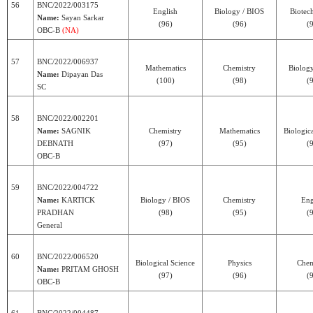
56
BNC/2022/003175
English
Biology / BIOS
Biotec
Name:
Sayan Sarkar
(96)
(96)
(
OBC-B
(NA)
57
BNC/2022/006937
Mathematics
Chemistry
Biolog
Name:
Dipayan Das
(100)
(98)
(
SC
58
BNC/2022/002201
Name:
SAGNIK
Chemistry
Mathematics
Biologic
DEBNATH
(97)
(95)
(
OBC-B
59
BNC/2022/004722
Name:
KARTICK
Biology / BIOS
Chemistry
Eng
PRADHAN
(98)
(95)
(
General
60
BNC/2022/006520
Biological Science
Physics
Chem
Name:
PRITAM GHOSH
(97)
(96)
(
OBC-B