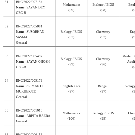
31
BNC/2022/007154
Mathematics
Biology / BIOS
Engl
Name:
SAYAN DEY
(99)
(98)
(
OBC-B
32
BNC/2022/005881
Name:
SUSOBHAN
Biology / BIOS
Chemistry
Eng
SASMAL
(97)
(97)
(
General
33
BNC/2022/005492
Modern 
Biology / BIOS
Chemistry
Name:
SAYAN GHOSH
Appli
(99)
(96)
OBC-B
(
34
BNC/2022/005179
Name:
SRIMANTI
English Core
Bengali
Biolog
MUKHERJEE
(97)
(97)
(
General
35
BNC/2022/001613
Mathematics
Biology / BIOS
Chem
Name:
ARPITA HAZRA
(100)
(99)
(
General
36
BNC/2022/006156