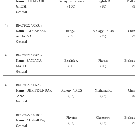
Name:
SOUMYADIP
Biological Science
English B
Mathe
GHOSH
(100)
(98)
(
General
47
BNC/2022/005357
Name:
INDRANEEL
Bengali
Biology / BIOS
Chem
ACHARYA
(97)
(97)
(
General
48
BNC/2022/006257
Name:
SANJANA
English A
Physics
Biolog
MAIKUP
(96)
(96)
(
General
49
BNC/2022/006265
Name:
DHRITISUNDAR
Biology / BIOS
Mathematics
Chem
JANA
(97)
(97)
(
General
50
BNC/2022/004883
Physics
Chemistry
Biolog
Name:
Akashnil Dey
(97)
(97)
(
General