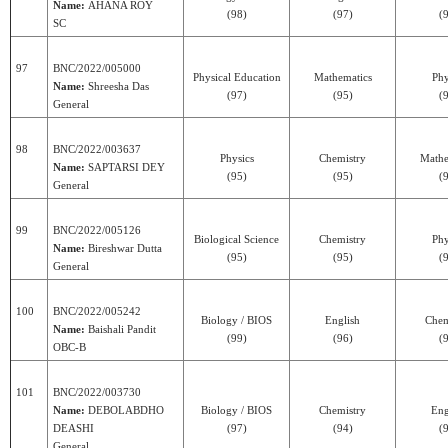
Name:
AHANA ROY
(98)
(97)
(
SC
97
BNC/2022/005000
Physical Education
Mathematics
Phy
Name:
Shreesha Das
(97)
(95)
(
General
98
BNC/2022/003637
Physics
Chemistry
Mathe
Name:
SAPTARSI DEY
(95)
(95)
(
General
99
BNC/2022/005126
Biological Science
Chemistry
Phy
Name:
Bireshwar Dutta
(95)
(95)
(
General
100
BNC/2022/005242
Biology / BIOS
English
Chem
Name:
Baishali Pandit
(99)
(96)
(
OBC-B
101
BNC/2022/003730
Name:
DEBOLABDHO
Biology / BIOS
Chemistry
Eng
DEASHI
(97)
(94)
(
General