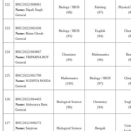
122
BNC/2022/008061
Biology / BIOS
Painting
Physical
Name:
Dipali Singh
(98)
(97)
(
General
123
BNC/2022/002436
Biology / BIOS
English
Chem
Name:
Ritam Ghosh
(95)
(94)
(
General
124
BNC/2022/004867
Chemistry
Mathematics
Ben
Name:
TRIPARNA ROY
(99)
(96)
(
General
125
BNC/2022/001799
Mathematics
Biology / BIOS
Chem
Name:
SUDIPTA PANDA
(100)
(97)
(
General
126
BNC/2022/004403
Biological Science
Chemistry
Engl
Name:
Aishwarya Basu
(96)
(94)
(
General
127
BNC/2022/008272
Com
Name:
Sanjivan
Biological Science
Bengali
Appli