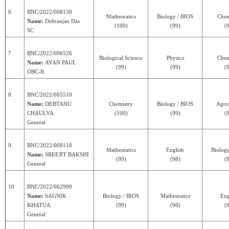
6
BNC/2022/008158
Mathematics
Biology / BIOS
Chem
Name:
Debranjan Das
(100)
(99)
(
SC
7
BNC/2022/006526
Biological Science
Physics
Chem
Name:
AYAN PAUL
(99)
(99)
(
OBC-B
8
BNC/2022/005510
Name:
DEBTANU
Chemistry
Biology / BIOS
Agr
CHAULYA
(100)
(99)
(
General
9
BNC/2022/008118
Mathematics
English
Biolog
Name:
SREEJIT BAKSHI
(99)
(98)
(
General
10
BNC/2022/002999
Name:
SAGNIK
Biology / BIOS
Mathematics
Eng
KHATUA
(99)
(98)
(
General