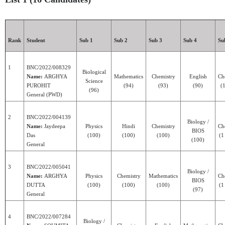
Rank
Student
Sub 1
Sub 2
Sub 3
Sub 4
Su
1
BNC/2022/008329
Biological
Name:
ARGHYA
Mathematics
Chemistry
English
Ch
Science
PUROHIT
(94)
(93)
(90)
(1
(96)
General (PWD)
2
BNC/2022/004139
Biology /
Name:
Jaydeepa
Physics
Hindi
Chemistry
Ch
BIOS
Das
(100)
(100)
(100)
(1
(100)
General
3
BNC/2022/005041
Biology /
Name:
ARGHYA
Physics
Chemistry
Mathematics
Ch
BIOS
DUTTA
(100)
(100)
(100)
(1
(97)
General
4
BNC/2022/007284
Biology /