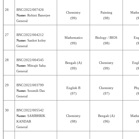
26
BNC/2022/007426
Chemistry
Painting
Mathe
Name:
Rohini Banerjee
(99)
(98)
(
General
27
BNC/2022/004212
Mathematics
Biology / BIOS
Eng
Name:
Sanket koley
(99)
(98)
(
General
28
BNC/2022/004545
Bengali (A)
Chemistry
Engl
Name:
Mitrajit Saha
(99)
(99)
(
General
29
BNC/2022/003799
English B
Chemistry
Phy
Name:
Soumili Das
(97)
(97)
(
General
30
BNC/2022/005542
Name:
SAMBHRIK
Chemistry
Bengali (A)
Mathe
KANDAR
(98)
(96)
(
General