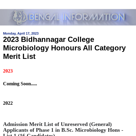
Monday, April 17, 2023
2023 Bidhannagar College
Microbiology Honours All Category
Merit List
2023
Coming Soon.....
2022
Admission Merit List of Unreserved (General)
Applicants of Phase 1 in B.Sc. Microbiology Hons -
List 1 (16 Candidates)