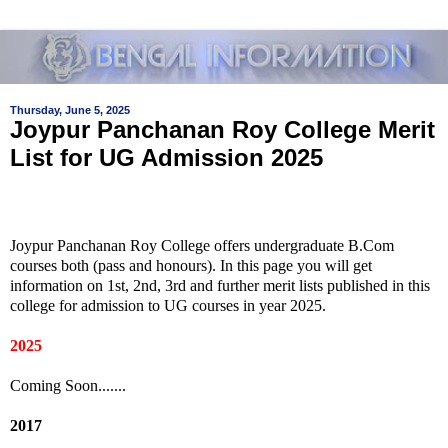
Thursday, June 5, 2025
Joypur Panchanan Roy College Merit
List for UG Admission 2025
Joypur Panchanan Roy College offers undergraduate B.Com
courses both (pass and honours). In this page you will get
information on 1st, 2nd, 3rd and further merit lists published in this
college for admission to UG courses in year 2025.
2025
Coming Soon.......
2017