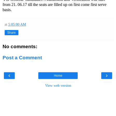
from 21. 06.17 till the seats are filled up on first come first serve
basis.
at
5:05:00 AM
Share
No comments:
Post a Comment
‹
›
Home
View web version