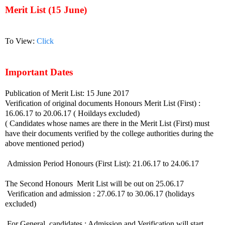
Merit List (15 June)
To View:
Click
Important Dates
Publication of Merit List: 15 June 2017
Verification of original documents Honours Merit List (First) :
16.06.17 to 20.06.17 ( Hoildays excluded)
( Candidates whose names are there in the Merit List (First) must
have their documents verified by the college authorities during the
above mentioned period)
Admission Period Honours (First List): 21.06.17 to 24.06.17
The Second Honours Merit List will be out on 25.06.17
Verification and admission : 27.06.17 to 30.06.17 (holidays
excluded)
For General candidates : Admission and Verification will start