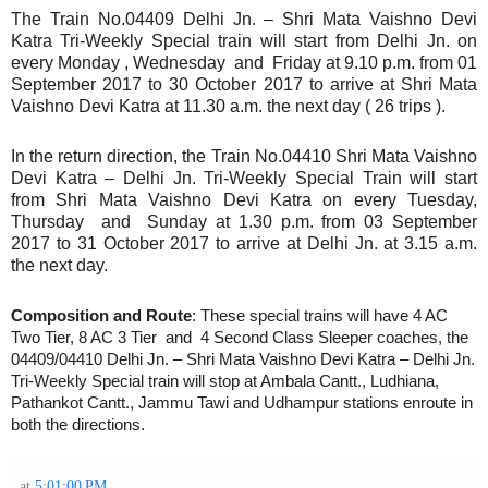
The Train No.04409 Delhi Jn. – Shri Mata Vaishno Devi
Katra Tri-Weekly Special train will start from Delhi Jn. on
every Monday , Wednesday and Friday at 9.10 p.m. from 01
September 2017 to 30 October 2017 to arrive at Shri Mata
Vaishno Devi Katra at 11.30 a.m. the next day ( 26 trips ).
In the return direction, the Train No.04410 Shri Mata Vaishno
Devi Katra – Delhi Jn. Tri-Weekly Special Train will start
from Shri Mata Vaishno Devi Katra on every Tuesday,
Thursday and Sunday at 1.30 p.m. from 03 September
2017 to 31 October 2017 to arrive at Delhi Jn. at 3.15 a.m.
the next day.
Composition and Route
: These special trains will have 4 AC
Two Tier, 8 AC 3 Tier and 4 Second Class Sleeper coaches, the
04409/04410 Delhi Jn. – Shri Mata Vaishno Devi Katra – Delhi Jn.
Tri-Weekly Special train will stop at Ambala Cantt., Ludhiana,
Pathankot Cantt., Jammu Tawi and Udhampur stations enroute in
both the directions.
at
5:01:00 PM