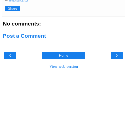
Share
No comments:
Post a Comment
‹
›
Home
View web version