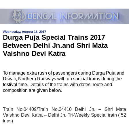
Wednesday, August 16, 2017
Durga Puja Special Trains 2017
Between Delhi Jn.and Shri Mata
Vaishno Devi Katra
To manage extra rush of passengers during Durga Puja and
Diwali, Northern Railways will run special trains during the
festival time. Details of the trains with dates, route and
composition are given below.
Train No.04409/Train No.04410 Delhi Jn. – Shri Mata
Vaishno Devi Katra – Delhi Jn. Tri-Weekly Special train ( 52
trips)