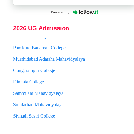
Hooghly Womens College
Powered by
Jhargram Raj College
2026 UG Admission
St. Joseph College
Panskura Banamali College
Murshidabad Adarsha Mahavidyalaya
Gangarampur College
Dinhata College
Sammilani Mahavidyalaya
Sundarban Mahavidyalaya
Sivnath Sastri College