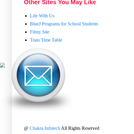
Other Sites You May Like
Life With Us
BlueJ Programs for School Students
Filmy Site
Train Time Table
@
Chakra Infotech
All Rights Reserved