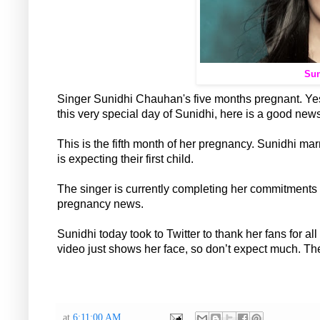
Sun
Singer Sunidhi Chauhan's five months pregnant. Yes
this very special day of Sunidhi, here is a good news 
This is the fifth month of her pregnancy. Sunidhi m
is expecting their first child.
The singer is currently completing her commitments a
pregnancy news.
Sunidhi today took to Twitter to thank her fans for a
video just shows her face, so don’t expect much. Th
at
6:11:00 AM