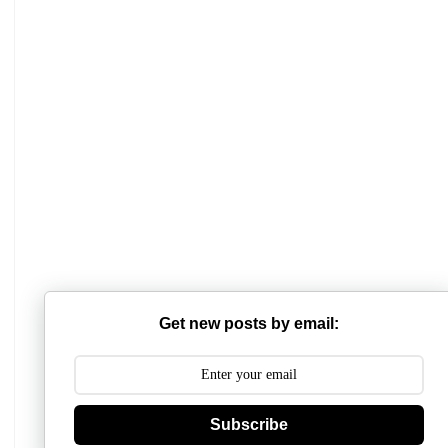
Mathabhanga College
Scottish Church College
Get new posts by email:
Mahishadal Raj College
Bidhannagar College
Subscribe
Surendranath College