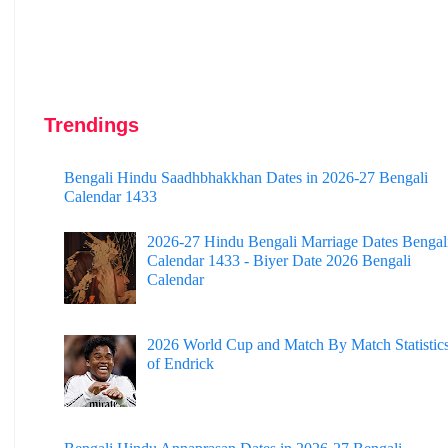
Trendings
Bengali Hindu Saadhbhakkhan Dates in 2026-27 Bengali
Calendar 1433
2026-27 Hindu Bengali Marriage Dates Bengal
Calendar 1433 - Biyer Date 2026 Bengali
Calendar
2026 World Cup and Match By Match Statistic
of Endrick