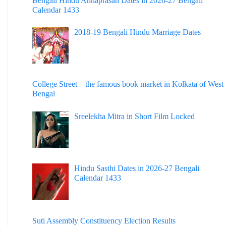
Bengali Hindu Annaprasan Dates in 2026-27 Bengali
Calendar 1433
2018-19 Bengali Hindu Marriage Dates
College Street – the famous book market in Kolkata of West
Bengal
Sreelekha Mitra in Short Film Locked
Hindu Sasthi Dates in 2026-27 Bengali
Calendar 1433
Suti Assembly Constituency Election Results