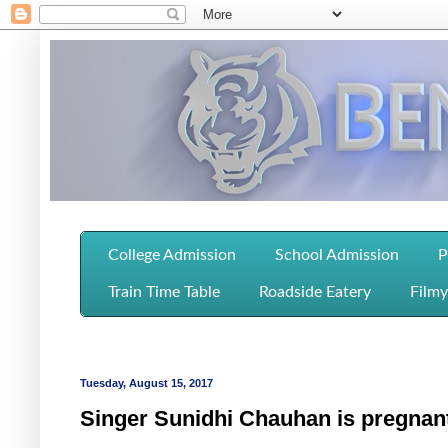
College Admission
School Admission
P
Train Time Table
Roadside Eatery
Filmy
Tuesday, August 15, 2017
Singer Sunidhi Chauhan is pregnan