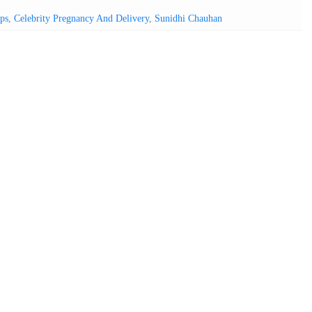
ps
,
Celebrity Pregnancy And Delivery
,
Sunidhi Chauhan