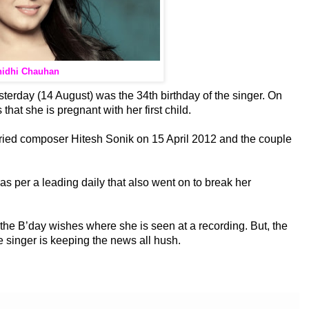
idhi Chauhan
terday (14 August) was the 34th birthday of the
singer. On
that she is pregnant with her first child.
arried composer Hitesh Sonik on 15 April 2012 and the couple
s per a leading daily that also went on to break her
ll the B’day wishes where she is seen at a recording. But, the
e singer is keeping the news all hush.