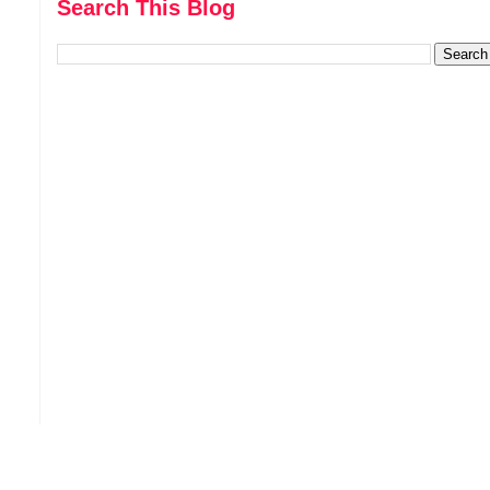
Search This Blog