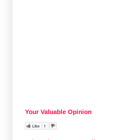
Your Valuable Opinion
Like
1