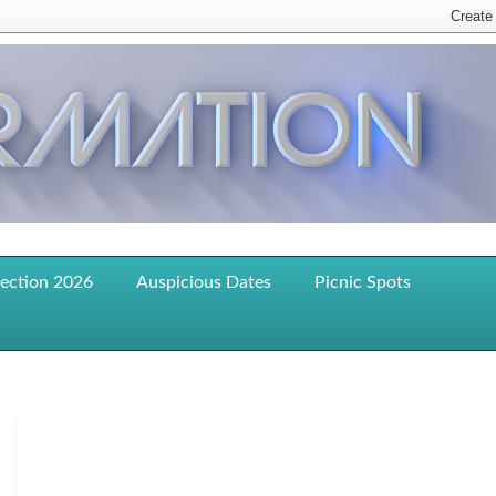
lection 2026
Auspicious Dates
Picnic Spots