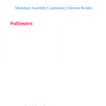
Mothabari Assembly Constituency Election Results
Followers