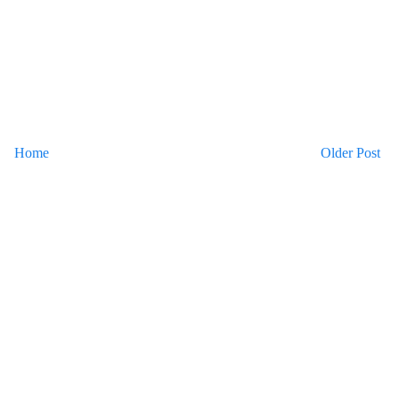
Home
Older Post