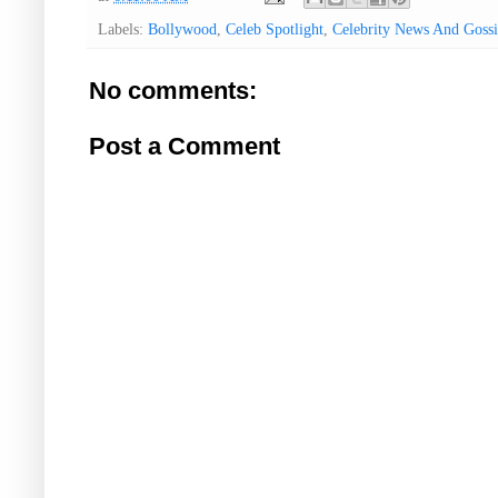
Labels:
Bollywood
,
Celeb Spotlight
,
Celebrity News And Gossi
No comments:
Post a Comment