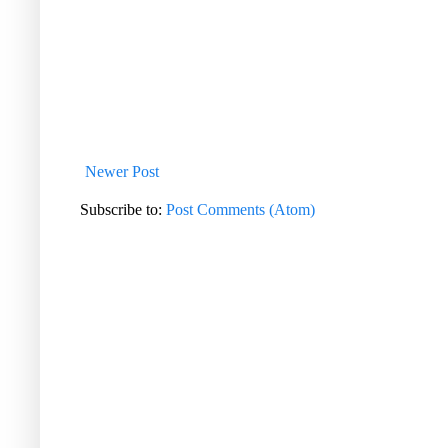
Newer Post
Subscribe to:
Post Comments (Atom)