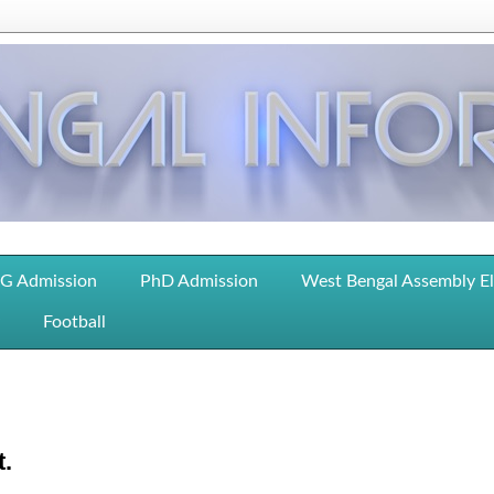
G Admission
PhD Admission
West Bengal Assembly E
Football
t.