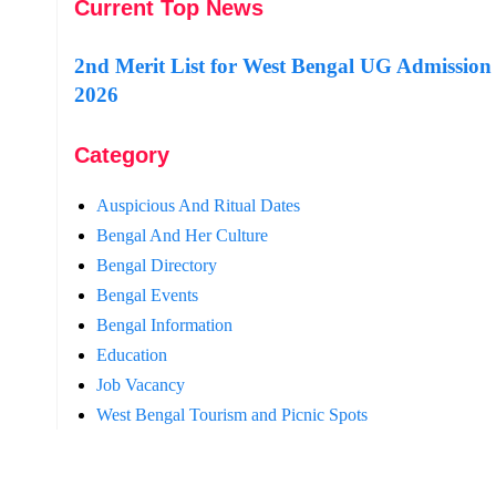
Current Top News
2nd Merit List for West Bengal UG Admission
2026
Category
Auspicious And Ritual Dates
Bengal And Her Culture
Bengal Directory
Bengal Events
Bengal Information
Education
Job Vacancy
West Bengal Tourism and Picnic Spots