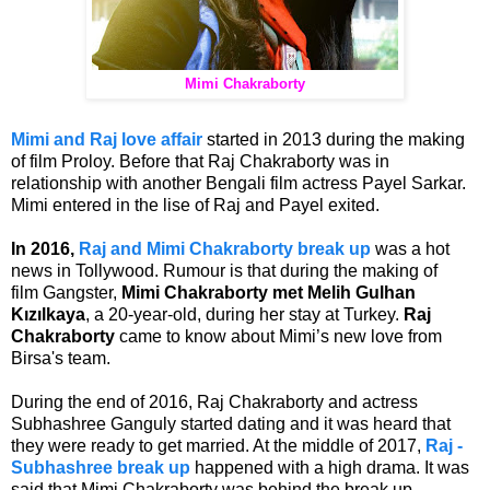
Mimi Chakraborty
Mimi and Raj love affair
started in 2013 during the making
of film Proloy. Before that Raj Chakraborty was in
relationship with another Bengali film actress Payel Sarkar.
Mimi entered in the lise of Raj and Payel exited.
In 2016,
Raj and Mimi Chakraborty break up
was a hot
news in Tollywood. Rumour is that during the making of
film Gangster,
Mimi Chakraborty met Melih Gulhan
Kızılkaya
, a 20-year-old, during her stay at Turkey.
Raj
Chakraborty
came to know about Mimi’s new love from
Birsa's team.
During the end of 2016, Raj Chakraborty and actress
Subhashree Ganguly started dating and it was heard that
they were ready to get married. At the middle of 2017,
Raj -
Subhashree break up
happened with a high drama. It was
said that Mimi Chakraborty was behind the break up