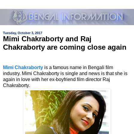
Tuesday, October 3, 2017
Mimi Chakraborty and Raj
Chakraborty are coming close again
Mimi Chakraborty
is a famous name in Bengali film
industry. Mimi Chakraborty is single and news is that she is
again in love with her ex-boyfriend film director Raj
Chakraborty.