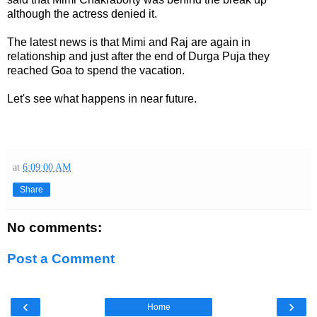
although the actress denied it.
The latest news is that Mimi and Raj are again in
relationship and just after the end of Durga Puja they
reached Goa to spend the vacation.
Let's see what happens in near future.
at
6:09:00 AM
Share
No comments:
Post a Comment
‹
›
Home