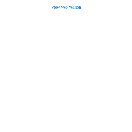
View web version