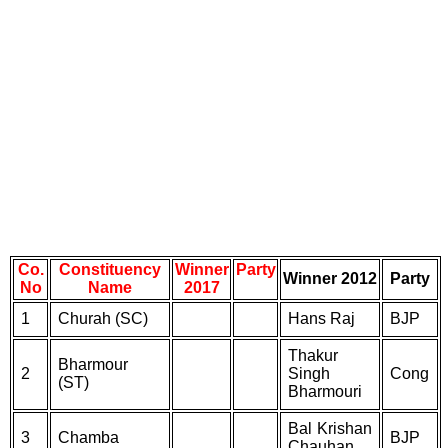
Co.
Constituency
Winner
Party
Winner 2012
Party
No
Name
2017
1
Churah (SC)
Hans Raj
BJP
Thakur
Bharmour
2
Singh
Cong
(ST)
Bharmouri
Bal Krishan
3
Chamba
BJP
Chauhan