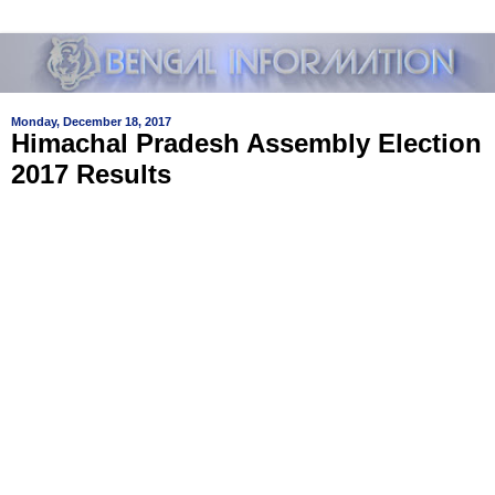
Monday, December 18, 2017
Himachal Pradesh Assembly Election
2017 Results