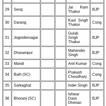
Jai Ram
29
Seraj
BJP
Thakur
Kaul Singh
30
Darang
Cong
Thakur
Gulab
31
Jogindernagar
Singh
BJP
Thakur
Mahender
32
Dharampur
BJP
Singh
33
Mandi
Anil Kumar
Cong
Prakash
34
Balh (SC)
Cong
Choudhary
35
Sarkaghat
Inder Singh
BJP
Ishwar
36
Bhoranj (SC)
Dass
BJP
Dhiman