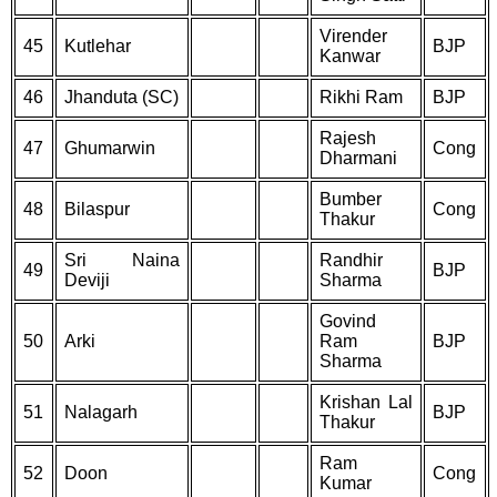
Virender
45
Kutlehar
BJP
Kanwar
46
Jhanduta (SC)
Rikhi Ram
BJP
Rajesh
47
Ghumarwin
Cong
Dharmani
Bumber
48
Bilaspur
Cong
Thakur
Sri Naina
Randhir
49
BJP
Deviji
Sharma
Govind
50
Arki
Ram
BJP
Sharma
Krishan Lal
51
Nalagarh
BJP
Thakur
Ram
52
Doon
Cong
Kumar