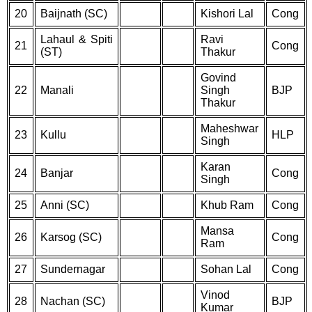
20
Baijnath (SC)
Kishori Lal
Cong
Lahaul & Spiti
Ravi
21
Cong
(ST)
Thakur
Govind
22
Manali
Singh
BJP
Thakur
Maheshwar
23
Kullu
HLP
Singh
Karan
24
Banjar
Cong
Singh
25
Anni (SC)
Khub Ram
Cong
Mansa
26
Karsog (SC)
Cong
Ram
27
Sundernagar
Sohan Lal
Cong
Vinod
28
Nachan (SC)
BJP
Kumar