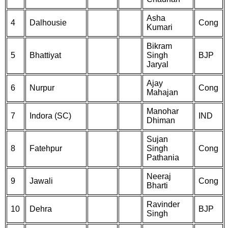
Asha
4
Dalhousie
Cong
Kumari
Bikram
5
Bhattiyat
Singh
BJP
Jaryal
Ajay
6
Nurpur
Cong
Mahajan
Manohar
7
Indora (SC)
IND
Dhiman
Sujan
8
Fatehpur
Singh
Cong
Pathania
Neeraj
9
Jawali
Cong
Bharti
Ravinder
10
Dehra
BJP
Singh