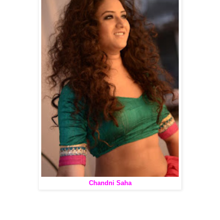
Chandni Saha