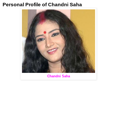
Personal Profile of Chandni Saha
Chandni Saha