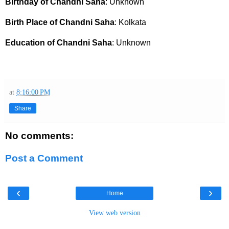
Birthday of Chandni Saha
: Unknown
Birth Place of Chandni Saha
: Kolkata
Education of Chandni Saha
: Unknown
at
8:16:00 PM
Share
No comments:
Post a Comment
‹
›
Home
View web version