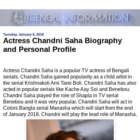
Tuesday, January 9, 2018
Actress Chandni Saha Biography
and Personal Profile
Actress Chandni Saha is a popular TV actress of Bengali
serials. Chandni Saha gained popularity as a child artist in
the serial Krishnakoli Ami Tarei Boli. Chandni Saha has also
acted in popular serials like Kache Aay Soi and Benebou.
Chandni Saha played the role of Shapla in TV serial
Benebou and it was very popular. Chandni Saha will act in
Colors Bangla serial Manasha which will start from the end
of January 2018. Chandni will play the lead role of Manasha.