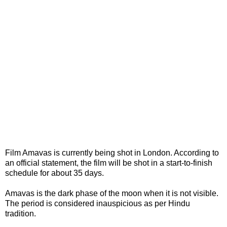
Film Amavas is currently being shot in London. According to
an official statement, the film will be shot in a start-to-finish
schedule for about 35 days.
Amavas is the dark phase of the moon when it is not visible.
The period is considered inauspicious as per Hindu
tradition.