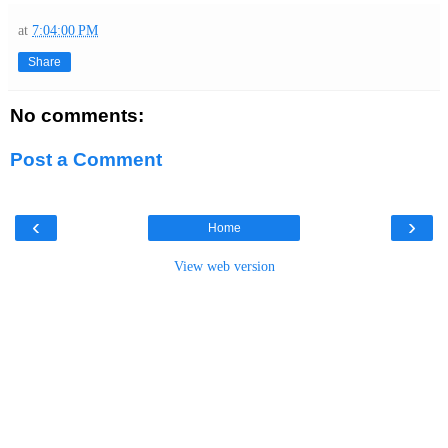
at
7:04:00 PM
Share
No comments:
Post a Comment
‹
›
Home
View web version