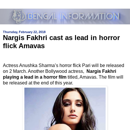
Thursday, February 22, 2018
Nargis Fakhri cast as lead in horror
flick Amavas
Actress Anushka Sharma’s horror flick Pari will be released
on 2 March. Another Bollywood actress,
Nargis Fakhri
playing a lead in a horror film
titled, Amavas. The film will
be released at the end of this year.