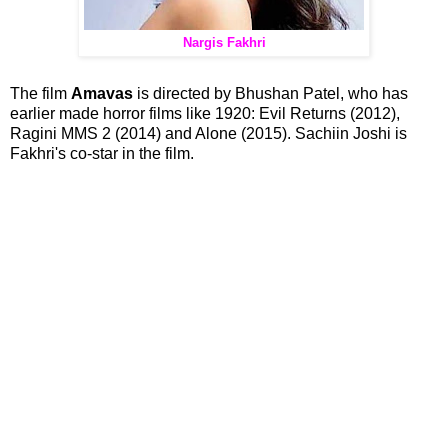
Nargis Fakhri
The film
Amavas
is directed by Bhushan Patel, who has
earlier made horror films like 1920: Evil Returns (2012),
Ragini MMS 2 (2014) and Alone (2015). Sachiin Joshi is
Fakhri's co-star in the film.