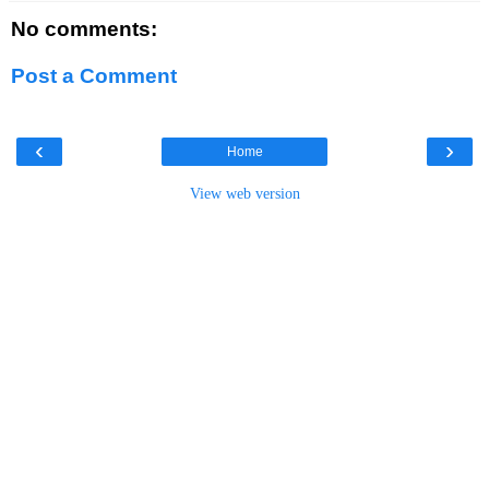
No comments:
Post a Comment
‹
›
Home
View web version