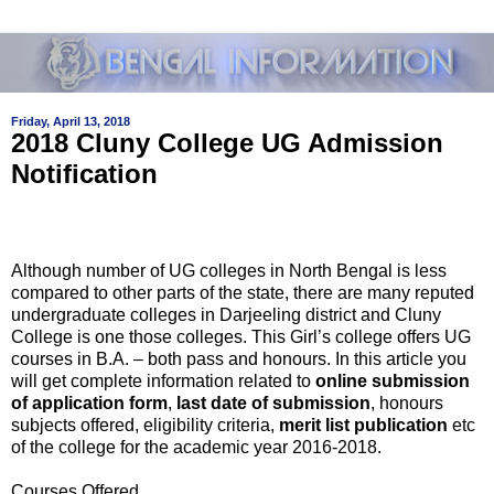
Friday, April 13, 2018
2018 Cluny College UG Admission
Notification
Although number of UG colleges in North Bengal is less
compared to other parts of the state, there are many reputed
undergraduate colleges in Darjeeling district and Cluny
College is one those colleges. This Girl’s college offers UG
courses in B.A. – both pass and honours. In this article you
will get complete information related to
online submission
of application form
,
last date of submission
, honours
subjects offered, eligibility criteria,
merit list publication
etc
of the college for the academic year 2016-2018.
Courses Offered