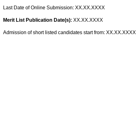
Last Date of Online Submission: XX.XX.XXXX
Merit List Publication Date(s):
XX.XX.XXXX
Admission of short listed candidates start from: XX.XX.XXXX