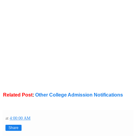
Related Post
:
Other College Admission Notifications
at
4:00:00 AM
Share