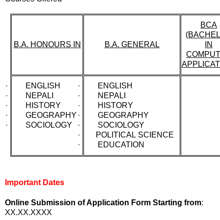
BCA
(BACHE
B.A. HONOURS IN
B.A. GENERAL
IN
COMPU
APPLICAT
· ENGLISH
· ENGLISH
· NEPALI
· NEPALI
· HISTORY
· HISTORY
· GEOGRAPHY
· GEOGRAPHY
· SOCIOLOGY
· SOCIOLOGY
· POLITICAL SCIENCE
· EDUCATION
Important Dates
Online Submission of Application Form Starting from
:
XX.XX.XXXX