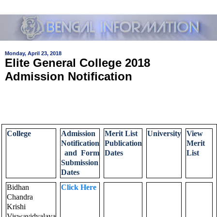
Monday, April 23, 2018
Elite General College 2018
Admission Notification
College
Admission
Merit List
University
View
Notification
Publication
Merit
and Form
Dates
List
Submission
Dates
Bidhan
Click Here
Chandra
Krishi
Viswavidyalaya