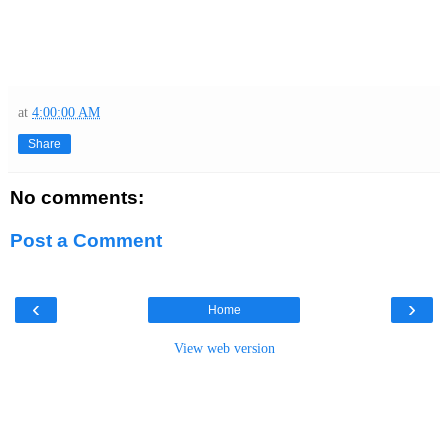
at
4:00:00 AM
Share
No comments:
Post a Comment
‹
›
Home
View web version