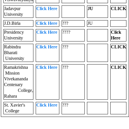
Jadavpur
Click Here
JU
CLICK
University
J.D.Birla
Click Here
???
JU
Presidency
Click Here
????
Click
University
Here
Rabindra
Click Here
???
CLICK
Bharati
University
Ramakrishna
Click Here
???
CLICK
Mission
Vivekananda
Centenary
College,
Rahara
St. Xavier's
Click Here
???
College