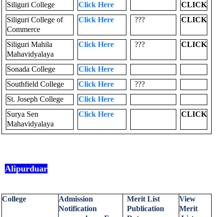
Siliguri College
Click Here
CLICK
Siliguri College of
Click Here
???
CLICK
Commerce
Siliguri Mahila
Click Here
???
CLICK
Mahavidyalaya
Sonada College
Click Here
Southfield College
Click Here
???
St. Joseph College
Click Here
Surya Sen
Click Here
CLICK
Mahavidyalaya
Alipurduar
College
Admission
Merit List
View
Notification
Publication
Merit