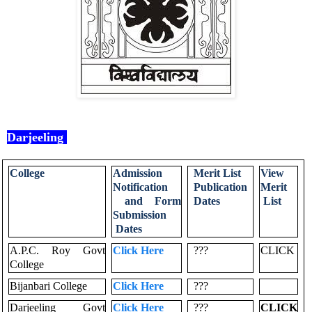
Darjeeling
College
Admission
Merit List
View
Notification
Publication
Merit
and Form
Dates
List
Submission
Dates
A.P.C. Roy Govt
Click Here
???
CLICK
College
Bijanbari College
Click Here
???
Darjeeling Govt
Click Here
???
CLICK