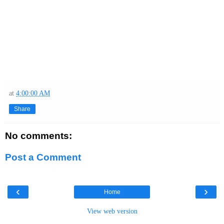
at
4:00:00 AM
Share
No comments:
Post a Comment
‹
›
Home
View web version