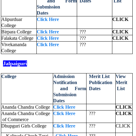
and Form
Dates
List
Submission
Dates
Alipurduar
Click Here
CLICK
College
Birpara College
Click Here
???
CLICK
Falakata College
Click Here
???
CLICK
Vivekananda
Click Here
???
College
Jalpaiguri
College
Admission
Merit List
View
Notification
Publication
Merit
and Form
Dates
List
Submission
Dates
Ananda Chandra College
Click Here
CLICK
Ananda Chandra College
Click Here
???
CLICK
of Commerce
Dhupguri Girls College
Click Here
???
CLICK
Kalipada Ghosh Tarai
Click Here
???