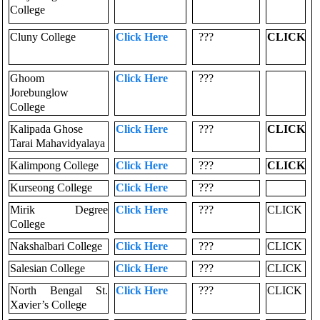
College
Cluny College
Click Here
???
CLICK
Ghoom
Click Here
???
Jorebunglow
College
Kalipada Ghose
Click Here
???
CLICK
Tarai Mahavidyalaya
Kalimpong College
Click Here
???
CLICK
Kurseong College
Click Here
???
Mirik Degree
Click Here
???
CLICK
College
Nakshalbari College
Click Here
???
CLICK
Salesian College
Click Here
???
CLICK
North Bengal St.
Click Here
???
CLICK
Xavier’s College