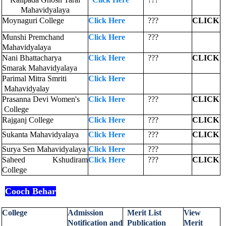
Mahavidyalaya
Moynaguri College
Click Here
???
CLICK
Munshi Premchand
Click Here
???
Mahavidyalaya
Nani Bhattacharya
Click Here
???
CLICK
Smarak Mahavidyalaya
Parimal Mitra Smriti
Click Here
Mahavidyalay
Prasanna Devi Women's
Click Here
???
CLICK
College
Rajganj College
Click Here
???
CLICK
Sukanta Mahavidyalaya
Click Here
???
CLICK
Surya Sen Mahavidyalaya
Click Here
???
Saheed Kshudiram
Click Here
???
CLICK
College
Cooch Behar
College
Admission
Merit List
View
Notification and
Publication
Merit