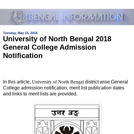
Tuesday, May 15, 2018
University of North Bengal 2018
General College Admission
Notification
In this article,
University of North Bengal
district wise General
College admission notification, merit list publication dates
and links to merit lists are provided.