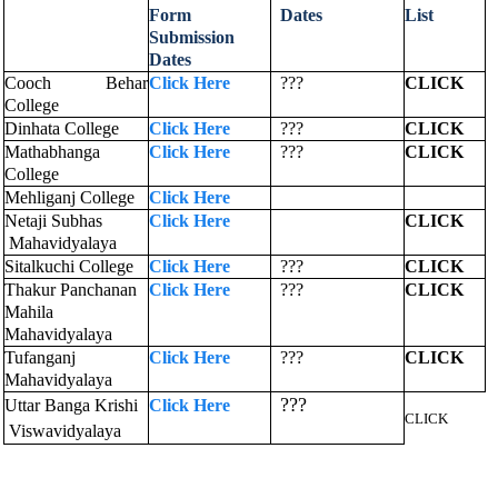
Form
Dates
List
Submission
Dates
Cooch Behar
Click Here
???
CLICK
College
Dinhata College
Click Here
???
CLICK
Mathabhanga
Click Here
???
CLICK
College
Mehliganj College
Click Here
Netaji Subhas
Click Here
CLICK
Mahavidyalaya
Sitalkuchi College
Click Here
???
CLICK
Thakur Panchanan
Click Here
???
CLICK
Mahila
Mahavidyalaya
Tufanganj
Click Here
???
CLICK
Mahavidyalaya
???
Uttar Banga Krishi
Click Here
CLICK
Viswavidyalaya