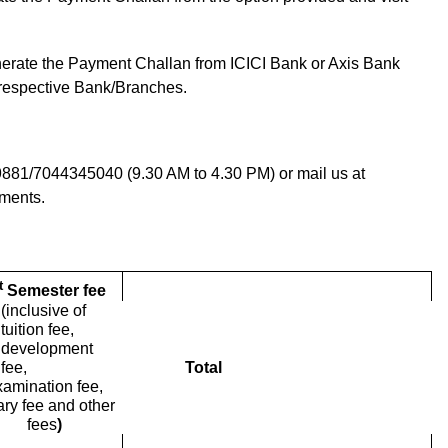
erate the Payment Challan from ICICI Bank or Axis Bank
 respective Bank/Branches.
9881/7044345040 (9.30 AM to 4.30 PM) or mail us at
ments.
t
Semester fee
(inclusive of
tuition fee,
development
fee,
Total
xamination fee,
rary fee and other
fees
)