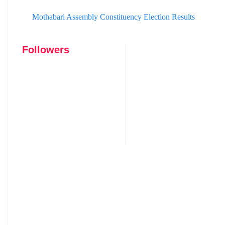
Mothabari Assembly Constituency Election Results
Followers