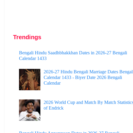
Trendings
Bengali Hindu Saadhbhakkhan Dates in 2026-27 Bengali
Calendar 1433
2026-27 Hindu Bengali Marriage Dates Bengal
Calendar 1433 - Biyer Date 2026 Bengali
Calendar
2026 World Cup and Match By Match Statistic
of Endrick