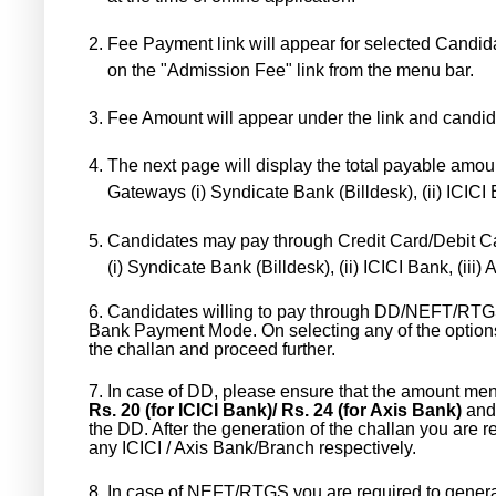
2.
Fee Payment link will appear for selected Candidat
on the "Admission Fee" link from the menu bar.
3.
Fee Amount will appear under the link and candid
4.
The next page will display the total payable amoun
Gateways (i) Syndicate Bank (Billdesk), (ii) ICICI 
5.
Candidates may pay through Credit Card/Debit C
(i) Syndicate Bank (Billdesk), (ii) ICICI Bank, (ii
6.
Candidates willing to pay through DD/NEFT/RTG
Bank Payment Mode. On selecting any of the optio
the challan and proceed further.
7.
In case of DD, please ensure that the amount me
Rs. 20 (for ICICI Bank)/ Rs. 24 (for Axis Bank)
and 
the DD. After the generation of the challan you are r
any ICICI / Axis Bank/Branch respectively.
8.
In case of NEFT/RTGS you are required to generat