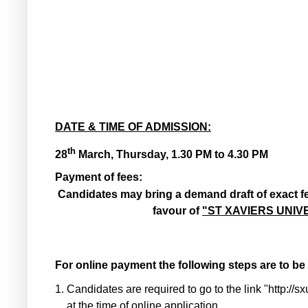
DATE & TIME OF ADMISSION:
th
28
March, Thursday, 1.30 PM to 4.30 PM
Payment of fees:
Candidates may bring a demand draft of exact 
favour of
"ST XAVIERS UNIV
For online payment the following steps are to be
1.
Candidates are required to go to the link "http:/
at the time of online application.