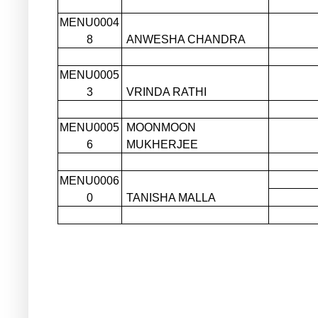
MENU0004
8
ANWESHA CHANDRA
MENU0005
3
VRINDA RATHI
MENU0005
MOONMOON
6
MUKHERJEE
MENU0006
0
TANISHA MALLA