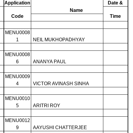
Application
Date &
Name
Code
Time
MENU0008
1
NEIL MUKHOPADHYAY
MENU0008
6
ANANYA PAUL
MENU0009
4
VICTOR AVINASH SINHA
MENU0010
5
ARITRI ROY
MENU0012
9
AAYUSHI CHATTERJEE