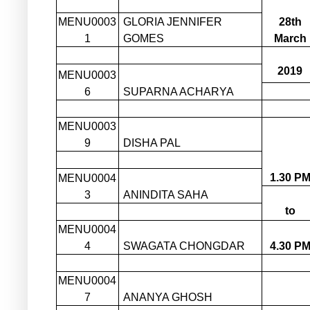
MENU0003
GLORIA JENNIFER
28th
1
GOMES
March
2019
MENU0003
6
SUPARNA ACHARYA
MENU0003
9
DISHA PAL
1.30 P
MENU0004
3
ANINDITA SAHA
to
MENU0004
4
SWAGATA CHONGDAR
4.30 P
MENU0004
7
ANANYA GHOSH