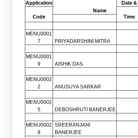
Application
Date &
Name
Code
Time
MENU0001
7
PRIYADARSHINI MITRA
MENU0001
9
AISHIK DAS
MENU0002
2
ANUSUYA SARKAR
MENU0002
5
DEBOSHRUTI BANERJEE
MENU0002
SREERANJANI
8
BANERJEE