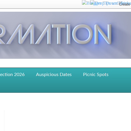
lection 2026
Auspicious Dates
Picnic Spots