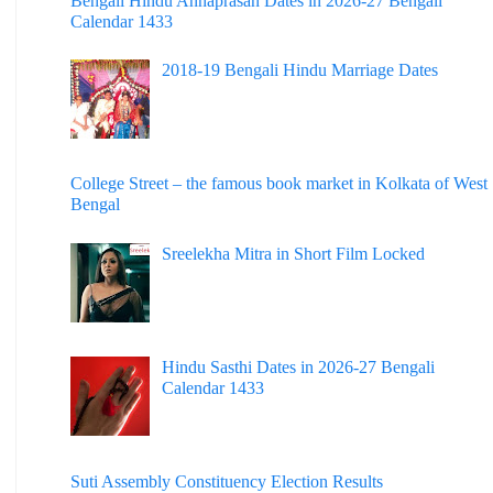
Bengali Hindu Annaprasan Dates in 2026-27 Bengali
Calendar 1433
2018-19 Bengali Hindu Marriage Dates
College Street – the famous book market in Kolkata of West
Bengal
Sreelekha Mitra in Short Film Locked
Hindu Sasthi Dates in 2026-27 Bengali
Calendar 1433
Suti Assembly Constituency Election Results