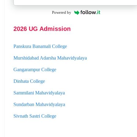
Hooghly Womens College
Jhargram Raj College
Powered by
St. Joseph College
2026 UG Admission
Panskura Banamali College
Murshidabad Adarsha Mahavidyalaya
Gangarampur College
Dinhata College
Sammilani Mahavidyalaya
Sundarban Mahavidyalaya
Sivnath Sastri College