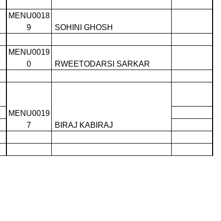
MENU0018
9
SOHINI GHOSH
MENU0019
0
RWEETODARSI SARKAR
MENU0019
7
BIRAJ KABIRAJ