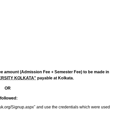
fee amount (Admission Fee + Semester Fee) to be made in
ERSITY KOLKATA"
payable at Kolkata.
OR
 followed:
/sxuk.org/Signup.aspx" and use the credentials which were used