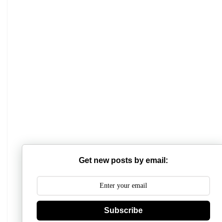
Mathabhanga College
Scottish Church College
Get new posts by email:
Mahishadal Raj College
Bidhannagar College
Surendranath College
Subscribe