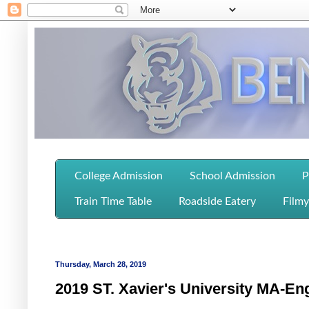
College Admission
School Admission
P
Train Time Table
Roadside Eatery
Filmy
Thursday, March 28, 2019
2019 ST. Xavier's University MA-Eng