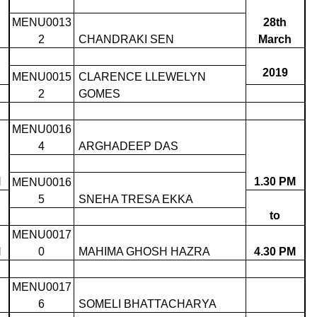
MENU0013
28th
2
CHANDRAKI SEN
March
2019
MENU0015
CLARENCE LLEWELYN
2
GOMES
MENU0016
4
ARGHADEEP DAS
M
1.30 PM
MENU0016
5
SNEHA TRESA EKKA
to
MENU0017
M
0
MAHIMA GHOSH HAZRA
4.30 PM
MENU0017
6
SOMELI BHATTACHARYA