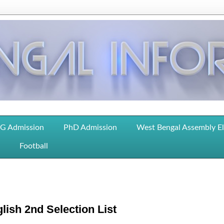
G Admission
PhD Admission
West Bengal Assembly E
Football
lish 2nd Selection List