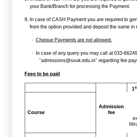
your Bank/Branch for processing the Payment.
9.
In case of CASH Payment you are required to gen
from the option provided and deposit the same in
·
Cheque Payments are not allowed.
·
In case of any query you may call at 033-6624
"admissions@sxuk.edu.in" regarding fee pay
Fees to be paid
s
1
Admission
Course
fee
e
lib