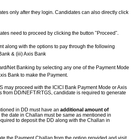
es only after they login. Candidates can also directly click
ates need to proceed by clicking the button "Proceed".
t along with the options to pay through the following
Bank & (iii) Axis Bank
ard/Net Banking by selecting any one of the Payment Mode
i) Axis Bank to make the Payment.
S may proceed with the ICICI Bank Payment Mode or Axis
ns from DD/NEFT/RTGS, candidate is required to generate
ntioned in DD must have an
additional amount of
the date in Challan must be same as mentioned in
equired to deposit the DD along with the Challan in
e the Payment Challan from the option provided and visit