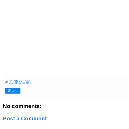
at
11:38:00 AM
Share
No comments:
Post a Comment