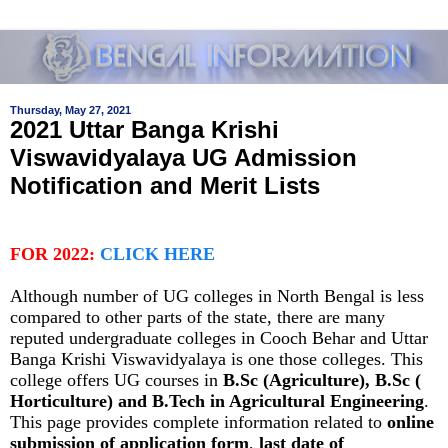
Thursday, May 27, 2021
2021 Uttar Banga Krishi
Viswavidyalaya UG Admission
Notification and Merit Lists
FOR 2022:
CLICK HERE
Although number of UG colleges in North Bengal is less
compared to other parts of the state, there are many
reputed undergraduate colleges in Cooch Behar and Uttar
Banga Krishi Viswavidyalaya is one those colleges. This
college offers UG courses in
B.Sc (Agriculture), B.Sc (
Horticulture) and B.Tech in Agricultural Engineering
.
This page provides complete information related to
online
submission of application form
,
last date of