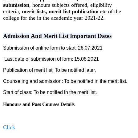
submission
, honours subjects offered, eligibility
criteria,
merit lists, merit list publication
etc of the
college for the in the academic year 2021-22.
Admission And Merit List Important Dates
Submission of online form to start: 26.07.2021
Last date of submission of form: 15.08.2021
Publication of merit list: To be notified later.
Counseling and admission: To be notified in the merit list.
Start of class: To be notified in the merit list.
Honours and Pass Courses Details
Click