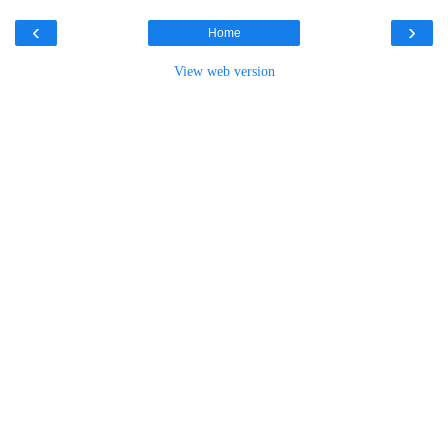
‹
›
Home
View web version