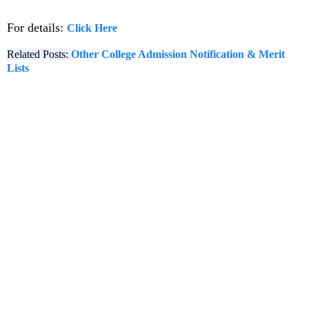
For details:
Click Here
Related Posts:
Other College Admission Notification & Merit
Lists