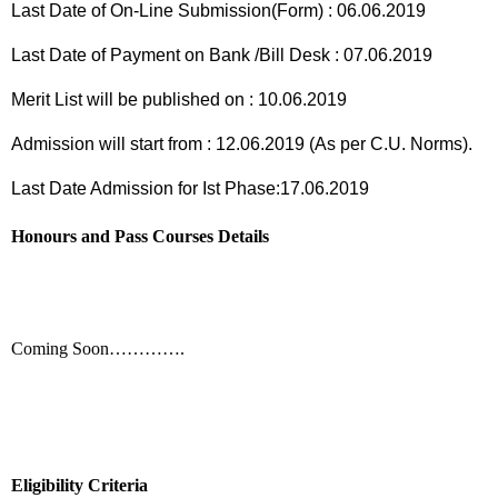
Last Date of On-Line Submission(Form) : 06.06.2019
Last Date of Payment on Bank /Bill Desk : 07.06.2019
Merit List will be published on : 10.06.2019
Admission will start from : 12.06.2019 (As per C.U. Norms).
Last Date Admission for Ist Phase:17.06.2019
Honours and Pass Courses Details
Coming Soon………….
Eligibility Criteria