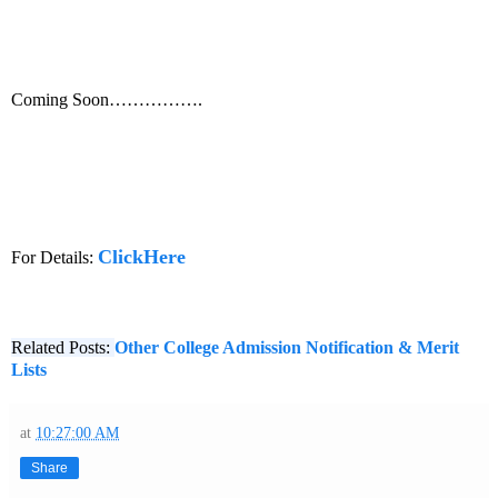
Coming Soon…………….
ClickHere
For Details:
Related Posts:
Other College Admission Notification & Merit
Lists
at
10:27:00 AM
Share