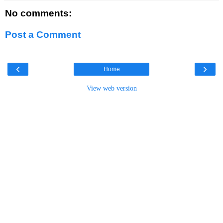
No comments:
Post a Comment
‹
›
Home
View web version