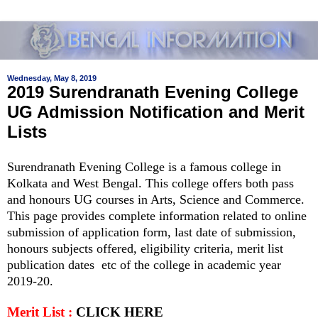
Wednesday, May 8, 2019
2019 Surendranath Evening College
UG Admission Notification and Merit
Lists
Surendranath Evening College is a famous college in
Kolkata and West Bengal. This college offers both pass
and honours UG courses in Arts, Science and Commerce.
This page provides complete information related to online
submission of application form, last date of submission,
honours subjects offered, eligibility criteria, merit list
publication dates etc of the college in academic year
2019-20.
Merit List :
CLICK HERE