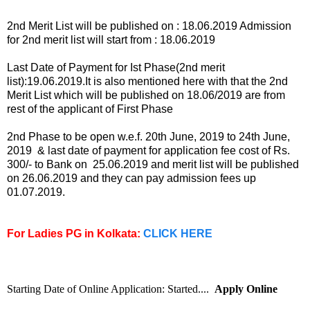
2nd Merit List will be published on : 18.06.2019 Admission
for 2nd merit list will start from : 18.06.2019
Last Date of Payment for Ist Phase(2nd merit
list):19.06.2019.It is also mentioned here with that the 2nd
Merit List which will be published on 18.06/2019 are from
rest of the applicant of First Phase
2nd Phase to be open w.e.f. 20th June, 2019 to 24th June,
2019 & last date of payment for application fee cost of Rs.
300/- to Bank on 25.06.2019 and merit list will be published
on 26.06.2019 and they can pay admission fees up
01.07.2019.
For Ladies PG in Kolkata:
CLICK HERE
Starting Date of Online Application: Started....
Apply Online