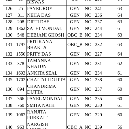
BISWAS
126
25
PAYEL ROY
GEN
NO
241
63
127
311
NEHA DAS
GEN
NO
236
64
128
208
DIPTI DAS
GEN
NO
237
63
129
1862
SATHI MONDAL
GEN
NO
244
61
130
548
DEBJANI GHOSH
OBC_B
NO
234
63
PRITIKANA
131
1797
OBC_B
NO
232
63
BHAKTA
132
1550
PRITY DAS
GEN
NO
227
64
TAMANNA
133
378
GEN
NO
231
62
KHATUN
134
1693
ANKITA SEAL
GEN
NO
234
61
135
1702
CHAITALI DUTTA
GEN
NO
238
60
CHANDRIMA
136
894
GEN
NO
237
60
DUTTA
137
366
PAYEL MONDAL
GEN
NO
235
60
138
760
SMITA NATH
GEN
NO
230
61
RANJITA
139
1062
GEN
NO
229
60
PURKAIT
NARGISH
140
963
OBC_A
NO
239
56