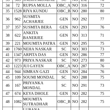
34
72
RUPSA MOLLA
OBC_A
NO
316
72
35
1528
RIYA KUNDU
OBC_B
NO
280
80
SUSMITA
36
962
GEN
NO
292
77
ACHARJEE
37
357
SUSMITA BERA
GEN
NO
293
76
ANKITA
38
622
GEN
NO
313
71
BANERJEE
39
221
MOUMITA PATRA
GEN
NO
295
75
40
1760
NEHA NASKAR
SC
NO
303
73
41
1347
ARPITA DAS
GEN
NO
286
77
42
973
PRIYA NASKAR
SC
NO
273
80
43
1223
JUI GAYEN
OBC_A
NO
287
76
44
944
SIMRAN GAZI
GEN
NO
284
76
45
109
SOUMI MONDAL
SC
NO
288
75
PRIYANKA
46
167
SC
NO
291
73
MONDAL
47
674
KEYA DHOLE
GEN
NO
282
75
MOUMITA
48
1082
OBC_B
NO
282
75
SUTRADHAR
LUBANA