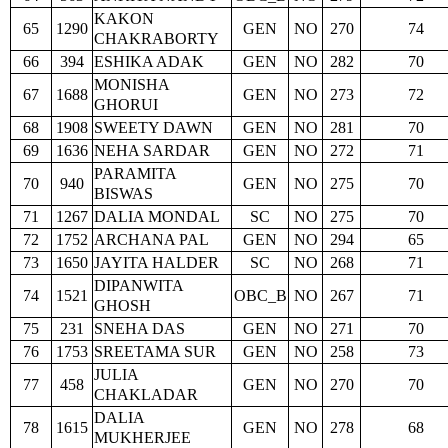
KAKON
65
1290
GEN
NO
270
74
CHAKRABORTY
66
394
ESHIKA ADAK
GEN
NO
282
70
MONISHA
67
1688
GEN
NO
273
72
GHORUI
68
1908
SWEETY DAWN
GEN
NO
281
70
69
1636
NEHA SARDAR
GEN
NO
272
71
PARAMITA
70
940
GEN
NO
275
70
BISWAS
71
1267
DALIA MONDAL
SC
NO
275
70
72
1752
ARCHANA PAL
GEN
NO
294
65
73
1650
JAYITA HALDER
SC
NO
268
71
DIPANWITA
74
1521
OBC_B
NO
267
71
GHOSH
75
231
SNEHA DAS
GEN
NO
271
70
76
1753
SREETAMA SUR
GEN
NO
258
73
JULIA
77
458
GEN
NO
270
70
CHAKLADAR
DALIA
78
1615
GEN
NO
278
68
MUKHERJEE