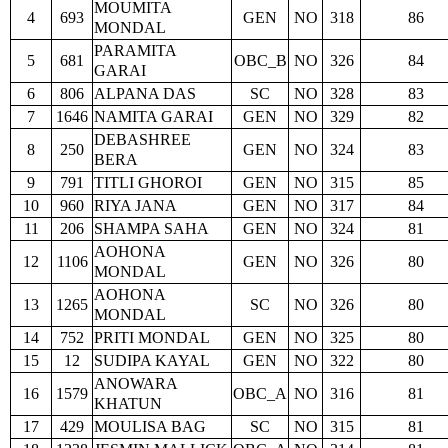
MOUMITA
4
693
GEN
NO
318
86
MONDAL
PARAMITA
5
681
OBC_B
NO
326
84
GARAI
6
806
ALPANA DAS
SC
NO
328
83
7
1646
NAMITA GARAI
GEN
NO
329
82
DEBASHREE
8
250
GEN
NO
324
83
BERA
9
791
TITLI GHOROI
GEN
NO
315
85
10
960
RIYA JANA
GEN
NO
317
84
11
206
SHAMPA SAHA
GEN
NO
324
81
AOHONA
12
1106
GEN
NO
326
80
MONDAL
AOHONA
13
1265
SC
NO
326
80
MONDAL
14
752
PRITI MONDAL
GEN
NO
325
80
15
12
SUDIPA KAYAL
GEN
NO
322
80
ANOWARA
16
1579
OBC_A
NO
316
81
KHATUN
17
429
MOULISA BAG
SC
NO
315
81