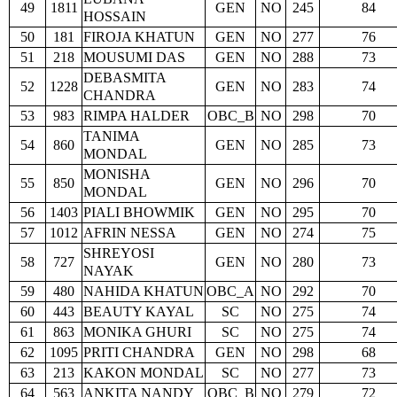
49
1811
GEN
NO
245
84
HOSSAIN
50
181
FIROJA KHATUN
GEN
NO
277
76
51
218
MOUSUMI DAS
GEN
NO
288
73
DEBASMITA
52
1228
GEN
NO
283
74
CHANDRA
53
983
RIMPA HALDER
OBC_B
NO
298
70
TANIMA
54
860
GEN
NO
285
73
MONDAL
MONISHA
55
850
GEN
NO
296
70
MONDAL
56
1403
PIALI BHOWMIK
GEN
NO
295
70
57
1012
AFRIN NESSA
GEN
NO
274
75
SHREYOSI
58
727
GEN
NO
280
73
NAYAK
59
480
NAHIDA KHATUN
OBC_A
NO
292
70
60
443
BEAUTY KAYAL
SC
NO
275
74
61
863
MONIKA GHURI
SC
NO
275
74
62
1095
PRITI CHANDRA
GEN
NO
298
68
63
213
KAKON MONDAL
SC
NO
277
73
64
563
ANKITA NANDY
OBC_B
NO
279
72