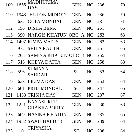
MADHURIMA
109
1655
GEN
NO
236
70
DAS
110
1943
JHULON MIDDEY
GEN
NO
236
70
111
632
GOPA MONDAL
GEN
NO
231
71
112
156
DISHA BERA
GEN
NO
251
66
113
390
NARGIS KHATUN
OBC_A
NO
263
63
114
1407
RIMPA MAITY
GEN
NO
262
63
115
972
SHILA RAUTH
GEN
NO
251
65
116
268
SAMINA KHATUN
OBC_B
NO
255
64
117
516
KHEYA DATTA
GEN
NO
258
63
SUMANA
118
596
SC
NO
253
64
SARDAR
119
628
LILIMA DAS
GEN
NO
253
64
120
601
PRITI MONDAL
SC
NO
247
65
121
1433
TRISHA DAS
GEN
NO
237
67
BANASHREE
122
1221
GEN
NO
230
68
CHAKRABORTY
123
669
HASINA KHATUN
GEN
NO
235
65
124
1982
SWATI HALDER
GEN
NO
239
64
TRIYASHA
125
10
SC
NO
238
64