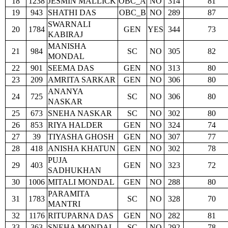
18
1238
JESMIN MALLICK
OBC_A
NO
314
81
19
943
SHATHI DAS
OBC_B
NO
289
87
SWARNALI
20
1784
GEN
YES
344
73
KABIRAJ
MANISHA
21
984
SC
NO
305
82
MONDAL
22
901
SEEMA DAS
GEN
NO
313
80
23
209
AMRITA SARKAR
GEN
NO
306
80
ANANYA
24
725
SC
NO
306
80
NASKAR
25
673
SNEHA NASKAR
SC
NO
302
80
26
853
RIYA HALDER
GEN
NO
324
74
27
39
TIYASHA GHOSH
GEN
NO
307
77
28
418
ANISHA KHATUN
GEN
NO
302
78
PUJA
29
403
GEN
NO
323
72
SADHUKHAN
30
1006
MITALI MONDAL
GEN
NO
288
80
PARAMITA
31
1783
SC
NO
328
70
MANTRI
32
1176
RITUPARNA DAS
GEN
NO
282
81
33
363
SNEHA MONDAL
SC
NO
292
78