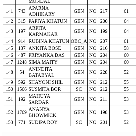
MONDAL
APARNA
141
743
GEN
NO
217
61
ADHIKARY
142
315
PAPIYA KHATUN
GEN
NO
200
64
ARPITA
143
197
GEN
NO
199
64
KARMAKAR
144
914
RUBINA KHATUN
OBC_A
NO
207
61
145
137
ANKITA BOSE
GEN
NO
216
58
146
487
PRIYANKA DAS
GEN
NO
204
60
147
1248
SIMA MAITY
GEN
NO
204
60
ANINDITA
148
54
GEN
NO
228
52
BATABYAL
149
592
SHAYONI SHIL
GEN
NO
212
55
150
1566
SUSMITA BOR
SC
NO
212
55
MAHUYA
151
192
GEN
NO
211
53
SARDAR
ANANYA
152
1769
GEN
NO
198
53
BHOWMICK
153
771
SUDIPA ROY
SC
NO
201
52