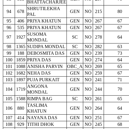
BHATTACHARJEE
SHRUTILEKHA
94
678
GEN
NO
215
80
PAL
95
406
PRIYA KHATUN
GEN
NO
267
67
96
535
PRIYA KHATUN
GEN
NO
267
67
SUSOMA
97
1927
SC
NO
278
64
MONDAL
98
1365
SUDIPA MONDAL
SC
NO
282
63
99
188
DEBOSMITA DAS
GEN
NO
239
73
100
1859
PRIYA DAS
GEN
NO
274
64
101
1088
ANISHA PARVIN
OBC_A
NO
269
65
102
1682
NEHA DAS
GEN
NO
259
67
103
1897
PUJA PURKAIT
GEN
NO
241
71
ANGONA
104
1719
GEN
NO
244
70
MONDAL
105
1588
RIMPA BAG
SC
NO
261
65
TASLIMA
106
880
GEN
NO
264
64
KHATUN
107
414
NAYANA DAS
GEN
NO
251
67
108
929
TITHI DHOK
GEN
NO
245
68