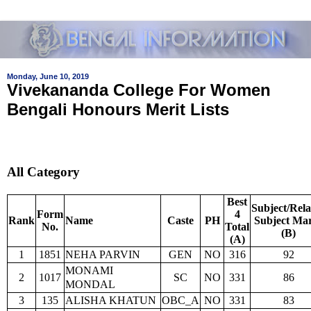
Monday, June 10, 2019
Vivekananda College For Women
Bengali Honours Merit Lists
All Category
Best
Subject/Rela
Form
4
Rank
Name
Caste
PH
Subject Ma
No.
Total
(B)
(A)
1
1851
NEHA PARVIN
GEN
NO
316
92
MONAMI
2
1017
SC
NO
331
86
MONDAL
3
135
ALISHA KHATUN
OBC_A
NO
331
83