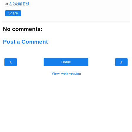
at
8:24:00 PM
Share
No comments:
Post a Comment
‹
›
Home
View web version