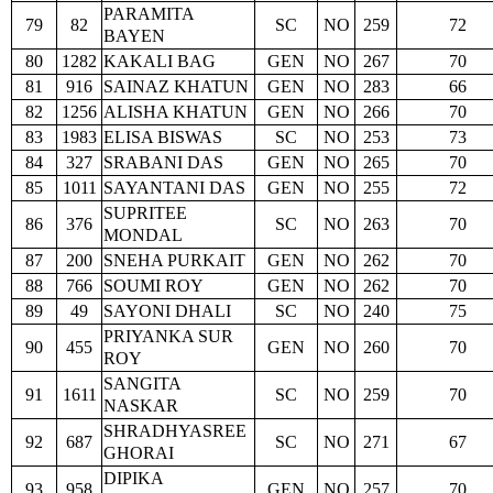
PARAMITA
79
82
SC
NO
259
72
BAYEN
80
1282
KAKALI BAG
GEN
NO
267
70
81
916
SAINAZ KHATUN
GEN
NO
283
66
82
1256
ALISHA KHATUN
GEN
NO
266
70
83
1983
ELISA BISWAS
SC
NO
253
73
84
327
SRABANI DAS
GEN
NO
265
70
85
1011
SAYANTANI DAS
GEN
NO
255
72
SUPRITEE
86
376
SC
NO
263
70
MONDAL
87
200
SNEHA PURKAIT
GEN
NO
262
70
88
766
SOUMI ROY
GEN
NO
262
70
89
49
SAYONI DHALI
SC
NO
240
75
PRIYANKA SUR
90
455
GEN
NO
260
70
ROY
SANGITA
91
1611
SC
NO
259
70
NASKAR
SHRADHYASREE
92
687
SC
NO
271
67
GHORAI
DIPIKA
93
958
GEN
NO
257
70