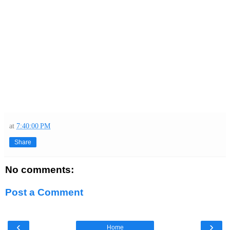
at
7:40:00 PM
Share
No comments:
Post a Comment
‹
›
Home