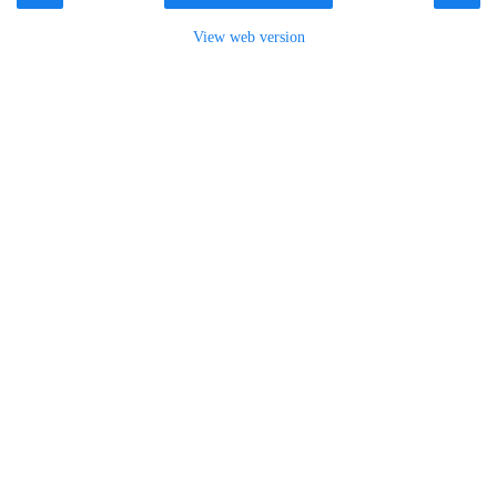
View web version