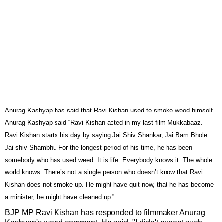
Anurag Kashyap has said that Ravi Kishan used to smoke weed himself.
Anurag Kashyap said “Ravi Kishan acted in my last film Mukkabaaz.
Ravi Kishan starts his day by saying Jai Shiv Shankar, Jai Bam Bhole.
Jai shiv Shambhu For the longest period of his time, he has been
somebody who has used weed. It is life. Everybody knows it. The whole
world knows. There’s not a single person who doesn’t know that Ravi
Kishan does not smoke up. He might have quit now, that he has become
a minister, he might have cleaned up.”
BJP MP Ravi Kishan has responded to filmmaker Anurag