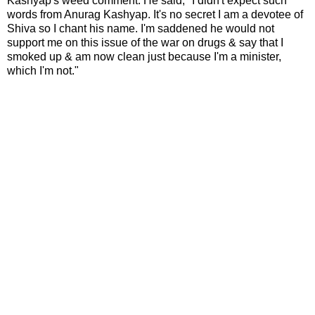
Kashyap's weed comment. He said, "I didn't expect such
words from Anurag Kashyap. It's no secret I am a devotee of
Shiva so I chant his name. I'm saddened he would not
support me on this issue of the war on drugs & say that I
smoked up & am now clean just because I'm a minister,
which I'm not."