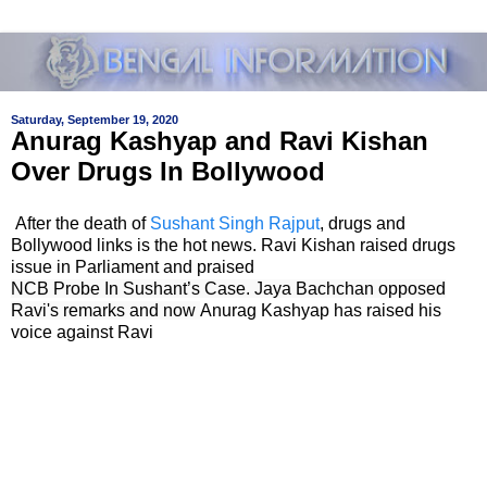
Saturday, September 19, 2020
Anurag Kashyap and Ravi Kishan
Over Drugs In Bollywood
After the death of
Sushant Singh Rajput
, drugs and
Bollywood links is the hot news. Ravi Kishan raised drugs
issue in Parliament and praised
NCB Probe In Sushant’s Case. Jaya Bachchan opposed
Ravi's remarks and now
Anurag Kashyap has raised his
voice against Ravi