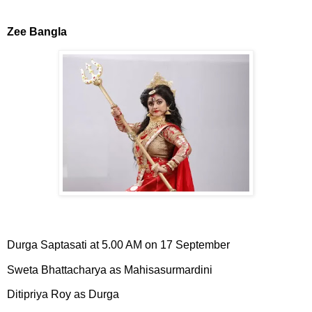
Zee Bangla
Durga Saptasati at 5.00 AM on 17 September
Sweta Bhattacharya as Mahisasurmardini
Ditipriya Roy as Durga