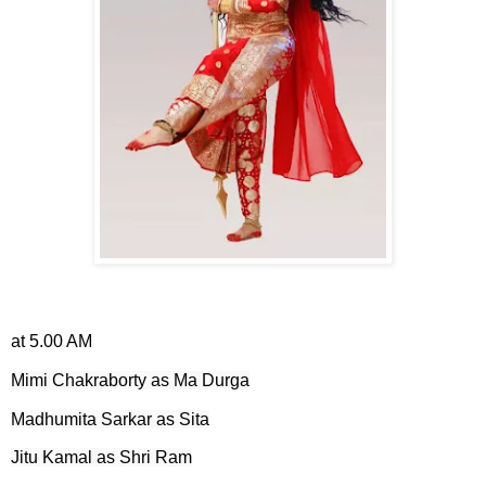
at 5.00 AM
Mimi Chakraborty as Ma Durga
Madhumita Sarkar as Sita
Jitu Kamal as Shri Ram