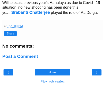
Will telecast previous year's Mahalaya as due to Covid - 19
situation, no new shooting has been done this
Srabanti Chatterjee
year.
played the role of Ma Durga.
at
5:25:00 PM
Share
No comments:
Post a Comment
‹
›
Home
View web version