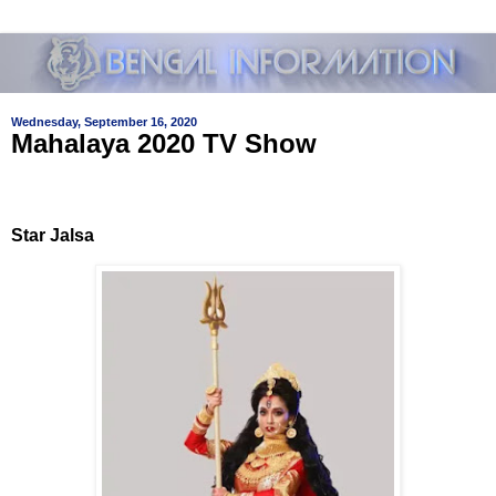
Wednesday, September 16, 2020
Mahalaya 2020 TV Show
Star Jalsa