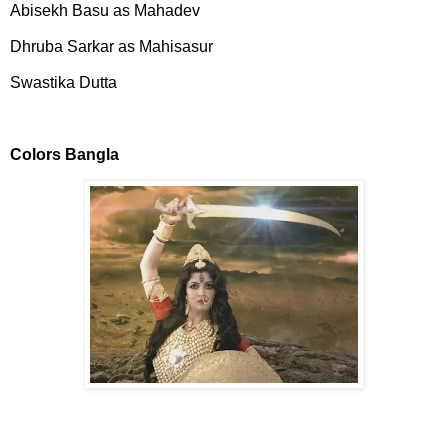
Abisekh Basu as Mahadev
Dhruba Sarkar as Mahisasur
Swastika Dutta
Colors Bangla