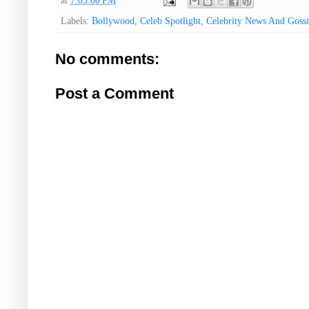
at
7:03:00 PM
Labels:
Bollywood
,
Celeb Spotlight
,
Celebrity News And Gossi
No comments:
Post a Comment