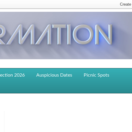
lection 2026
Auspicious Dates
Picnic Spots