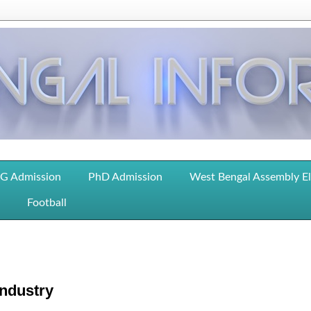
G Admission
PhD Admission
West Bengal Assembly E
Football
Industry