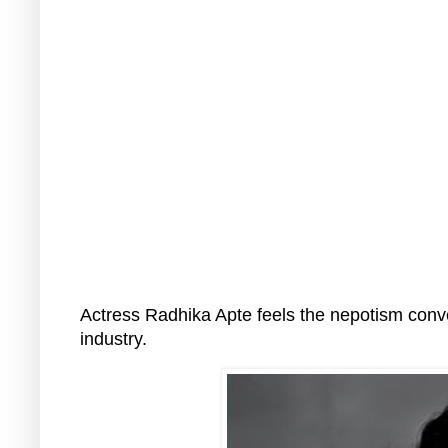
Actress Radhika Apte feels the nepotism conver
industry.