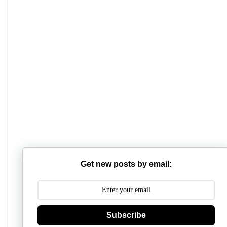
Mathabhanga College
Scottish Church College
Get new posts by email:
Mahishadal Raj College
Bidhannagar College
Subscribe
Surendranath College