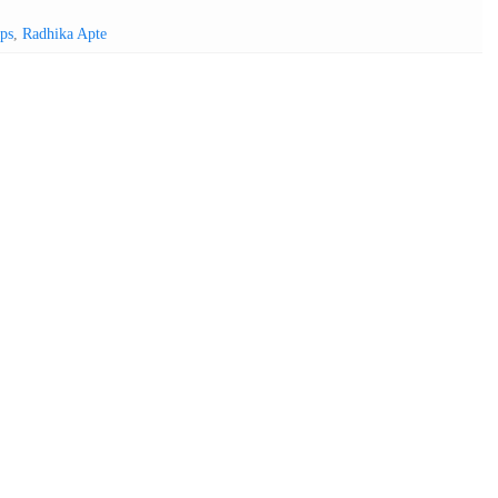
ps
,
Radhika Apte