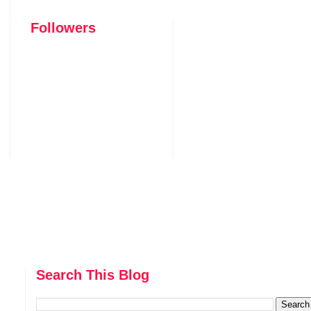
Followers
Search This Blog