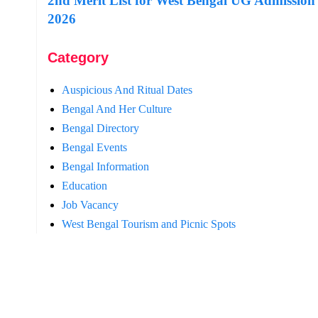
2nd Merit List for West Bengal UG Admission
2026
Category
Auspicious And Ritual Dates
Bengal And Her Culture
Bengal Directory
Bengal Events
Bengal Information
Education
Job Vacancy
West Bengal Tourism and Picnic Spots