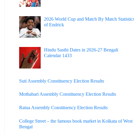
2026 World Cup and Match By Match Statistic
of Endrick
Hindu Sasthi Dates in 2026-27 Bengali
Calendar 1433
Suti Assembly Constituency Election Results
Mothabari Assembly Constituency Election Results
Ratua Assembly Constituency Election Results
College Street – the famous book market in Kolkata of West
Bengal