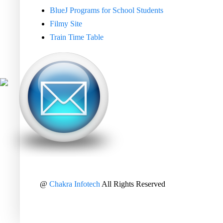
BlueJ Programs for School Students
Filmy Site
Train Time Table
@
Chakra Infotech
All Rights Reserved