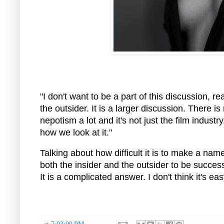
"I don't want to be a part of this discussion, rea
the outsider. It is a larger discussion. There 
nepotism a lot and it's not just the film indust
how we look at it."
Talking about how difficult it is to make a name i
both the insider and the outsider to be success
It is a complicated answer. I don't think it's ea