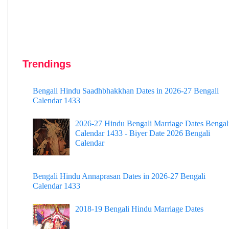
Trendings
Bengali Hindu Saadhbhakkhan Dates in 2026-27 Bengali
Calendar 1433
2026-27 Hindu Bengali Marriage Dates Bengal
Calendar 1433 - Biyer Date 2026 Bengali
Calendar
Bengali Hindu Annaprasan Dates in 2026-27 Bengali
Calendar 1433
2018-19 Bengali Hindu Marriage Dates