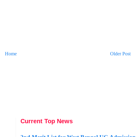
Home
Older Post
Current Top News