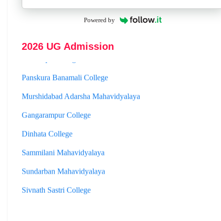
Hooghly Womens College
Powered by
Jhargram Raj College
2026 UG Admission
St. Joseph College
Panskura Banamali College
Murshidabad Adarsha Mahavidyalaya
Gangarampur College
Dinhata College
Sammilani Mahavidyalaya
Sundarban Mahavidyalaya
Sivnath Sastri College