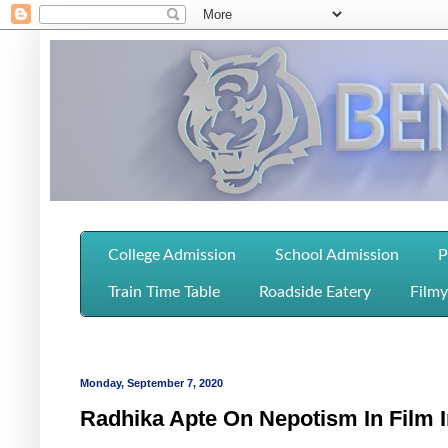
College Admission
School Admission
P
Train Time Table
Roadside Eatery
Filmy
Monday, September 7, 2020
Radhika Apte On Nepotism In Film 