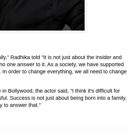
lly," Radhika told "It is not just about the insider and
is no one answer to it. As a society, we have supported
ry. In order to change everything, we all need to change
n Bollywood, the actor said, "I think it's difficult for
ful. Success is not just about being born into a family.
sy to answer that."