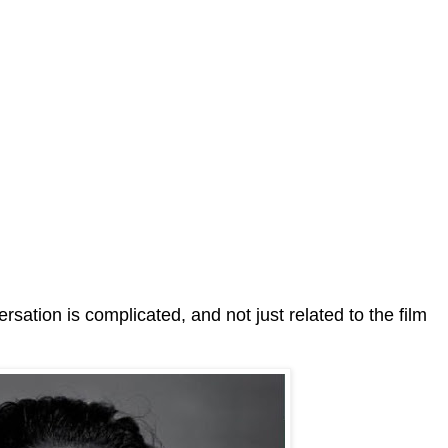
sation is complicated, and not just related to the film