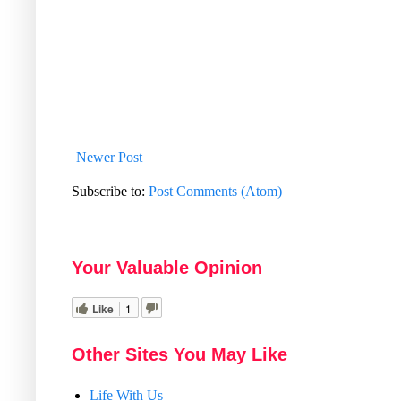
Newer Post
Subscribe to:
Post Comments (Atom)
Your Valuable Opinion
Like
1
Other Sites You May Like
Life With Us