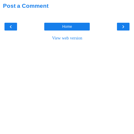
Post a Comment
‹
›
Home
View web version