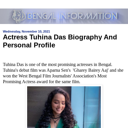
Wednesday, November 10, 2021
Actress Tuhina Das Biography And
Personal Profile
Tuhina Das is one of the most promising actresses in Bengal.
Tuhina's debut film was Aparna Sen's 'Gharey Bairey Aaj' and she
won the West Bengal Film Journalists' Association's Most
Promising Actress award for the same film.