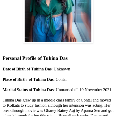
Personal Profile of Tuhina Das
Date of Birth of Tuhina Das
: Unknown
Place of Birth of Tuhina Das
: Contai
Marital Status of Tuhina Das
: Unmarried till 10 November 2021
Tuhina Das grew up in a middle class family of Contai and moved
to Kolkata to study fashion although her intension was acting. Her
breakthrough movie was Gharey Bairey Aaj by Aparna Sen and got
a breakthrough for her title role in Bengali web series Damayanti.