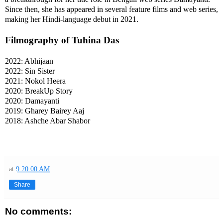
Since then, she has appeared in several feature films and web series,
making her Hindi-language debut in 2021.
Filmography of Tuhina Das
2022: Abhijaan
2022: Sin Sister
2021: Nokol Heera
2020: BreakUp Story
2020: Damayanti
2019: Gharey Bairey Aaj
2018: Ashche Abar Shabor
at
9:20:00 AM
Share
No comments: