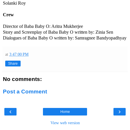
Solanki Roy
Crew
Director of Baba Baby O: Aritra Mukherjee
Story and Screenplay of Baba Baby O written by: Zinia Sen
Dialogues of Baba Baby O written by: Samragnee Bandyopadhyay
at
3:47:00 PM
Share
No comments:
Post a Comment
‹
›
Home
View web version