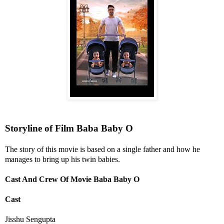
Storyline of Film Baba Baby O
The story of this movie is based on a single father and how he
manages to bring up his twin babies.
Cast And Crew Of Movie Baba Baby O
Cast
Jisshu Sengupta