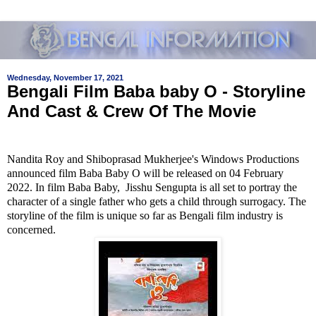
Wednesday, November 17, 2021
Bengali Film Baba baby O - Storyline
And Cast & Crew Of The Movie
Nandita Roy and Shiboprasad Mukherjee's Windows Productions
announced film Baba Baby O will be released on 04 February
2022. In film Baba Baby, Jisshu Sengupta is all set to portray the
character of a single father who gets a child through surrogacy. The
storyline of the film is unique so far as Bengali film industry is
concerned.