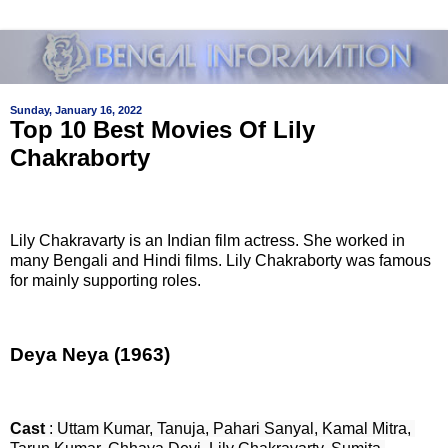
Sunday, January 16, 2022
Top 10 Best Movies Of Lily
Chakraborty
Lily Chakravarty is an Indian film actress. She worked in
many Bengali and Hindi films. Lily Chakraborty was famous
for mainly supporting roles.
Deya Neya (1963)
Cast
 : Uttam Kumar, Tanuja, Pahari Sanyal, Kamal Mitra, 