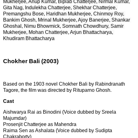
Mukherjee, Anup Kumar, Biplab Chatterjee, Nirmal Kumar, 
Gita Nag, Indulekha Chatterjee, Shekhar Chatterjee, 
Premangshu Bose, Haridhan Mukherjee, Chinmoy Roy, 
Bankim Ghosh, Mrinal Mukherjee, Ajoy Banerjee, Shankar 
Ghoshal, Nimu Bhowmick, Somnath Chowdhury, Samir 
Mukherjee, Mohan Chatterjee, Arjun Bhattacharya, 
Khudiram Bhattacharya
Chokher Bali (2003)
Based on the 1903 novel Chokher Bali by Rabindranath
Tagore, the film was directed by Rituparno Ghosh.
Cast
Aishwarya Rai as Binodini (Voice dubbed by Sreela
Majumdar)
Prosenjit Chatterjee as Mahendra
Raima Sen as Ashalata (Voice dubbed by Sudipta
Chakraborty)