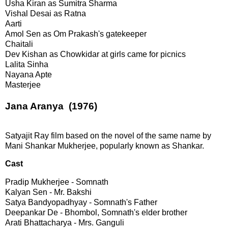
Usha Kiran as Sumitra Sharma
Vishal Desai as Ratna
Aarti
Amol Sen as Om Prakash's gatekeeper
Chaitali
Dev Kishan as Chowkidar at girls came for picnics
Lalita Sinha
Nayana Apte
Masterjee
Jana Aranya (1976)
Satyajit Ray film based on the novel of the same name by
Mani Shankar Mukherjee, popularly known as Shankar.
Cast
Pradip Mukherjee - Somnath
Kalyan Sen - Mr. Bakshi
Satya Bandyopadhyay - Somnath's Father
Deepankar De - Bhombol, Somnath's elder brother
Arati Bhattacharya - Mrs. Ganguli