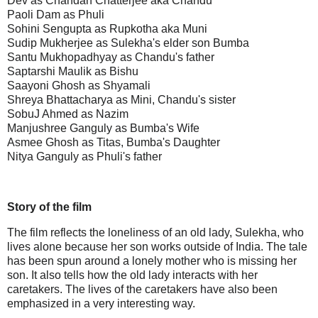
Dev as Chandan Chatterjee aka Chandu
Paoli Dam as Phuli
Sohini Sengupta as Rupkotha aka Muni
Sudip Mukherjee as Sulekha's elder son Bumba
Santu Mukhopadhyay as Chandu's father
Saptarshi Maulik as Bishu
Saayoni Ghosh as Shyamali
Shreya Bhattacharya as Mini, Chandu's sister
SobuJ Ahmed as Nazim
Manjushree Ganguly as Bumba's Wife
Asmee Ghosh as Titas, Bumba's Daughter
Nitya Ganguly as Phuli's father
Story of the film
The film reflects the loneliness of an old lady, Sulekha, who
lives alone because her son works outside of India. The tale
has been spun around a lonely mother who is missing her
son. It also tells how the old lady interacts with her
caretakers. The lives of the caretakers have also been
emphasized in a very interesting way.