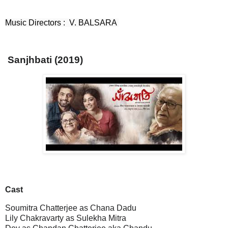
Music Directors :  V. BALSARA 
Sanjhbati (2019)
Cast
Soumitra Chatterjee as Chana Dadu
Lily Chakravarty as Sulekha Mitra