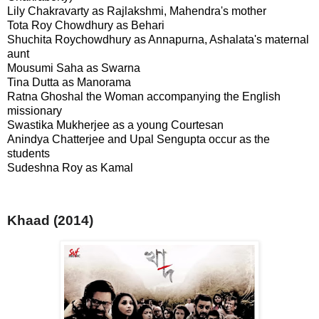
Lily Chakravarty as Rajlakshmi, Mahendra's mother
Tota Roy Chowdhury as Behari
Shuchita Roychowdhury as Annapurna, Ashalata's maternal
aunt
Mousumi Saha as Swarna
Tina Dutta as Manorama
Ratna Ghoshal the Woman accompanying the English
missionary
Swastika Mukherjee as a young Courtesan
Anindya Chatterjee and Upal Sengupta occur as the
students
Sudeshna Roy as Kamal
Khaad (2014)