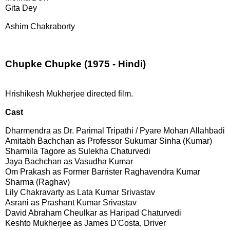
Gita Dey 
Ashim Chakraborty
Chupke Chupke (1975 - Hindi)
Hrishikesh Mukherjee directed film.
Cast
Dharmendra as Dr. Parimal Tripathi / Pyare Mohan Allahbadi
Amitabh Bachchan as Professor Sukumar Sinha (Kumar)
Sharmila Tagore as Sulekha Chaturvedi
Jaya Bachchan as Vasudha Kumar
Om Prakash as Former Barrister Raghavendra Kumar
Sharma (Raghav)
Lily Chakravarty as Lata Kumar Srivastav
Asrani as Prashant Kumar Srivastav
David Abraham Cheulkar as Haripad Chaturvedi
Keshto Mukherjee as James D'Costa, Driver