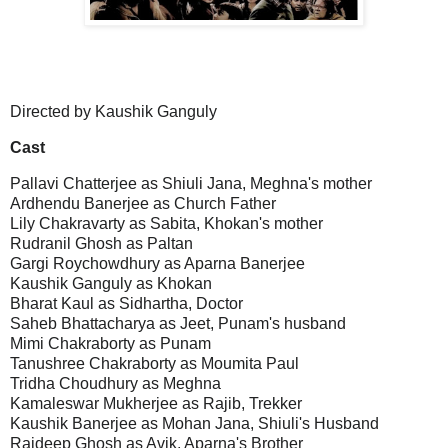
Directed by Kaushik Ganguly
Cast
Pallavi Chatterjee as Shiuli Jana, Meghna's mother
Ardhendu Banerjee as Church Father
Lily Chakravarty as Sabita, Khokan's mother
Rudranil Ghosh as Paltan
Gargi Roychowdhury as Aparna Banerjee
Kaushik Ganguly as Khokan
Bharat Kaul as Sidhartha, Doctor
Saheb Bhattacharya as Jeet, Punam's husband
Mimi Chakraborty as Punam
Tanushree Chakraborty as Moumita Paul
Tridha Choudhury as Meghna
Kamaleswar Mukherjee as Rajib, Trekker
Kaushik Banerjee as Mohan Jana, Shiuli's Husband
Rajdeep Ghosh as Avik, Aparna's Brother