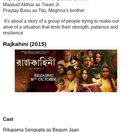
Maasud Akthar as Tiwari Ji
Praytay Basu as Tito, Meghna's brother
It's about a story of a group of people trying to make-out
alive of a situation that tests their strength, patience and
resilience
Rajkahini (2015)
Cast
Rituparna Sengupta as Begum Jaan