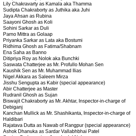
Lily Chakravarty as Kamala aka Thamma
Sudipta Chakraborty as Juthika aka Juhi
Jaya Ahsan as Rubina
Saayoni Ghosh as Koli
Sohini Sarkar as Duli
Parno Mittra as Golaap
Priyanka Sarkar as Lata aka Bostumi
Ridhima Ghosh as Fatima/Shabnam
Ena Saha as Banno
Ditipriya Roy as Nolok aka Bunchki
Saswata Chatterjee as Mr. Profullo Mohan Sen
Kaushik Sen as Mr. Muhammad Ilias
Nigel Akkara as Saleem Mirza
Jisshu Sengupta as Kabir (special appearance)
Abir Chatterjee as Master
Rudranil Ghosh as Sujan
Biswajit Chakraborty as Mr. Akhtar, Inspector-in-charge of
Debiganj
Kanchan Mullick as Mr. Shashikanta, Inspector-in-charge of
Haldibari
Rajatava Dutta as Nawab of Rangpur (special appearance)
Ashok Dhanuka as Sardar Vallabhbhai Patel