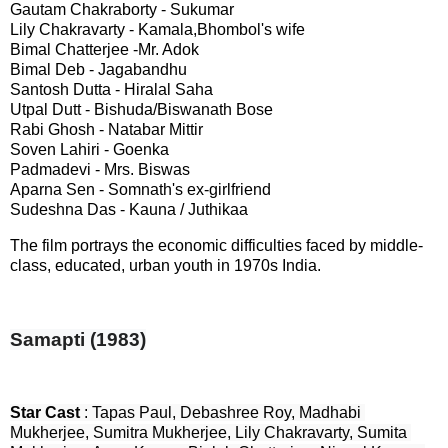
Gautam Chakraborty - Sukumar
Lily Chakravarty - Kamala,Bhombol's wife
Bimal Chatterjee -Mr. Adok
Bimal Deb - Jagabandhu
Santosh Dutta - Hiralal Saha
Utpal Dutt - Bishuda/Biswanath Bose
Rabi Ghosh - Natabar Mittir
Soven Lahiri - Goenka
Padmadevi - Mrs. Biswas
Aparna Sen - Somnath's ex-girlfriend
Sudeshna Das - Kauna / Juthikaa
The film portrays the economic difficulties faced by middle-
class, educated, urban youth in 1970s India.
Samapti (1983)
Star Cast 
: Tapas Paul, Debashree Roy, Madhabi 
Mukherjee, Sumitra Mukherjee, Lily Chakravarty, Sumita 