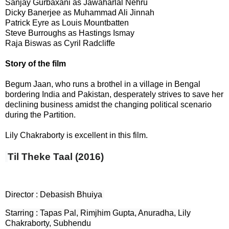
Sanjay Gurbaxani as Jawaharlal Nehru
Dicky Banerjee as Muhammad Ali Jinnah
Patrick Eyre as Louis Mountbatten
Steve Burroughs as Hastings Ismay
Raja Biswas as Cyril Radcliffe
Story of the film
Begum Jaan, who runs a brothel in a village in Bengal
bordering India and Pakistan, desperately strives to save her
declining business amidst the changing political scenario
during the Partition.
Lily Chakraborty is excellent in this film.
Til Theke Taal (2016)
Director : Debasish Bhuiya
Starring : Tapas Pal, Rimjhim Gupta, Anuradha, Lily
Chakraborty, Subhendu