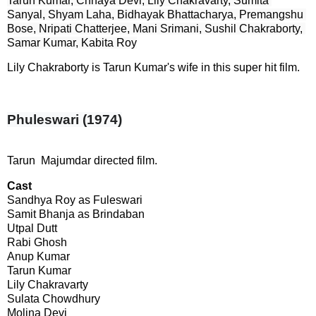
Tarun Kumar, Chhaya Devi, Lily Chakravarty, Sumita 
Sanyal, Shyam Laha, Bidhayak Bhattacharya, Premangshu 
Bose, Nripati Chatterjee, Mani Srimani, Sushil Chakraborty, 
Samar Kumar, Kabita Roy
Lily Chakraborty is Tarun Kumar's wife in this super hit film.
Phuleswari (1974)
Tarun Majumdar directed film.
Cast
Sandhya Roy as Fuleswari

Samit Bhanja as Brindaban

Utpal Dutt

Rabi Ghosh

Anup Kumar

Tarun Kumar

Lily Chakravarty

Sulata Chowdhury

Molina Devi
