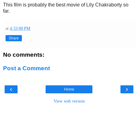
This film is probably the best movie of Lily Chakraborty so
far.
at
4:33:00 PM
Share
No comments:
Post a Comment
‹
›
Home
View web version