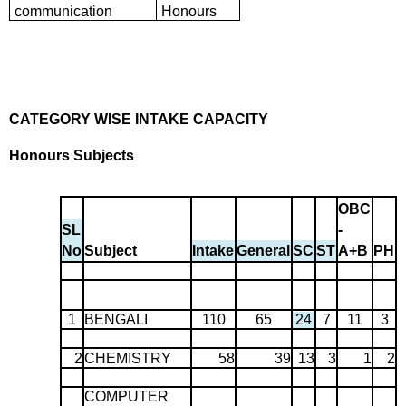
communication
Honours
CATEGORY WISE INTAKE CAPACITY
Honours Subjects
OBC
SL
-
No
Subject
Intake
General
SC
ST
A+B
PH
1
BENGALI
110
65
24
7
11
3
2
CHEMISTRY
58
39
13
3
1
2
COMPUTER