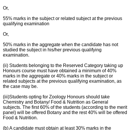
Or,
55% marks in the subject or related subject at the previous
qualifying examination
Or,
50% marks in the aggregate when the candidate has not
studied the subject in his/her previous qualifying
examination.
(ii) Students belonging to the Reserved Category taking up
Honours course must have obtained a minimum of 40%
marks in the aggregate or 40% marks in the subject or
related subjects at the previous qualifying examination, as
the case may be.
(iii)Students opting for Zoology Honours should take
Chemistry and Botany/ Food & Nutrition as General
subjects. The first 60% of the students (according to the merit
panel) will be offered Botany and the rest 40% will be offered
Food & Nutrition.
(b) A candidate must obtain at least 30% marks in the