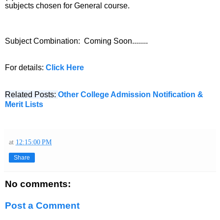
subjects chosen for General course.
Subject Combination:
Coming Soon........
For details:
Click Here
Related Posts:
Other College Admission Notification &
Merit Lists
at
12:15:00 PM
Share
No comments:
Post a Comment