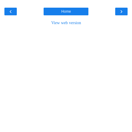
‹
›
Home
View web version