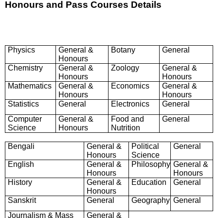
Honours and Pass Courses Details
Physics
General &
Botany
General
Honours
Chemistry
General &
Zoology
General &
Honours
Honours
Mathematics
General &
Economics
General &
Honours
Honours
Statistics
General
Electronics
General
Computer
General &
Food and
General
Science
Honours
Nutrition
Bengali
General &
Political
General
Honours
Science
English
General &
Philosophy
General &
Honours
Honours
History
General &
Education
General
Honours
Sanskrit
General
Geography
General
Journalism & Mass
General &