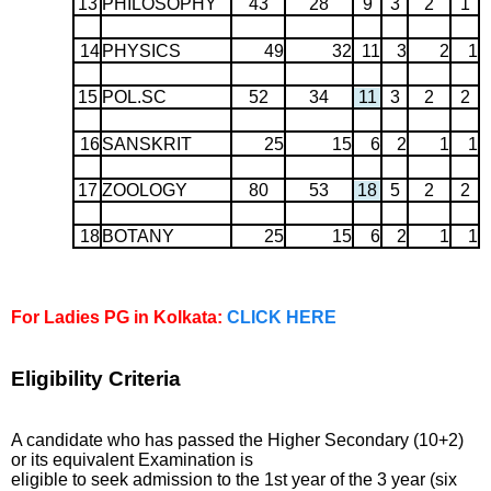
13
PHILOSOPHY
43
28
9
3
2
1
14
PHYSICS
49
32
11
3
2
1
15
POL.SC
52
34
11
3
2
2
16
SANSKRIT
25
15
6
2
1
1
17
ZOOLOGY
80
53
18
5
2
2
18
BOTANY
25
15
6
2
1
1
For Ladies PG in Kolkata:
CLICK HERE
Eligibility Criteria
A candidate who has passed the Higher Secondary (10+2)
or its equivalent Examination is
eligible to seek admission to the 1st year of the 3 year (six