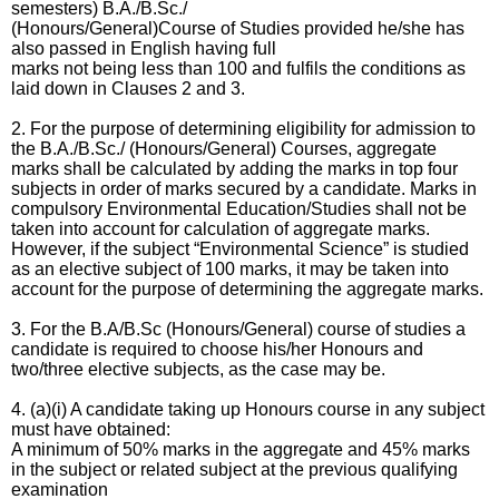
semesters) B.A./B.Sc./
(Honours/General)Course of Studies provided he/she has
also passed in English having full
marks not being less than 100 and fulfils the conditions as
laid down in Clauses 2 and 3.
2. For the purpose of determining eligibility for admission to
the B.A./B.Sc./ (Honours/General)
Courses, aggregate
marks shall be calculated by adding the marks in top four
subjects in order of
marks secured by a candidate. Marks in
compulsory Environmental Education/Studies shall not
be
taken into account for calculation of aggregate marks.
However, if the subject “Environmental Science” is studied
as an elective subject of 100 marks, it may be taken into
account for the purpose of determining the aggregate marks.
3. For the B.A/B.Sc (Honours/General) course of studies a
candidate is required to choose his/her
Honours and
two/three elective subjects, as the case may be.
4. (a)(i) A candidate taking up Honours course in any subject
must have obtained:
A minimum of 50% marks in the aggregate and 45% marks
in the subject or related subject at the previous qualifying
examination