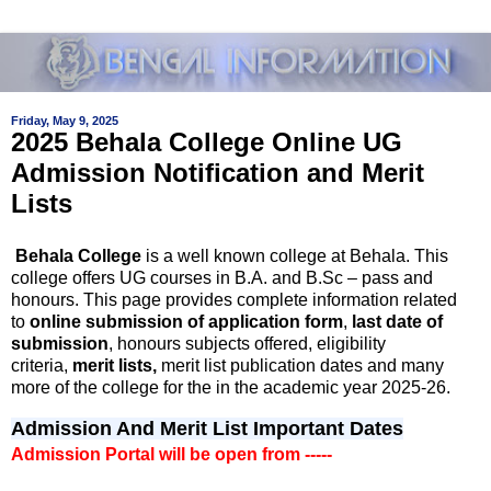
Friday, May 9, 2025
2025 Behala College Online UG
Admission Notification and Merit
Lists
Behala College
is a well known college at Behala. This
college offers UG courses in B.A. and B.Sc – pass and
honours. This page provides complete information related
to
online submission of application form
,
last date of
submission
, honours subjects offered, eligibility
criteria,
merit lists,
merit list publication dates and many
more of the college for the in the academic year 2025-26.
Admission And Merit List Important Dates
Admission Portal will be open from -----