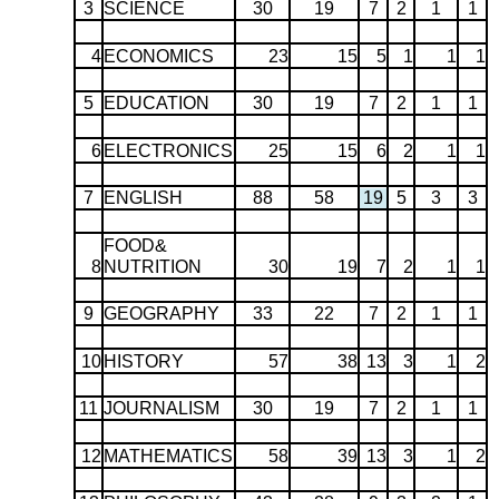
3
SCIENCE
30
19
7
2
1
1
4
ECONOMICS
23
15
5
1
1
1
5
EDUCATION
30
19
7
2
1
1
6
ELECTRONICS
25
15
6
2
1
1
7
ENGLISH
88
58
19
5
3
3
FOOD&
8
NUTRITION
30
19
7
2
1
1
9
GEOGRAPHY
33
22
7
2
1
1
10
HISTORY
57
38
13
3
1
2
11
JOURNALISM
30
19
7
2
1
1
12
MATHEMATICS
58
39
13
3
1
2