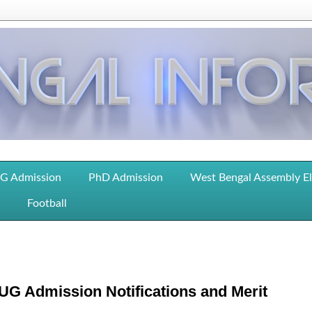
G Admission
PhD Admission
West Bengal Assembly E
Football
UG Admission Notifications and Merit