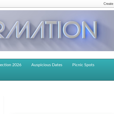
lection 2026
Auspicious Dates
Picnic Spots