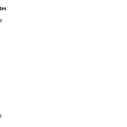
tes
ts
ts