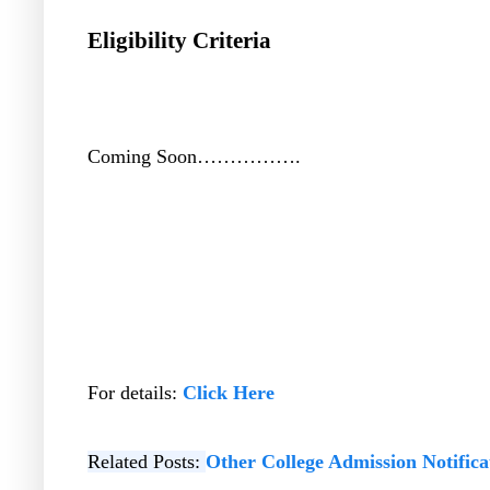
Eligibility Criteria
Coming Soon…………….
For details:
Click Here
Related Posts:
Other College Admission Notifica