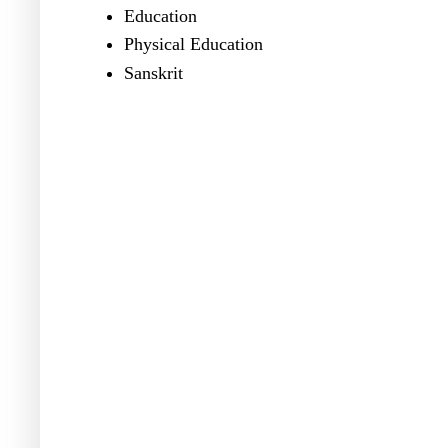
Education
Physical Education
Sanskrit