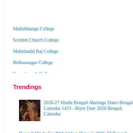
Mathabhanga College
Scottish Church College
Mahishadal Raj College
Bidhannagar College
Surendranath College
Hooghly Womens College
Trendings
Jhargram Raj College
St. Joseph College
2026-27 Hindu Bengali Marriage Dates Bengal
Calendar 1433 - Biyer Date 2026 Bengali
Panskura Banamali College
Calendar
Murshidabad Adarsha Mahavidyalaya
Gangarampur College