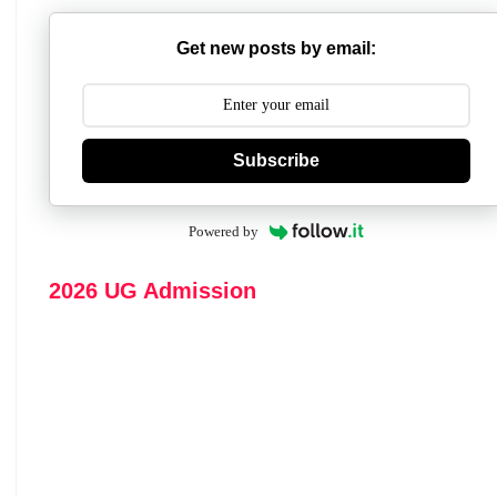
Get new posts by email:
Subscribe
Powered by
2026 UG Admission