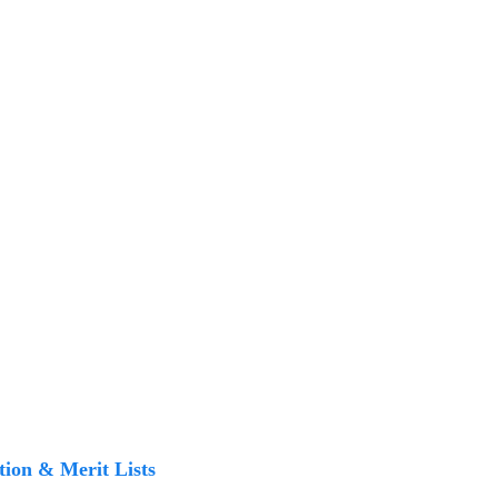
tion & Merit Lists