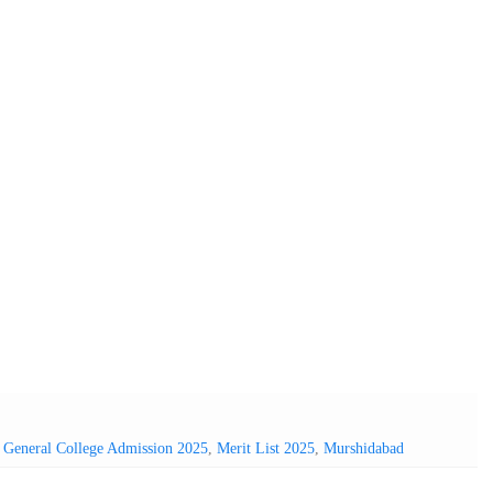
,
General College Admission 2025
,
Merit List 2025
,
Murshidabad