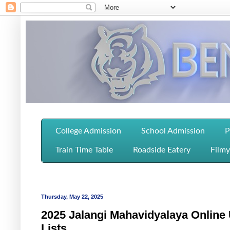
College Admission
School Admission
P
Train Time Table
Roadside Eatery
Filmy
Thursday, May 22, 2025
2025 Jalangi Mahavidyalaya Online 
Lists