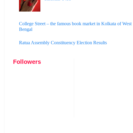
College Street – the famous book market in Kolkata of West
Bengal
Ratua Assembly Constituency Election Results
Followers