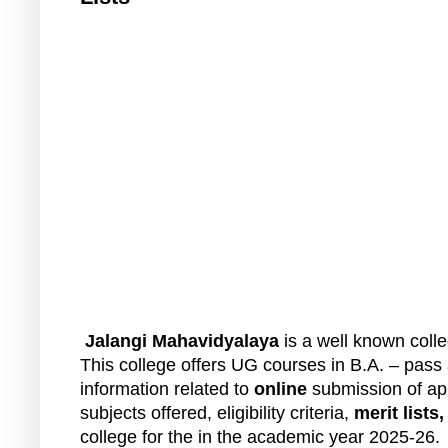
Jalangi Mahavidyalaya
is a well known colleg
This college offers UG courses in B.A. – pas
information related to
online
submission of app
subjects offered, eligibility criteria,
merit lists
college for the in the academic year 2025-26.