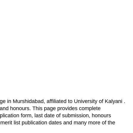
e in Murshidabad, affiliated to University of Kalyani .
s and honours. This page provides complete
lication form, last date of submission, honours
,
merit list publication dates and many more of the