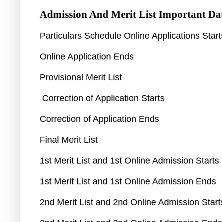
Admission And Merit List
Important Da
Particulars Schedule Online Applications Star
Online Application Ends
Provisional Merit List
Correction of Application Starts
Correction of Application Ends
Final Merit List
1st Merit List and 1st Online Admission Starts
1st Merit List and 1st Online Admission Ends
2nd Merit List and 2nd Online Admission Star