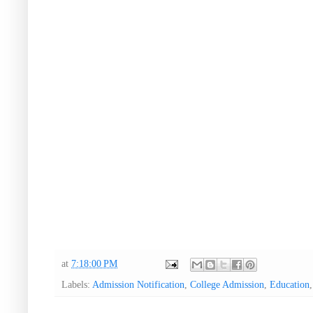
at
7:18:00 PM
Labels:
Admission Notification
,
College Admission
,
Education