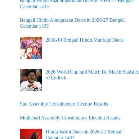
Bengali Hindu Saadhbhakkhan Dates in 2026-27 Bengali
Calendar 1433
Dinhata College
Bengali Hindu Annaprasan Dates in 2026-27 Bengali
Sammilani Mahavidyalaya
Calendar 1433
Sundarban Mahavidyalaya
2018-19 Bengali Hindu Marriage Dates
Sivnath Sastri College
2026 World Cup and Match By Match Statistic
of Endrick
Suti Assembly Constituency Election Results
Mothabari Assembly Constituency Election Results
Hindu Sasthi Dates in 2026-27 Bengali
Calendar 1433