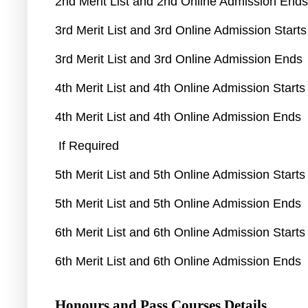
2nd Merit List and 2nd Online Admission End
3rd Merit List and 3rd Online Admission Start
3rd Merit List and 3rd Online Admission Ends
4th Merit List and 4th Online Admission Start
4th Merit List and 4th Online Admission Ends
If Required
5th Merit List and 5th Online Admission Start
5th Merit List and 5th Online Admission Ends
6th Merit List and 6th Online Admission Start
6th Merit List and 6th Online Admission Ends
Honours and Pass Courses Details