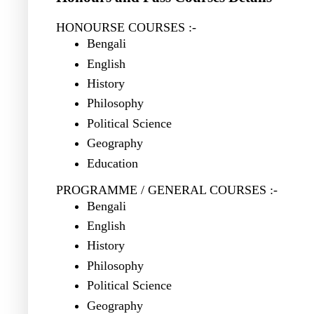
HONOURSE COURSES :-
Bengali
English
History
Philosophy
Political Science
Geography
Education
PROGRAMME / GENERAL COURSES :-
Bengali
English
History
Philosophy
Political Science
Geography