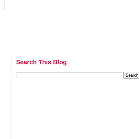
Search This Blog