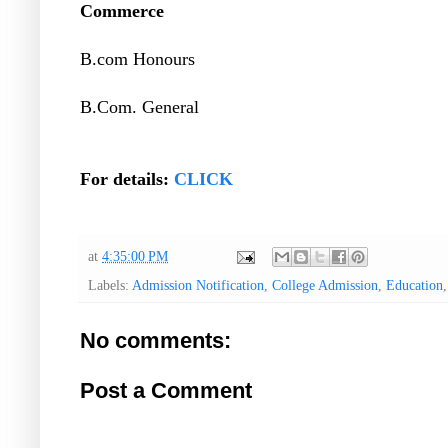
Commerce
B.com Honours
B.Com. General
For details:
CLICK
at
4:35:00 PM
Labels:
Admission Notification
,
College Admission
,
Education
No comments:
Post a Comment