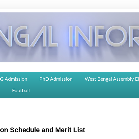
G Admission
PhD Admission
West Bengal Assembly E
Football
on Schedule and Merit List