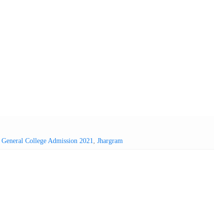
,
General College Admission 2021
,
Jhargram