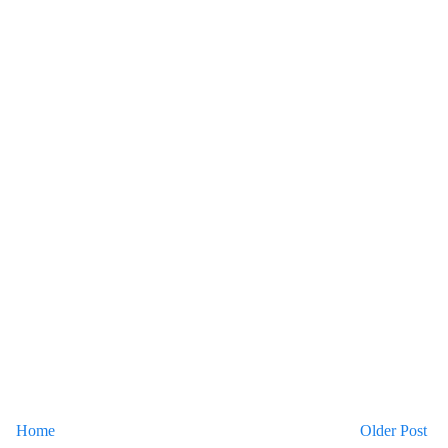
Home
Older Post