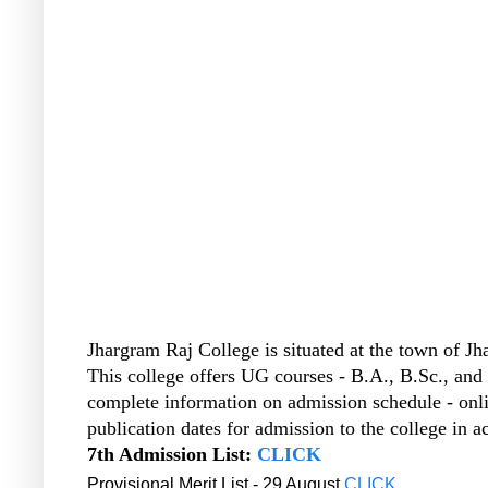
Jhargram Raj College is situated at the town of Jh
This college offers UG courses - B.A., B.Sc., and 
complete information on admission schedule - onli
publication dates for admission to the college in 
7th Admission List:
CLICK
Provisional Merit List - 29 August
CLICK