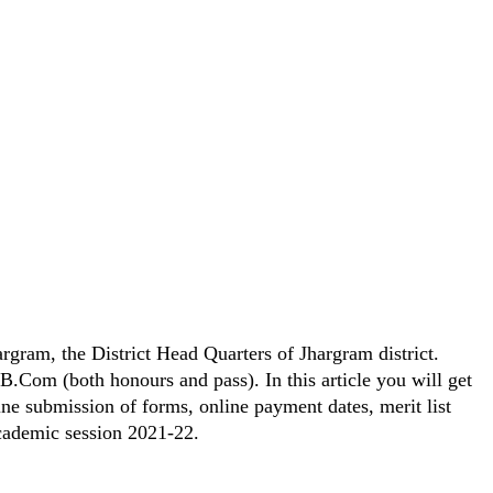
argram, the District Head Quarters of Jhargram district.
B.Com (both honours and pass). In this article you will get
ne submission of forms, online payment dates, merit list
academic session 2021-22.