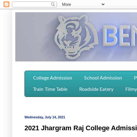
College Admission
School Admission
P
Train Time Table
Roadside Eatery
Filmy
Wednesday, July 14, 2021
2021 Jhargram Raj College Admissi