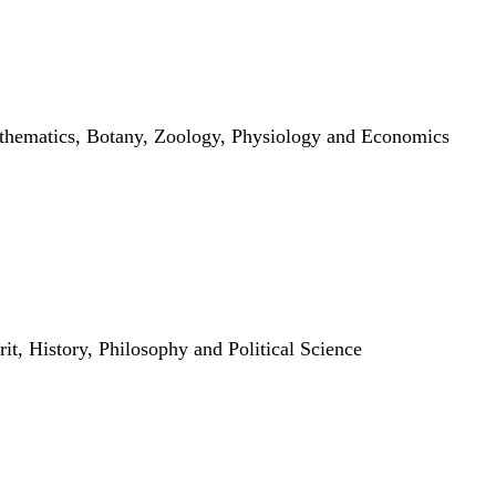
thematics, Botany, Zoology, Physiology and Economics
it, History, Philosophy and Political Science