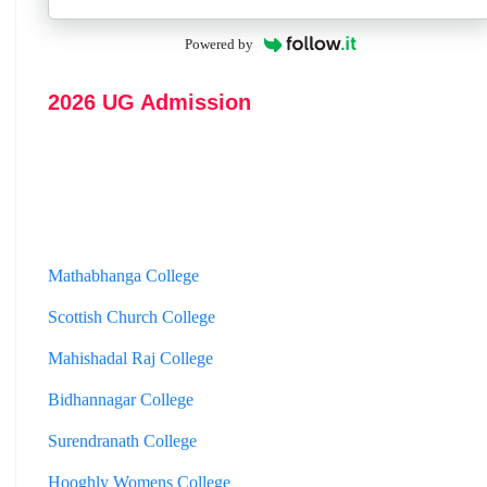
Powered by
2026 UG Admission
Mathabhanga College
Scottish Church College
Mahishadal Raj College
Bidhannagar College
Surendranath College
Hooghly Womens College