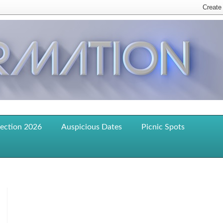
lection 2026
Auspicious Dates
Picnic Spots