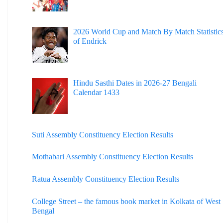
2026 World Cup and Match By Match Statistic
of Endrick
Hindu Sasthi Dates in 2026-27 Bengali
Calendar 1433
Suti Assembly Constituency Election Results
Mothabari Assembly Constituency Election Results
Ratua Assembly Constituency Election Results
College Street – the famous book market in Kolkata of West
Bengal