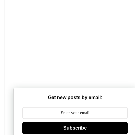
Get new posts by email:
Subscribe