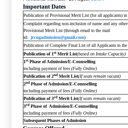
Important Dates
Publication of Provisional Merit List (for all applicants) i
Complaint regarding non-inclusion of name and any other 
Provisional Merit List (through email to the mail
id:
jrcugadmission@gmail.com
)
Publication of Complete Final List of all Applicants in th
st
Publication of 1
Merit List
(based on Intake Capacity)
st
1
Phase of Admission/E-Counselling
including payment of fees
(Fully Online)
nd
Publication of 2
Merit List
(If seats remain vacant)
nd
2
Phase of Admission/E-Counselling
including payment of fees
(Fully Online)
rd
Publication of 3
Merit List
(If seats remain vacant)
rd
3
Phase of Admission/E-Counselling
including payment of fees
(Fully Online)
Subsequent Phases of Admission