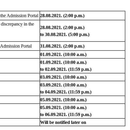
n the Admission Portal
28.08.2021. (2:00 p.m.)
discrepancy in the
28.08.2021. (2:00 p.m.)
to 30.08.2021. (5:00 p.m.)
e Admission Portal
31.08.2021. (2:00 p.m.)
01.09.2021. (10:00 a.m.)
01.09.2021. (10:00 a.m.)
to 02.09.2021. (11:59 p.m.)
03.09.2021. (10:00 a.m.)
03.09.2021. (10:00 a.m.)
to 04.09.2021. (11:59 p.m.)
05.09.2021. (10:00 a.m.)
05.09.2021. (10:00 a.m.)
to 06.09.2021. (11:59 p.m.)
Will be notified later on