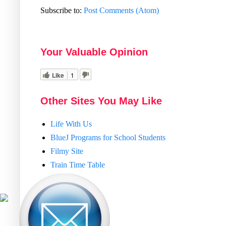
Subscribe to:
Post Comments (Atom)
Your Valuable Opinion
Like
1
Other Sites You May Like
Life With Us
BlueJ Programs for School Students
Filmy Site
Train Time Table