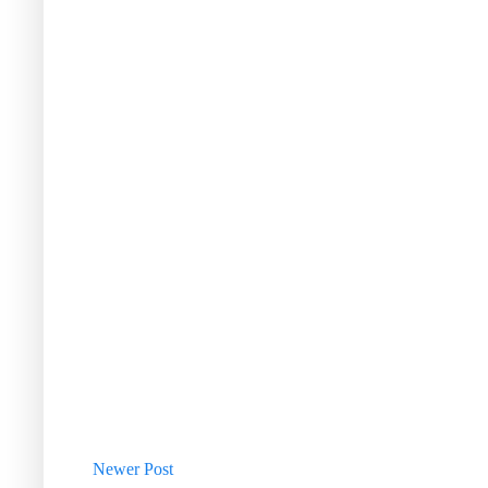
Newer Post