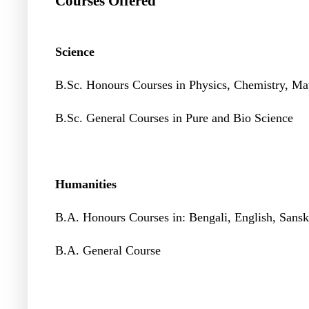
Courses Offered
Science
B.Sc. Honours Courses in Physics, Chemistry, Ma
B.Sc. General Courses in Pure and Bio Science
Humanities
B.A. Honours Courses in: Bengali, English, Sanskr
B.A. General Course