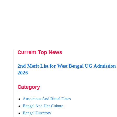
Current Top News
2nd Merit List for West Bengal UG Admission
2026
Category
Auspicious And Ritual Dates
Bengal And Her Culture
Bengal Directory