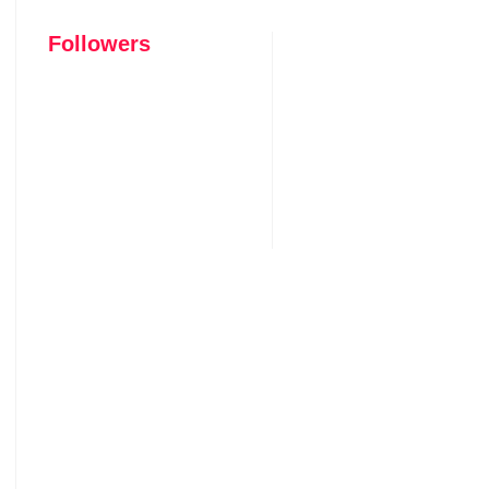
Followers