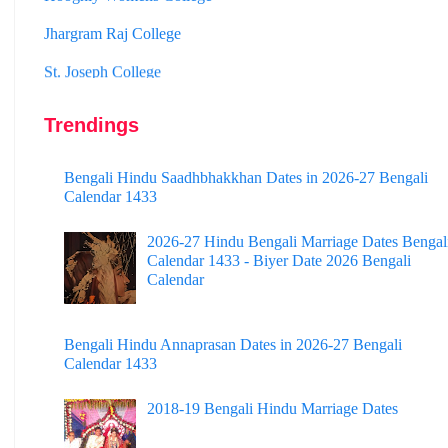
Jhargram Raj College
St. Joseph College
Panskura Banamali College
Murshidabad Adarsha Mahavidyalaya
Trendings
Gangarampur College
Bengali Hindu Saadhbhakkhan Dates in 2026-27 Bengali
Calendar 1433
Dinhata College
Sammilani Mahavidyalaya
2026-27 Hindu Bengali Marriage Dates Bengal
Calendar 1433 - Biyer Date 2026 Bengali
Sundarban Mahavidyalaya
Calendar
Sivnath Sastri College
Bengali Hindu Annaprasan Dates in 2026-27 Bengali
Calendar 1433
2018-19 Bengali Hindu Marriage Dates