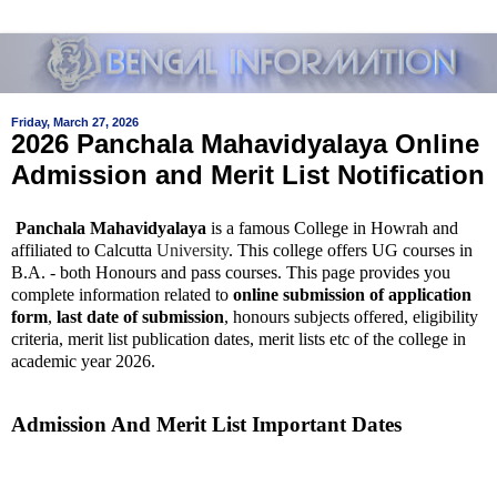
Friday, March 27, 2026
2026 Panchala Mahavidyalaya Online
Admission and Merit List Notification
Panchala Mahavidyalaya
is a famous College in Howrah and
affiliated to Calcutta
University
. This college offers UG courses in
B.A. - both Honours and pass courses. This page provides you
complete information related to
online submission of application
form
,
last date of submission
, honours subjects offered, eligibility
criteria, merit list publication dates, merit lists etc of the college in
academic year 2026.
Admission And Merit List Important Dates