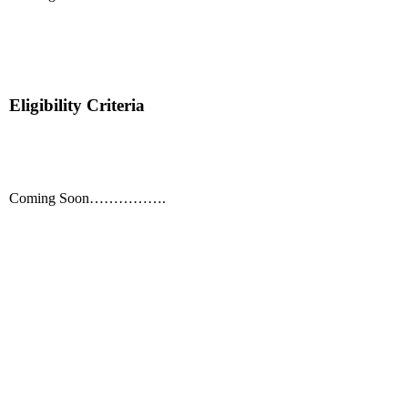
Eligibility Criteria
Coming Soon…………….