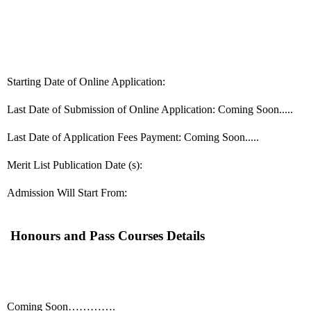
Starting Date of Online Application:
Last Date of Submission of Online Application: Coming Soon.....
Last Date of Application Fees Payment: Coming Soon.....
Merit List Publication Date (s):
Admission Will Start From:
Honours and Pass Courses Details
Coming Soon………….