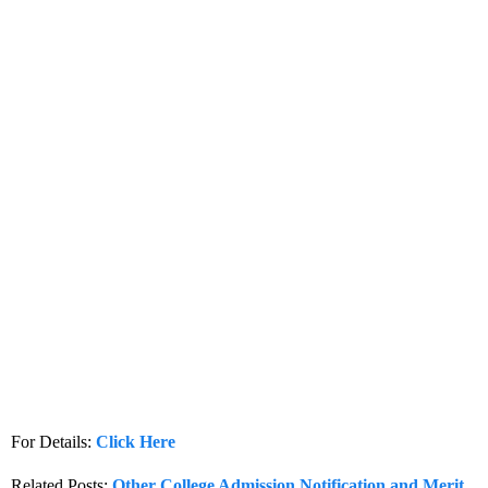
For Details:
Click Here
Related Posts:
Other College Admission Notification and Merit