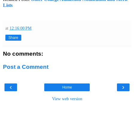
Lists
at
12:16:00 PM
Share
No comments:
Post a Comment
‹
›
Home
View web version