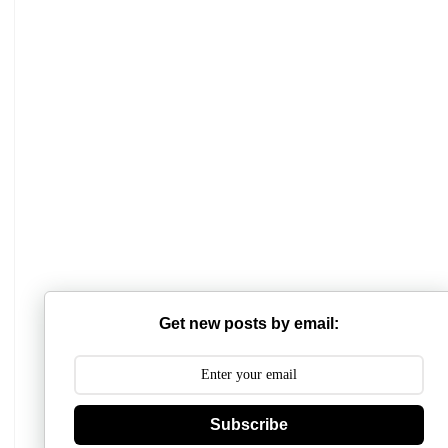
Get new posts by email:
Subscribe