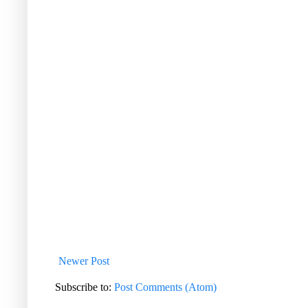
Newer Post
Subscribe to:
Post Comments (Atom)