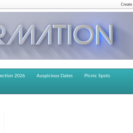
lection 2026
Auspicious Dates
Picnic Spots