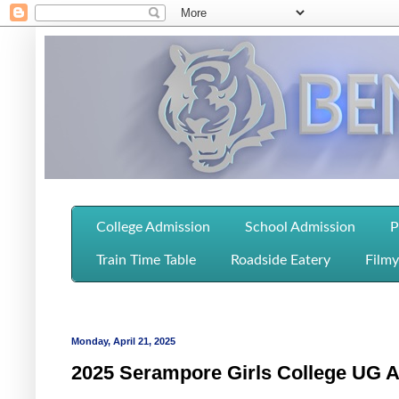
College Admission
School Admission
P
Train Time Table
Roadside Eatery
Filmy
Monday, April 21, 2025
2025 Serampore Girls College UG Ad