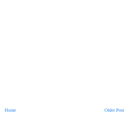
Home
Older Post