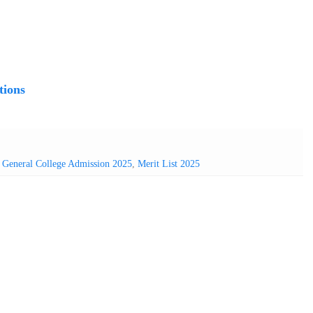
tions
,
General College Admission 2025
,
Merit List 2025