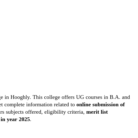
e in Hooghly. This college offers UG courses in B.A. and
get complete information related to
online submission of
rs subjects offered, eligibility criteria,
merit list
 in year 2025
.