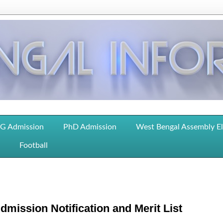
G Admission
PhD Admission
West Bengal Assembly E
Football
mission Notification and Merit List