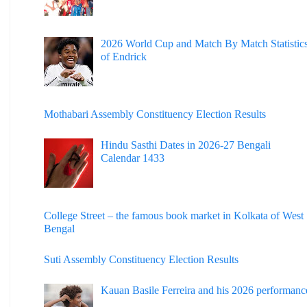
2026 World Cup and Match By Match Statistic
of Endrick
Mothabari Assembly Constituency Election Results
Hindu Sasthi Dates in 2026-27 Bengali
Calendar 1433
College Street – the famous book market in Kolkata of West
Bengal
Suti Assembly Constituency Election Results
Kauan Basile Ferreira and his 2026 performanc