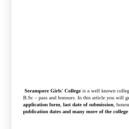
Serampore Girls' College
is a well known colleg
B.Sc – pass and honours. In this article you will 
application form
,
last date of submission
, honou
publication dates and many more of the college