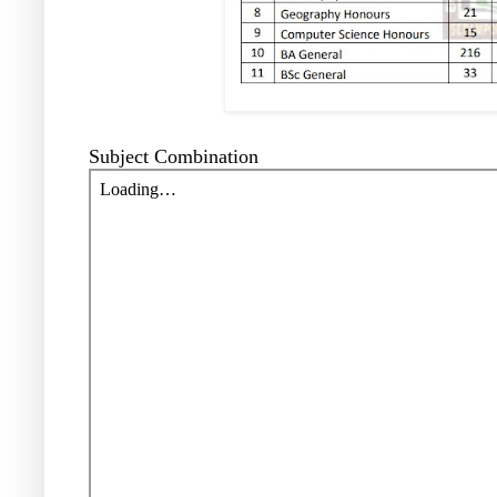
Subject Combination