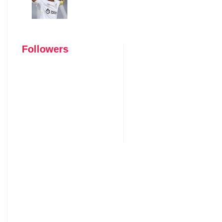
Followers