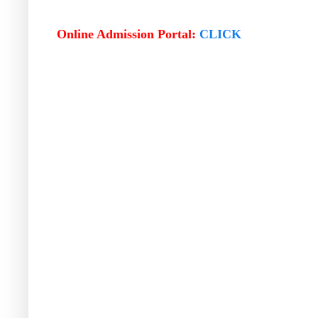
Online Admission Portal:
CLICK