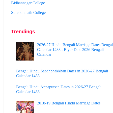
Surendranath College
Hooghly Womens College
Jhargram Raj College
Trendings
St. Joseph College
Panskura Banamali College
2026-27 Hindu Bengali Marriage Dates Bengal
Calendar 1433 - Biyer Date 2026 Bengali
Murshidabad Adarsha Mahavidyalaya
Calendar
Gangarampur College
Bengali Hindu Saadhbhakkhan Dates in 2026-27 Bengali
Dinhata College
Calendar 1433
Sammilani Mahavidyalaya
Bengali Hindu Annaprasan Dates in 2026-27 Bengali
Sundarban Mahavidyalaya
Calendar 1433
Sivnath Sastri College
2018-19 Bengali Hindu Marriage Dates