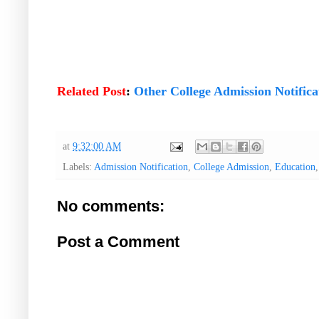
Related Post
:
Other College Admission Notifica
at
9:32:00 AM
Labels:
Admission Notification
,
College Admission
,
Education
No comments:
Post a Comment