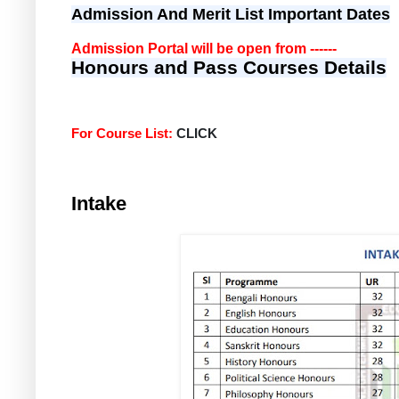
Admission And Merit List Important Dates
Admission Portal will be open from ------
Honours and Pass Courses Details
For Course List:
CLICK
Intake