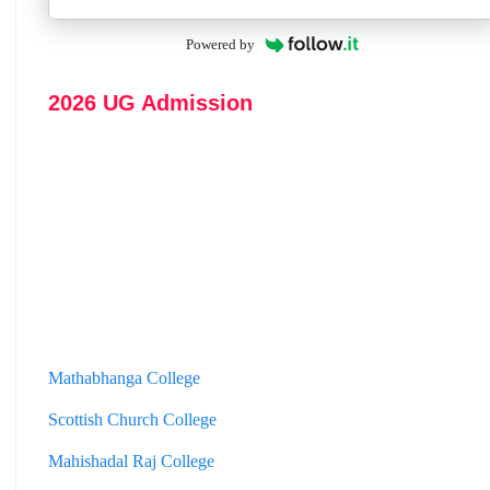
Powered by
2026 UG Admission
Mathabhanga College
Scottish Church College
Mahishadal Raj College
Bidhannagar College