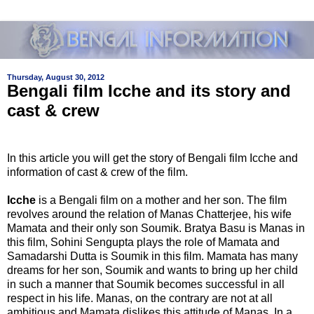
Thursday, August 30, 2012
Bengali film Icche and its story and
cast & crew
In this article you will get the story of Bengali film Icche and
information of cast & crew of the film.
Icche
is a Bengali film on a mother and her son. The film
revolves around the relation of Manas Chatterjee, his wife
Mamata and their only son Soumik. Bratya Basu is Manas in
this film, Sohini Sengupta plays the role of Mamata and
Samadarshi Dutta is Soumik in this film. Mamata has many
dreams for her son, Soumik and wants to bring up her child
in such a manner that Soumik becomes successful in all
respect in his life. Manas, on the contrary are not at all
ambitious and Mamata dislikes this attitude of Manas. In a