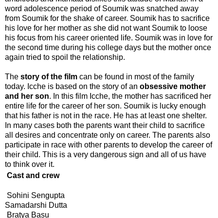
word adolescence period of Soumik was snatched away
from Soumik for the shake of career. Soumik has to sacrifice
his love for her mother as she did not want Soumik to loose
his focus from his career oriented life. Soumik was in love for
the second time during his college days but the mother once
again tried to spoil the relationship.
The
story of the film
can be found in most of the family
today. Icche is based on the story of an
obsessive mother
and her son
. In this film Icche, the mother has sacrificed her
entire life for the career of her son. Soumik is lucky enough
that his father is not in the race. He has at least one shelter.
In many cases both the parents want their child to sacrifice
all desires and concentrate only on career. The parents also
participate in race with other parents to develop the career of
their child. This is a very dangerous sign and all of us have
to think over it.
Cast and crew
Sohini Sengupta
Samadarshi Dutta
Bratya Basu