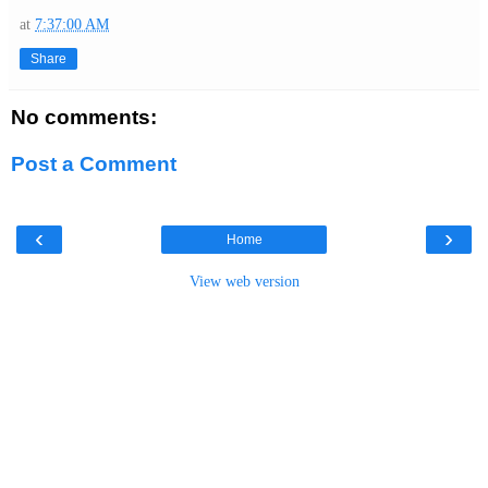
at
7:37:00 AM
Share
No comments:
Post a Comment
‹
›
Home
View web version