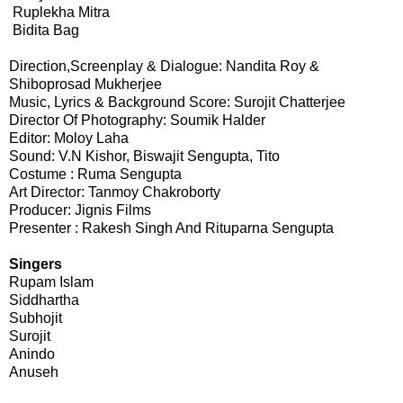
Ruplekha Mitra
Bidita Bag
Direction,Screenplay & Dialogue: Nandita Roy &
Shiboprosad Mukherjee
Music, Lyrics & Background Score: Surojit Chatterjee
Director Of Photography: Soumik Halder
Editor: Moloy Laha
Sound: V.N Kishor, Biswajit Sengupta, Tito
Costume : Ruma Sengupta
Art Director: Tanmoy Chakroborty
Producer: Jignis Films
Presenter : Rakesh Singh And Rituparna Sengupta
Singers
Rupam Islam
Siddhartha
Subhojit
Surojit
Anindo
Anuseh