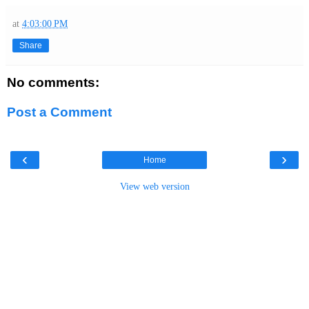
at
4:03:00 PM
Share
No comments:
Post a Comment
‹
›
Home
View web version