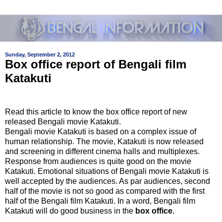
Sunday, September 2, 2012
Box office report of Bengali film
Katakuti
Read this article to know the box office report of new
released Bengali movie Katakuti.
Bengali movie Katakuti is based on a complex issue of
human relationship. The movie, Katakuti is now released
and screening in different cinema halls and multiplexes.
Response from audiences is quite good on the movie
Katakuti. Emotional situations of Bengali movie Katakuti is
well accepted by the audiences. As par audiences, second
half of the movie is not so good as compared with the first
half of the Bengali film Katakuti. In a word, Bengali film
Katakuti will do good business in the
box office
.