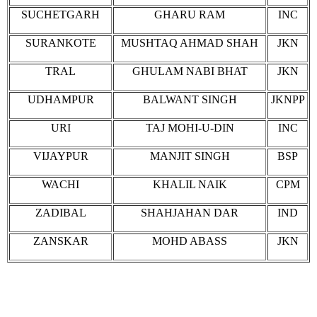
SUCHETGARH
GHARU RAM
INC
SURANKOTE
MUSHTAQ AHMAD SHAH
JKN
TRAL
GHULAM NABI BHAT
JKN
UDHAMPUR
BALWANT SINGH
JKNPP
URI
TAJ MOHI-U-DIN
INC
VIJAYPUR
MANJIT SINGH
BSP
WACHI
KHALIL NAIK
CPM
ZADIBAL
SHAHJAHAN DAR
IND
ZANSKAR
MOHD ABASS
JKN