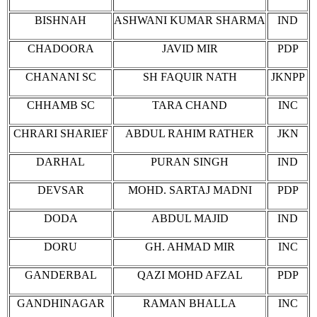
BISHNAH
ASHWANI KUMAR SHARMA
IND
CHADOORA
JAVID MIR
PDP
CHANANI SC
SH FAQUIR NATH
JKNPP
CHHAMB SC
TARA CHAND
INC
CHRARI SHARIEF
ABDUL RAHIM RATHER
JKN
DARHAL
PURAN SINGH
IND
DEVSAR
MOHD. SARTAJ MADNI
PDP
DODA
ABDUL MAJID
IND
DORU
GH. AHMAD MIR
INC
GANDERBAL
QAZI MOHD AFZAL
PDP
GANDHINAGAR
RAMAN BHALLA
INC