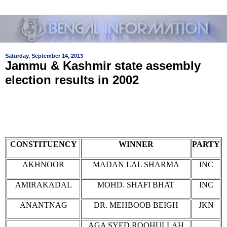
Saturday, September 14, 2013
Jammu & Kashmir state assembly
election results in 2002
CONSTITUENCY
WINNER
PARTY
AKHNOOR
MADAN LAL SHARMA
INC
AMIRAKADAL
MOHD. SHAFI BHAT
INC
ANANTNAG
DR. MEHBOOB BEIGH
JKN
AGA SYED ROOHULLAH