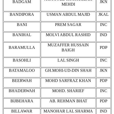
BADGAM
JKN
MEHDI
BANDIPORA
USMAN ABDUL MAJID
JKAL
BANI
PREM SAGAR
INC
BANIHAL
MOLVI ABDUL RASHID
IND
MUZAFFER HUSSAIN
BARAMULLA
PDP
BAIGH
BASOHLI
LAL SINGH
INC
BATAMALOO
GH.MOHI-UD-DIN SHAH
JKN
BEERWAH
MOHD SARFRAZ KHAN
PDP
BHADERWAH
MOHD. SHARIEF
INC
BIJBEHARA
AB. REHMAN BHAT
PDP
BILLAWAR
MANOHAR LAL SHARMA
IND