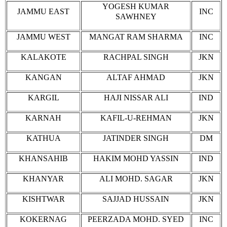
YOGESH KUMAR
JAMMU EAST
INC
SAWHNEY
JAMMU WEST
MANGAT RAM SHARMA
INC
KALAKOTE
RACHPAL SINGH
JKN
KANGAN
ALTAF AHMAD
JKN
KARGIL
HAJI NISSAR ALI
IND
KARNAH
KAFIL-U-REHMAN
JKN
KATHUA
JATINDER SINGH
DM
KHANSAHIB
HAKIM MOHD YASSIN
IND
KHANYAR
ALI MOHD. SAGAR
JKN
KISHTWAR
SAJJAD HUSSAIN
JKN
KOKERNAG
PEERZADA MOHD. SYED
INC