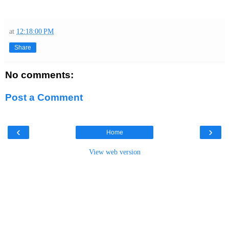
at
12:18:00 PM
Share
No comments:
Post a Comment
‹
›
Home
View web version