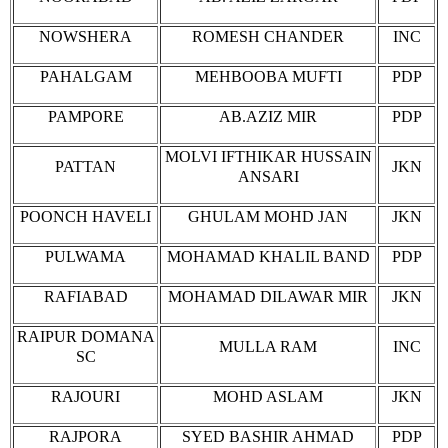
NOWSHERA
ROMESH CHANDER
INC
PAHALGAM
MEHBOOBA MUFTI
PDP
PAMPORE
AB.AZIZ MIR
PDP
MOLVI IFTHIKAR HUSSAIN
PATTAN
JKN
ANSARI
POONCH HAVELI
GHULAM MOHD JAN
JKN
PULWAMA
MOHAMAD KHALIL BAND
PDP
RAFIABAD
MOHAMAD DILAWAR MIR
JKN
RAIPUR DOMANA
MULLA RAM
INC
SC
RAJOURI
MOHD ASLAM
JKN
RAJPORA
SYED BASHIR AHMAD
PDP