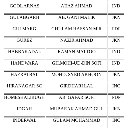
GOOL ARNAS
AIJAZ AHMAD
IND
GULABGARH
AB. GANI MALIK
JKN
GULMARG
GHULAM HASSAN MIR
PDP
GUREZ
NAZIR AHMAD
JKN
HABBAKADAL
RAMAN MATTOO
IND
HANDWARA
GH.MOHI-UD-DIN SOFI
IND
HAZRATBAL
MOHD. SYED AKHOON
JKN
HIRANAGAR SC
GIRDHARI LAL
INC
HOMESHALIBUGH
AB. GAFAR SOFI
PDP
IDGAH
MUBARAK AHMAD GUL
JKN
INDERWAL
GULAM MOHAMMAD
INC