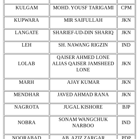
KULGAM
MOHD. YOUSF TARIGAMI
CPM
KUPWARA
MIR SAIFULLAH
JKN
LANGATE
SHARIEF-UD-DIN SHARIQ
JKN
LEH
SH. NAWANG RIGZIN
IND
QAISER AHMED LONE
LOLAB
ALIAS QAISER JAMSHEED
JKN
LONE
MARH
AJAY KUMAR
JKN
MENDHAR
JAVED AHMAD RANA
JKN
NAGROTA
JUGAL KISHORE
BJP
SONAM WANGCHUK
NOBRA
IND
NARBOO
NOORABAD
AB. AZIZ ZARGAR
PDP