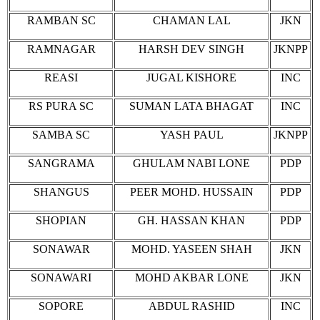
RAMBAN SC
CHAMAN LAL
JKN
RAMNAGAR
HARSH DEV SINGH
JKNPP
REASI
JUGAL KISHORE
INC
RS PURA SC
SUMAN LATA BHAGAT
INC
SAMBA SC
YASH PAUL
JKNPP
SANGRAMA
GHULAM NABI LONE
PDP
SHANGUS
PEER MOHD. HUSSAIN
PDP
SHOPIAN
GH. HASSAN KHAN
PDP
SONAWAR
MOHD. YASEEN SHAH
JKN
SONAWARI
MOHD AKBAR LONE
JKN
SOPORE
ABDUL RASHID
INC