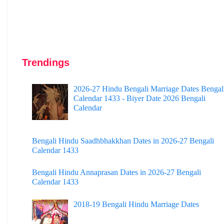
Trendings
2026-27 Hindu Bengali Marriage Dates Bengal
Calendar 1433 - Biyer Date 2026 Bengali
Calendar
Bengali Hindu Saadhbhakkhan Dates in 2026-27 Bengali
Calendar 1433
Bengali Hindu Annaprasan Dates in 2026-27 Bengali
Calendar 1433
2018-19 Bengali Hindu Marriage Dates