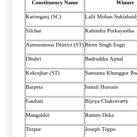
Constituency Name
Winner
Karimganj (SC)
Lalit Mohan Suklabaid
Silchar
Kabindra Purkayastha
Autonomous District (ST)
Biren Singh Engti
Dhubri
Badruddin Ajmal
Kokrajhar (ST)
Sansuma Khunggur Bw
Barpeta
Ismail Hussain
Gauhati
Bijoya Chakravarty
Mangaldoi
Ramen Deka
Tezpur
Joseph Toppo