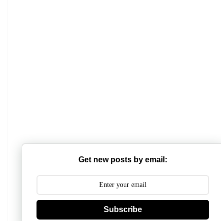
Mathabhanga College
Scottish Church College
Mahishadal Raj College
Get new posts by email:
Bidhannagar College
Surendranath College
Hooghly Womens College
Subscribe