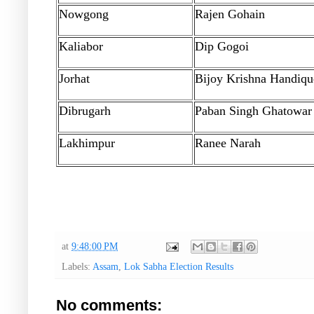
Nowgong
Rajen Gohain
Kaliabor
Dip Gogoi
Jorhat
Bijoy Krishna Handiqu
Dibrugarh
Paban Singh Ghatowar
Lakhimpur
Ranee Narah
at
9:48:00 PM
Labels:
Assam
,
Lok Sabha Election Results
No comments: