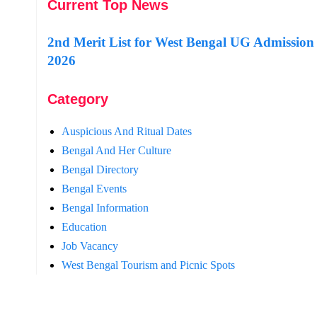
Current Top News
2nd Merit List for West Bengal UG Admission
2026
Category
Auspicious And Ritual Dates
Bengal And Her Culture
Bengal Directory
Bengal Events
Bengal Information
Education
Job Vacancy
West Bengal Tourism and Picnic Spots