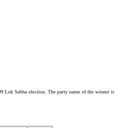
09 Lok Sabha election. The party name of the winner is