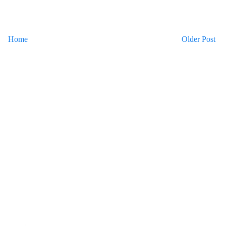
Home
Older Post