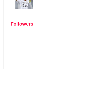
Followers