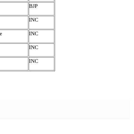
BJP
INC
e
INC
INC
INC