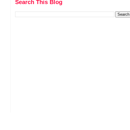
Search This Blog