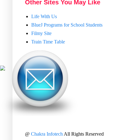
Other Sites You May Like
Life With Us
BlueJ Programs for School Students
Filmy Site
Train Time Table
@
Chakra Infotech
All Rights Reserved