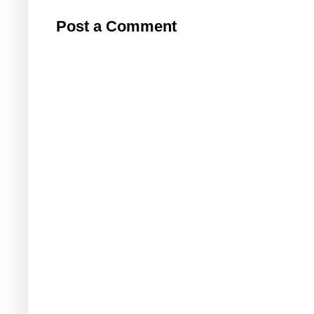
Post a Comment