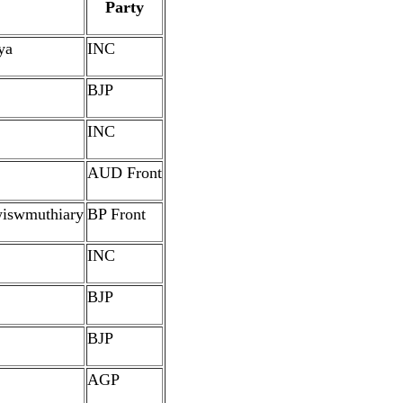
Party
ya
INC
BJP
INC
AUD Front
iswmuthiary
BP Front
INC
BJP
BJP
AGP