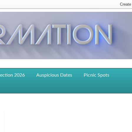
lection 2026
Auspicious Dates
Picnic Spots