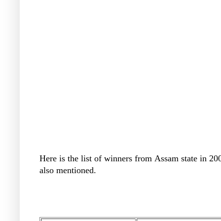
Here is the list of winners from
Assam state in 20
also mentioned.