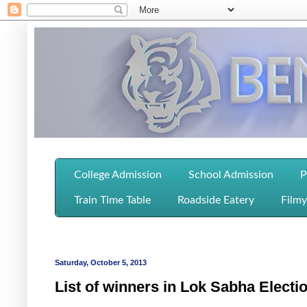
College Admission
School Admission
P
Train Time Table
Roadside Eatery
Filmy
Saturday, October 5, 2013
List of winners in Lok Sabha Elect