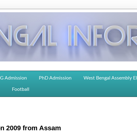
G Admission
PhD Admission
West Bengal Assembly E
Football
ion 2009 from Assam