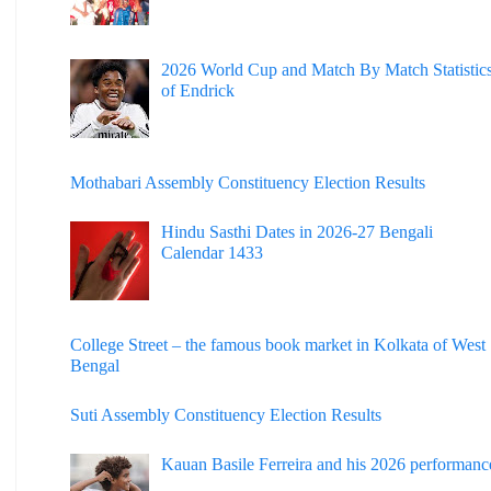
2026 World Cup and Match By Match Statistic
of Endrick
Mothabari Assembly Constituency Election Results
Hindu Sasthi Dates in 2026-27 Bengali
Calendar 1433
College Street – the famous book market in Kolkata of West
Bengal
Suti Assembly Constituency Election Results
Kauan Basile Ferreira and his 2026 performanc