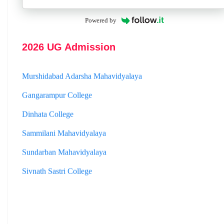
Jhargram Raj College
Powered by
St. Joseph College
Panskura Banamali College
2026 UG Admission
Murshidabad Adarsha Mahavidyalaya
Gangarampur College
Dinhata College
Sammilani Mahavidyalaya
Sundarban Mahavidyalaya
Sivnath Sastri College