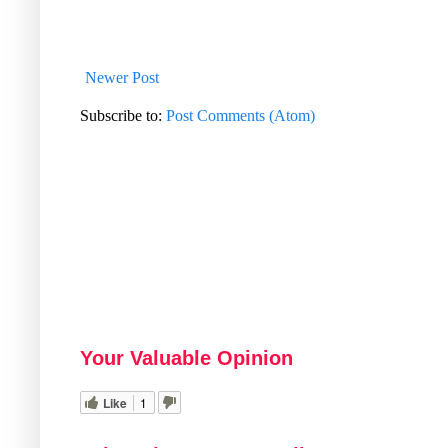
Newer Post
Subscribe to:
Post Comments (Atom)
Your Valuable Opinion
Like
1