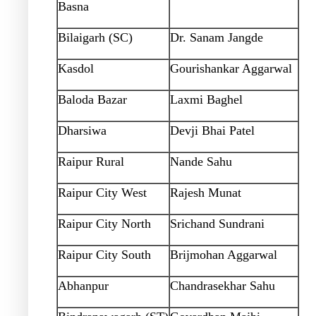
Basna
Bilaigarh (SC)
Dr. Sanam Jangde
Kasdol
Gourishankar Aggarwal
Baloda Bazar
Laxmi Baghel
Dharsiwa
Devji Bhai Patel
Raipur Rural
Nande Sahu
Raipur City West
Rajesh Munat
Raipur City North
Srichand Sundrani
Raipur City South
Brijmohan Aggarwal
Abhanpur
Chandrasekhar Sahu