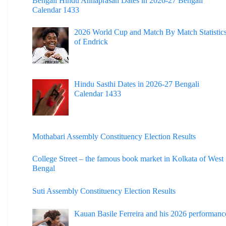
Bengali Hindu Annaprasan Dates in 2026-27 Bengali
Calendar 1433
2026 World Cup and Match By Match Statistic
of Endrick
Hindu Sasthi Dates in 2026-27 Bengali
Calendar 1433
Mothabari Assembly Constituency Election Results
College Street – the famous book market in Kolkata of West
Bengal
Suti Assembly Constituency Election Results
Kauan Basile Ferreira and his 2026 performanc