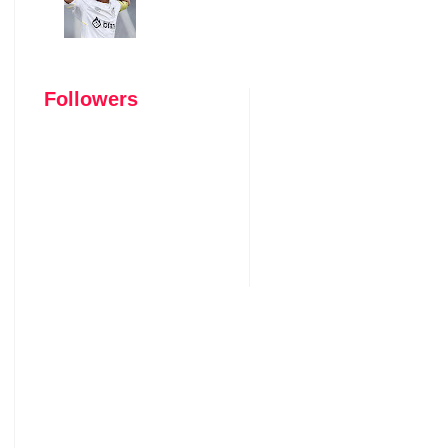
Followers