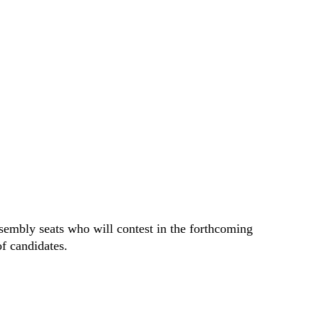
sembly seats who will contest in the forthcoming
 of candidates.