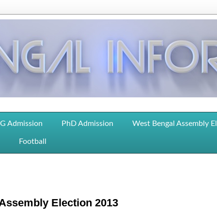
G Admission
PhD Admission
West Bengal Assembly E
Football
h Assembly Election 2013