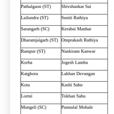
Pathalgaon (ST)
Shivshankar Sai
Lailundra (ST)
Suniti Rathiya
Sarangarh (SC)
Kerabai Manhar
Dharamjaigarh (ST)
Omprakash Rathiya
Rampur (ST)
Nankiram Kanwar
Korba
Jogesh Lamba
Katghora
Lakhan Devangan
Kota
Kashi Sahu
Lormi
Tokhan Sahu
Mungeli (SC)
Punnulal Mohale