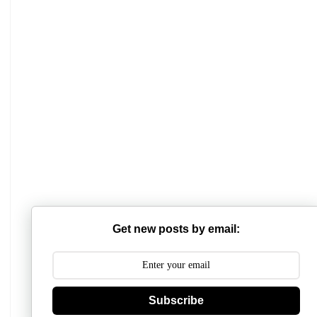
Get new posts by email:
Subscribe