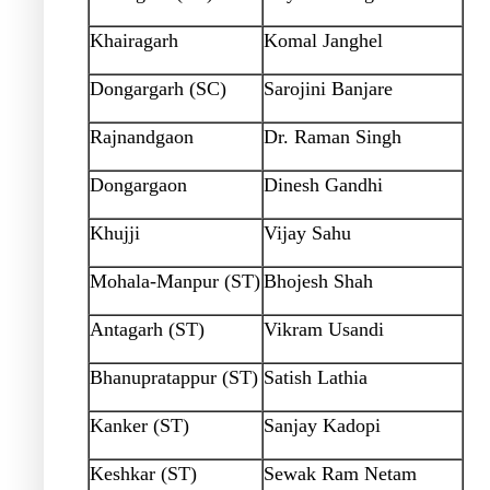
Khairagarh
Komal Janghel
Dongargarh (SC)
Sarojini Banjare
Rajnandgaon
Dr. Raman Singh
Dongargaon
Dinesh Gandhi
Khujji
Vijay Sahu
Mohala-Manpur (ST)
Bhojesh Shah
Antagarh (ST)
Vikram Usandi
Bhanupratappur (ST)
Satish Lathia
Kanker (ST)
Sanjay Kadopi
Keshkar (ST)
Sewak Ram Netam