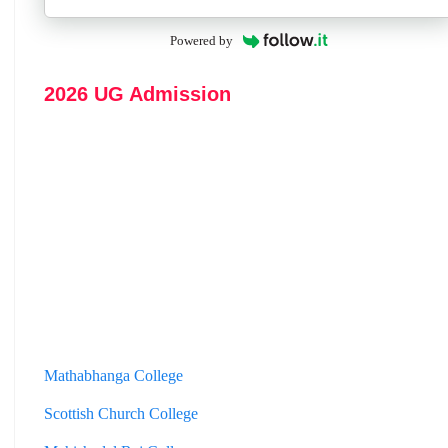
Powered by
2026 UG Admission
Mathabhanga College
Scottish Church College
Mahishadal Raj College