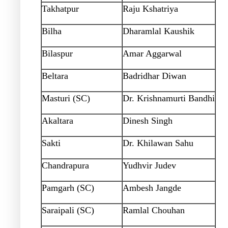
Takhatpur
Raju Kshatriya
Bilha
Dharamlal Kaushik
Bilaspur
Amar Aggarwal
Beltara
Badridhar Diwan
Masturi (SC)
Dr. Krishnamurti Bandhi
Akaltara
Dinesh Singh
Sakti
Dr. Khilawan Sahu
Chandrapura
Yudhvir Judev
Pamgarh (SC)
Ambesh Jangde
Saraipali (SC)
Ramlal Chouhan