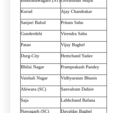
Bindranawagarh (ST)
Govardhan Majhi
Kurud
Ajay Chandrakar
Sanjari Balod
Pritam Sahu
Gunderdehi
Virendra Sahu
Patan
Vijay Baghel
Durg-City
Hemchand Yadav
Bhilai Nagar
Pramprakash Pandey
Vaishali Nagar
Vidhyaratan Bhasin
Ahiwara (SC)
Sanvalram Dahire
Saja
Labhchand Bafana
Nawagarh (SC)
Dayaldas Baghel