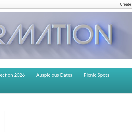
lection 2026
Auspicious Dates
Picnic Spots