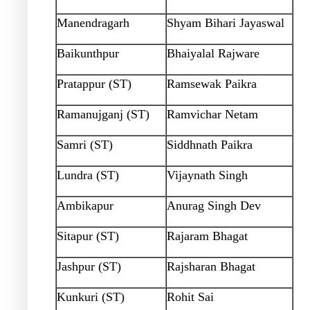
Manendragarh
Shyam Bihari Jayaswal
Baikunthpur
Bhaiyalal Rajware
Pratappur (ST)
Ramsewak Paikra
Ramanujganj (ST)
Ramvichar Netam
Samri (ST)
Siddhnath Paikra
Lundra (ST)
Vijaynath Singh
Ambikapur
Anurag Singh Dev
Sitapur (ST)
Rajaram Bhagat
Jashpur (ST)
Rajsharan Bhagat
Kunkuri (ST)
Rohit Sai