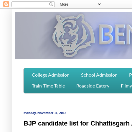
College Admission
School Admission
P
Train Time Table
Roadside Eatery
Filmy
Monday, November 11, 2013
BJP candidate list for Chhattisgar