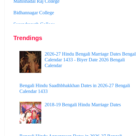
Bidhannagar College
Surendranath College
Hooghly Womens College
Jhargram Raj College
Trendings
St. Joseph College
2026-27 Hindu Bengali Marriage Dates Bengal
Calendar 1433 - Biyer Date 2026 Bengali
Panskura Banamali College
Calendar
Murshidabad Adarsha Mahavidyalaya
Gangarampur College
Bengali Hindu Saadhbhakkhan Dates in 2026-27 Bengali
Calendar 1433
Dinhata College
2018-19 Bengali Hindu Marriage Dates
Sammilani Mahavidyalaya
Sundarban Mahavidyalaya
Sivnath Sastri College