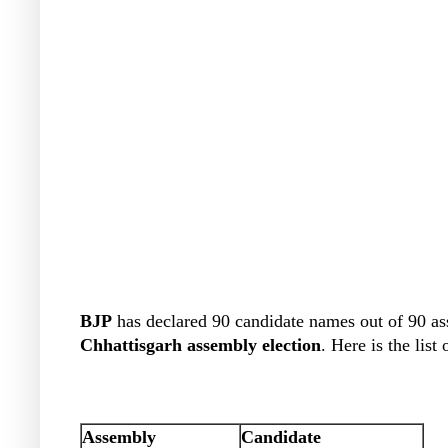
BJP
has declared 90 candidate names out of 90 as
Chhattisgarh
assembly election
. Here is the list
Assembly
Candidate