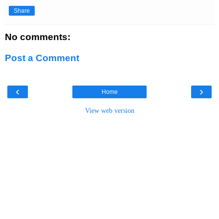
Share
No comments:
Post a Comment
‹
›
Home
View web version