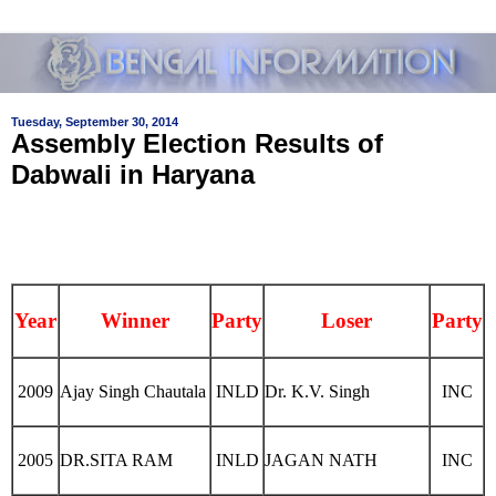
Tuesday, September 30, 2014
Assembly Election Results of
Dabwali in Haryana
Year
Winner
Party
Loser
Party
2009
Ajay Singh Chautala
INLD
Dr. K.V. Singh
INC
2005
DR.SITA RAM
INLD
JAGAN NATH
INC