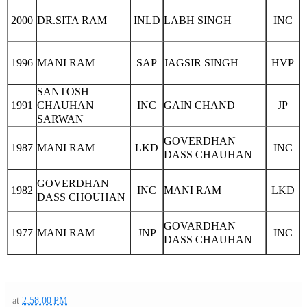
2000
DR.SITA RAM
INLD
LABH SINGH
INC
1996
MANI RAM
SAP
JAGSIR SINGH
HVP
SANTOSH
1991
CHAUHAN
INC
GAIN CHAND
JP
SARWAN
GOVERDHAN
1987
MANI RAM
LKD
INC
DASS CHAUHAN
GOVERDHAN
1982
INC
MANI RAM
LKD
DASS CHOUHAN
GOVARDHAN
1977
MANI RAM
JNP
INC
DASS CHAUHAN
at
2:58:00 PM