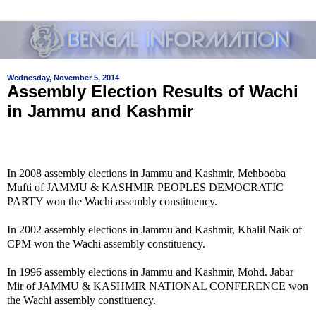
Wednesday, November 5, 2014
Assembly Election Results of Wachi
in Jammu and Kashmir
In 2008 assembly elections in Jammu and Kashmir, Mehbooba
Mufti of JAMMU & KASHMIR PEOPLES DEMOCRATIC
PARTY won the Wachi assembly constituency.
In 2002 assembly elections in Jammu and Kashmir, Khalil Naik of
CPM won the Wachi assembly constituency.
In 1996 assembly elections in Jammu and Kashmir, Mohd. Jabar
Mir of JAMMU & KASHMIR NATIONAL CONFERENCE won
the Wachi assembly constituency.