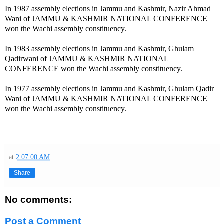
In 1987 assembly elections in Jammu and Kashmir, Nazir Ahmad
Wani of JAMMU & KASHMIR NATIONAL CONFERENCE
won the Wachi assembly constituency.
In 1983 assembly elections in Jammu and Kashmir, Ghulam
Qadirwani of JAMMU & KASHMIR NATIONAL
CONFERENCE won the Wachi assembly constituency.
In 1977 assembly elections in Jammu and Kashmir, Ghulam Qadir
Wani of JAMMU & KASHMIR NATIONAL CONFERENCE
won the Wachi assembly constituency.
at
2:07:00 AM
Share
No comments:
Post a Comment