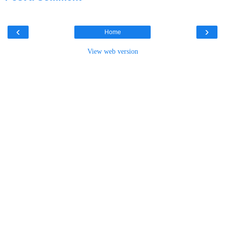
‹
›
Home
View web version