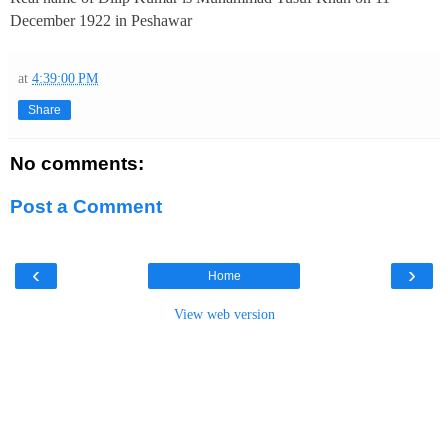
December 1922 in Peshawar
at
4:39:00 PM
Share
No comments:
Post a Comment
‹
›
Home
View web version