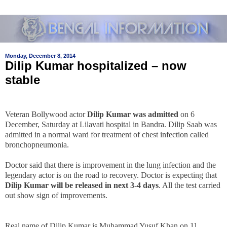
Monday, December 8, 2014
Dilip Kumar hospitalized – now
stable
Veteran Bollywood actor
Dilip Kumar was admitted
on 6
December, Saturday at Lilavati hospital in Bandra. Dilip Saab was
admitted in a normal ward for treatment of chest infection called
bronchopneumonia.
Doctor said that there is improvement in the lung infection and the
legendary actor is on the road to recovery. Doctor is expecting that
Dilip Kumar will be released in next 3-4 days
. All the test carried
out show sign of improvements.
Real name of Dilip Kumar is Muhammad Yusuf Khan on 11