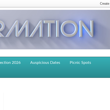
lection 2026
Auspicious Dates
Picnic Spots