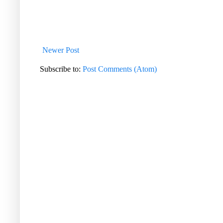
Newer Post
Subscribe to:
Post Comments (Atom)