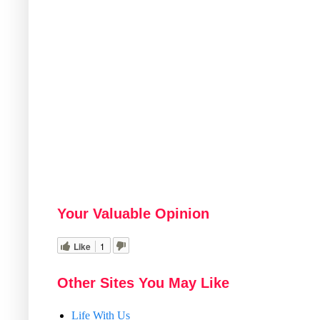
Your Valuable Opinion
Like
1
Other Sites You May Like
Life With Us