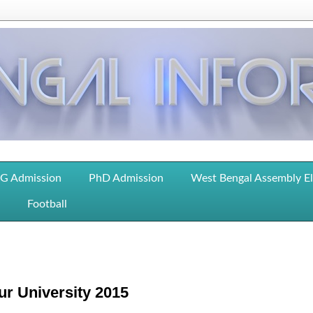
G Admission
PhD Admission
West Bengal Assembly E
Football
r University 2015