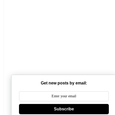
Mathabhanga College
Scottish Church College
Mahishadal Raj College
Get new posts by email:
Bidhannagar College
Surendranath College
Hooghly Womens College
Subscribe