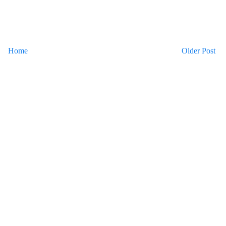
Home
Older Post