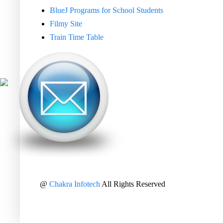
BlueJ Programs for School Students
Filmy Site
Train Time Table
@
Chakra Infotech
All Rights Reserved