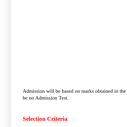
Admission will be based on marks obtained in the
be no Admission Test.
Selection Criteria