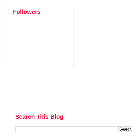
Followers
Search This Blog