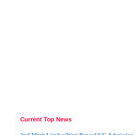
Current Top News