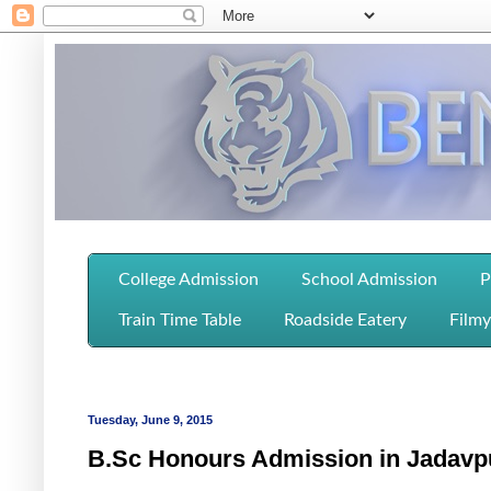
College Admission
School Admission
P
Train Time Table
Roadside Eatery
Filmy
Tuesday, June 9, 2015
B.Sc Honours Admission in Jadavpu