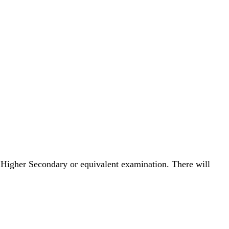
 Higher Secondary or equivalent examination. There will