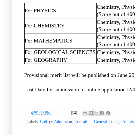
Chemistry, Physi
For PHYSICS
(Score out of 400
Chemistry, Physi
For CHEMISTRY
(Score out of 400
Chemistry, Physi
For MATHEMATICS
(Score out of 400
For GEOLOGICAL SCIENCES
Chemistry, Physi
For GEOGRAPHY
Chemistry, Physi
Provisional merit list will be published on June 2
Last Date for submission of online application12/
at
4:59:00 PM
Labels:
College Admission
,
Education
,
General College Admis