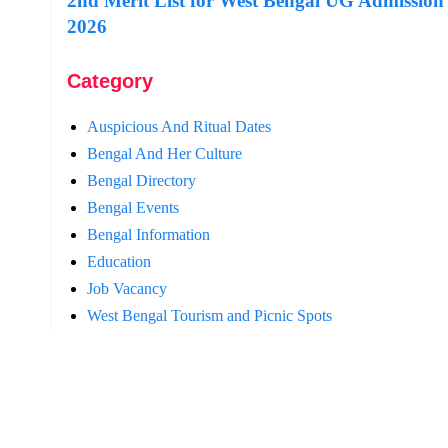
2nd Merit List for West Bengal UG Admission
2026
Category
Auspicious And Ritual Dates
Bengal And Her Culture
Bengal Directory
Bengal Events
Bengal Information
Education
Job Vacancy
West Bengal Tourism and Picnic Spots