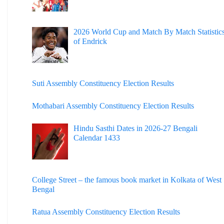
2026 World Cup and Match By Match Statistic
of Endrick
Suti Assembly Constituency Election Results
Mothabari Assembly Constituency Election Results
Hindu Sasthi Dates in 2026-27 Bengali
Calendar 1433
College Street – the famous book market in Kolkata of West
Bengal
Ratua Assembly Constituency Election Results