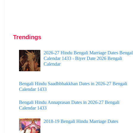
Trendings
2026-27 Hindu Bengali Marriage Dates Bengal
Calendar 1433 - Biyer Date 2026 Bengali
Calendar
Bengali Hindu Saadhbhakkhan Dates in 2026-27 Bengali
Calendar 1433
Bengali Hindu Annaprasan Dates in 2026-27 Bengali
Calendar 1433
2018-19 Bengali Hindu Marriage Dates