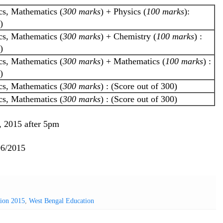
cs, Mathematics (
300 marks
) + Physics (
100 marks
):
)
cs, Mathematics (
300 marks
) + Chemistry (
100 marks
) :
)
cs, Mathematics (
300 marks
) + Mathematics (
100 marks
) :
)
cs, Mathematics (
300 marks
) : (Score out of 300)
cs, Mathematics (
300 marks
) : (Score out of 300)
9, 2015 after 5pm
06/2015
sion 2015
,
West Bengal Education