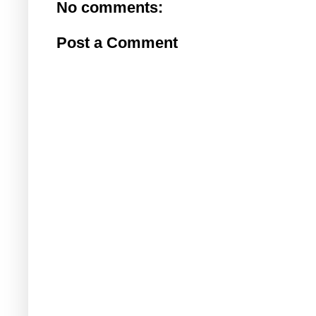
No comments:
Post a Comment