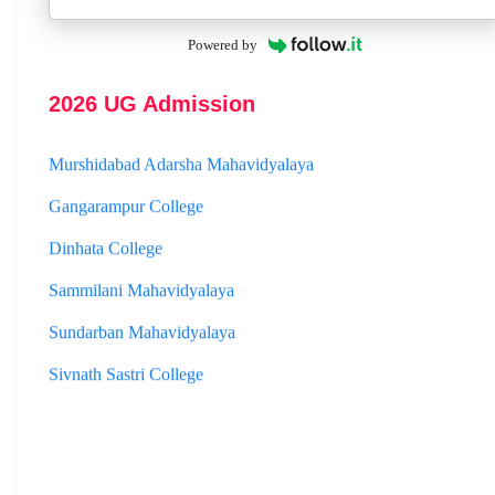
Jhargram Raj College
Powered by
St. Joseph College
Panskura Banamali College
2026 UG Admission
Murshidabad Adarsha Mahavidyalaya
Gangarampur College
Dinhata College
Sammilani Mahavidyalaya
Sundarban Mahavidyalaya
Sivnath Sastri College