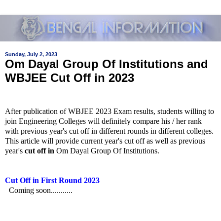
Sunday, July 2, 2023
Om Dayal Group Of Institutions and
WBJEE Cut Off in 2023
After publication of WBJEE 2023 Exam results, students willing to
join Engineering Colleges will definitely compare his / her rank
with previous year's cut off in different rounds in different colleges.
This article will provide current year's cut off as well as previous
year's
cut off in
Om Dayal Group Of Institutions
.
Cut Off in First Round 2023
Coming soon...........