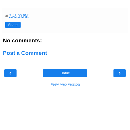
at
2:45:00 PM
Share
No comments:
Post a Comment
‹
›
Home
View web version