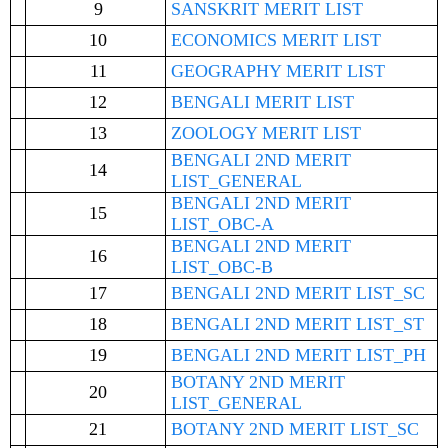
9
SANSKRIT MERIT LIST
10
ECONOMICS MERIT LIST
11
GEOGRAPHY MERIT LIST
12
BENGALI MERIT LIST
13
ZOOLOGY MERIT LIST
BENGALI 2ND MERIT
14
LIST_GENERAL
BENGALI 2ND MERIT
15
LIST_OBC-A
BENGALI 2ND MERIT
16
LIST_OBC-B
17
BENGALI 2ND MERIT LIST_SC
18
BENGALI 2ND MERIT LIST_ST
19
BENGALI 2ND MERIT LIST_PH
BOTANY 2ND MERIT
20
LIST_GENERAL
21
BOTANY 2ND MERIT LIST_SC