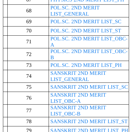
POL.SC. 2ND MERIT
68
LIST_GENERAL
69
POL.SC. 2ND MERIT LIST_SC
70
POL.SC. 2ND MERIT LIST_ST
POL.SC. 2ND MERIT LIST_OBC-
71
A
POL.SC. 2ND MERIT LIST_OBC-
72
B
73
POL.SC. 2ND MERIT LIST_PH
SANSKRIT 2ND MERIT
74
LIST_GENERAL
75
SANSKRIT 2ND MERIT LIST_SC
SANSKRIT 2ND MERIT
76
LIST_OBC-A
SANSKRIT 2ND MERIT
77
LIST_OBC-B
78
SANSKRIT 2ND MERIT LIST_ST
79
SANSKRIT 2ND MERIT LIST_PH