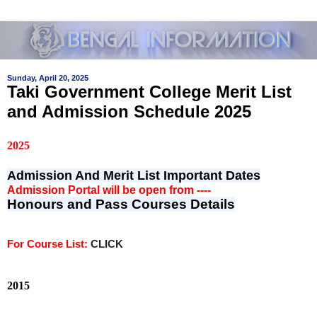
Sunday, April 20, 2025
Taki Government College Merit List
and Admission Schedule 2025
2025
Admission And Merit List Important Dates
Admission Portal will be open from ----
Honours and Pass Courses Details
For Course List:
CLICK
2015