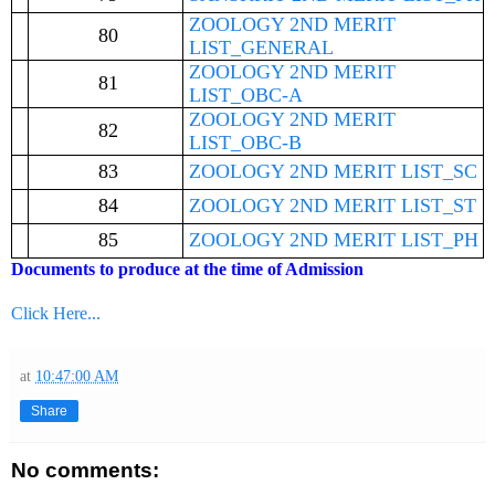
ZOOLOGY 2ND MERIT
80
LIST_GENERAL
ZOOLOGY 2ND MERIT
81
LIST_OBC-A
ZOOLOGY 2ND MERIT
82
LIST_OBC-B
83
ZOOLOGY 2ND MERIT LIST_SC
84
ZOOLOGY 2ND MERIT LIST_ST
85
ZOOLOGY 2ND MERIT LIST_PH
Documents to produce at the time of Admission
Click Here...
at
10:47:00 AM
Share
No comments: