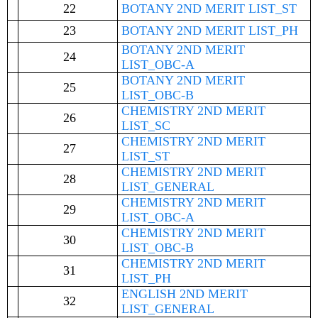
22
BOTANY 2ND MERIT LIST_ST
23
BOTANY 2ND MERIT LIST_PH
BOTANY 2ND MERIT
24
LIST_OBC-A
BOTANY 2ND MERIT
25
LIST_OBC-B
CHEMISTRY 2ND MERIT
26
LIST_SC
CHEMISTRY 2ND MERIT
27
LIST_ST
CHEMISTRY 2ND MERIT
28
LIST_GENERAL
CHEMISTRY 2ND MERIT
29
LIST_OBC-A
CHEMISTRY 2ND MERIT
30
LIST_OBC-B
CHEMISTRY 2ND MERIT
31
LIST_PH
ENGLISH 2ND MERIT
32
LIST_GENERAL