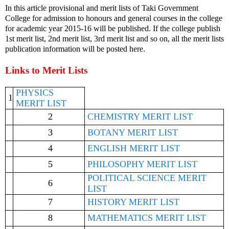
In this article provisional and merit lists of Taki Government
College for admission to honours and general courses in the college
for academic year 2015-16 will be published. If the college publish
1st merit list, 2nd merit list, 3rd merit list and so on, all the merit lists
publication information will be posted here.
Links to Merit Lists
PHYSICS
1
MERIT LIST
2
CHEMISTRY MERIT LIST
3
BOTANY MERIT LIST
4
ENGLISH MERIT LIST
5
PHILOSOPHY MERIT LIST
POLITICAL SCIENCE MERIT
6
LIST
7
HISTORY MERIT LIST
8
MATHEMATICS MERIT LIST