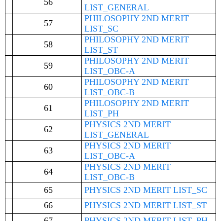
56
LIST_GENERAL
PHILOSOPHY 2ND MERIT
57
LIST_SC
PHILOSOPHY 2ND MERIT
58
LIST_ST
PHILOSOPHY 2ND MERIT
59
LIST_OBC-A
PHILOSOPHY 2ND MERIT
60
LIST_OBC-B
PHILOSOPHY 2ND MERIT
61
LIST_PH
PHYSICS 2ND MERIT
62
LIST_GENERAL
PHYSICS 2ND MERIT
63
LIST_OBC-A
PHYSICS 2ND MERIT
64
LIST_OBC-B
65
PHYSICS 2ND MERIT LIST_SC
66
PHYSICS 2ND MERIT LIST_ST
67
PHYSICS 2ND MERIT LIST_PH