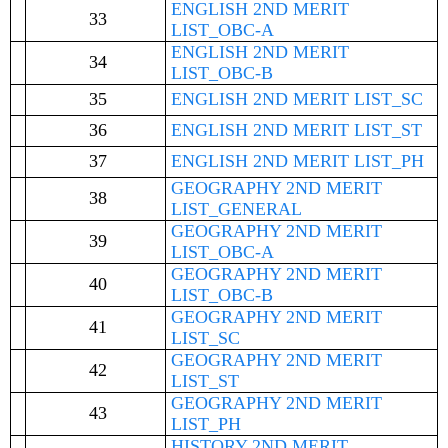
ENGLISH 2ND MERIT
33
LIST_OBC-A
ENGLISH 2ND MERIT
34
LIST_OBC-B
35
ENGLISH 2ND MERIT LIST_SC
36
ENGLISH 2ND MERIT LIST_ST
37
ENGLISH 2ND MERIT LIST_PH
GEOGRAPHY 2ND MERIT
38
LIST_GENERAL
GEOGRAPHY 2ND MERIT
39
LIST_OBC-A
GEOGRAPHY 2ND MERIT
40
LIST_OBC-B
GEOGRAPHY 2ND MERIT
41
LIST_SC
GEOGRAPHY 2ND MERIT
42
LIST_ST
GEOGRAPHY 2ND MERIT
43
LIST_PH
HISTORY 2ND MERIT