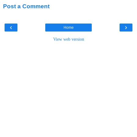
Post a Comment
‹
›
Home
View web version