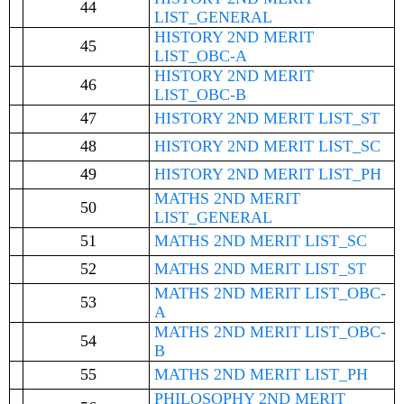
44
LIST_GENERAL
HISTORY 2ND MERIT
45
LIST_OBC-A
HISTORY 2ND MERIT
46
LIST_OBC-B
47
HISTORY 2ND MERIT LIST_ST
48
HISTORY 2ND MERIT LIST_SC
49
HISTORY 2ND MERIT LIST_PH
MATHS 2ND MERIT
50
LIST_GENERAL
51
MATHS 2ND MERIT LIST_SC
52
MATHS 2ND MERIT LIST_ST
MATHS 2ND MERIT LIST_OBC-
53
A
MATHS 2ND MERIT LIST_OBC-
54
B
55
MATHS 2ND MERIT LIST_PH
PHILOSOPHY 2ND MERIT