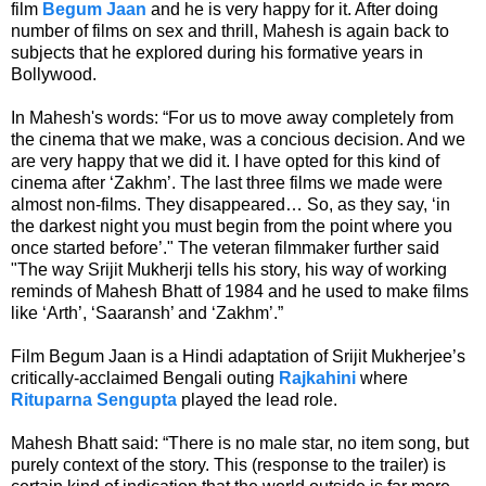
film
Begum Jaan
and he is very happy for it. After doing
number of films on
sex and thrill, Mahesh is again back to
subjects that he explored during his formative years in
Bollywood.
In Mahesh's words:
“For us to move away completely from
the cinema that we make, was a concious decision. And we
are very happy that we did it. I have opted for this kind of
cinema after ‘Zakhm’. The last three films we made were
almost non-films. They disappeared… So, as they say, ‘in
the darkest night you must begin from the point where you
once started before’." The veteran filmmaker further said
"
The way Srijit Mukherji tells his story, his way of working
reminds of Mahesh Bhatt of 1984 and he used to make films
like ‘Arth’, ‘Saaransh’ and ‘Zakhm’.”
Film Begum Jaan is a Hindi adaptation of Srijit Mukherjee’s
critically-acclaimed Bengali outing
Rajkahini
where
Rituparna Sengupta
played the lead role.
Mahesh Bhatt said: “There is no male star, no item song, but
purely context of the story. This (response to the trailer) is