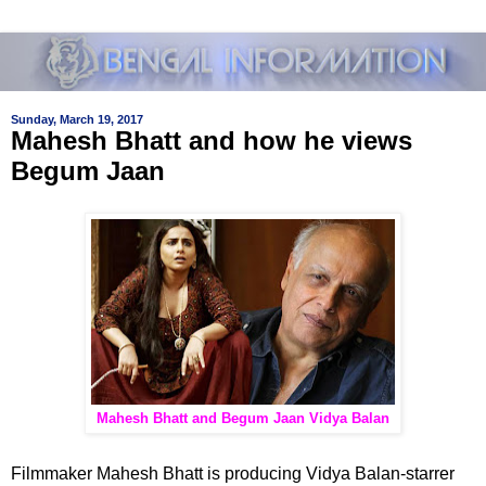
Sunday, March 19, 2017
Mahesh Bhatt and how he views
Begum Jaan
Mahesh Bhatt and Begum Jaan Vidya Balan
Filmmaker Mahesh Bhatt is producing Vidya Balan-starrer