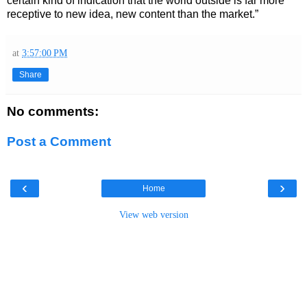
certain kind of indication that the world outside is far more
receptive to new idea, new content than the market.”
at
3:57:00 PM
Share
No comments:
Post a Comment
‹
›
Home
View web version