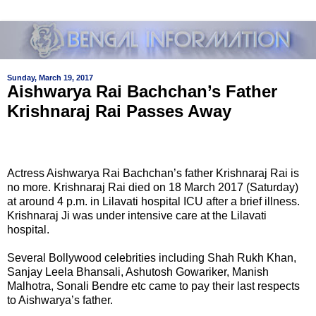
Sunday, March 19, 2017
Aishwarya Rai Bachchan’s Father
Krishnaraj Rai Passes Away
Actress Aishwarya Rai Bachchan’s father Krishnaraj Rai is
no more. Krishnaraj Rai died on 18 March 2017 (Saturday)
at around 4 p.m. in Lilavati hospital ICU after a brief illness.
Krishnaraj Ji was under intensive care at the Lilavati
hospital.
Several Bollywood celebrities including Shah Rukh Khan,
Sanjay Leela Bhansali, Ashutosh Gowariker, Manish
Malhotra, Sonali Bendre etc came to pay their last respects
to Aishwarya’s father.