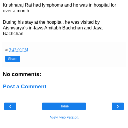
Krishnaraj Rai had lymphoma and he was in hospital for
over a month.
During his stay at the hospital, he was visited by
Aishwarya’s in-laws Amitabh Bachchan and Jaya
Bachchan.
at
3:42:00 PM
Share
No comments:
Post a Comment
‹
›
Home
View web version