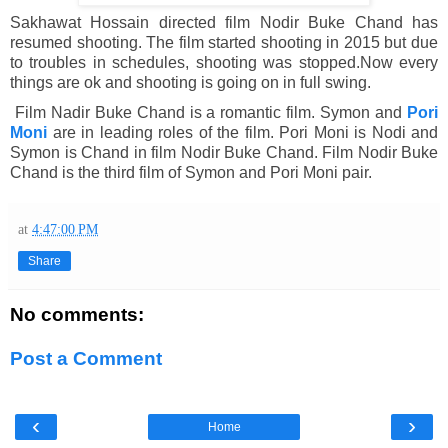
Sakhawat Hossain directed film Nodir Buke Chand has
resumed shooting. The film started shooting in 2015 but due
to troubles in schedules, shooting was stopped.Now every
things are ok and shooting is going on in full swing.
Film Nadir Buke Chand is a romantic film. Symon and
Pori
Moni
are in leading roles of the film. Pori Moni is Nodi and
Symon is Chand in film Nodir Buke Chand. Film Nodir Buke
Chand is the third film of Symon and Pori Moni pair.
at
4:47:00 PM
Share
No comments:
Post a Comment
‹
›
Home