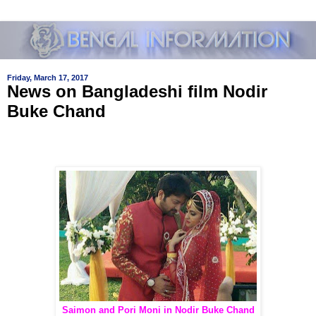
Friday, March 17, 2017
News on Bangladeshi film Nodir
Buke Chand
Saimon and Pori Moni in Nodir Buke Chand