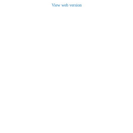
View web version