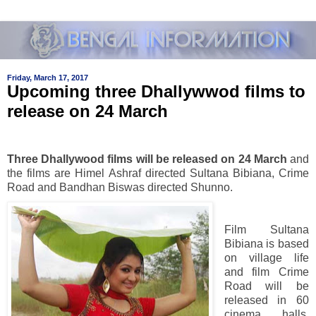
Friday, March 17, 2017
Upcoming three Dhallywwod films to
release on 24 March
Three Dhallywood films will be released on 24 March
and
the films are Himel Ashraf directed Sultana Bibiana, Crime
Road and Bandhan Biswas directed Shunno.
Film Sultana
Bibiana is based
on village life
and film Crime
Road will be
released in 60
cinema halls.