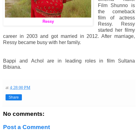
Film Shunno is
the comeback
film of actress
Ressy
Ressy. Ressy
started her filmy
career in 2003 and got married in 2012. After marriage,
Ressy became busy with her family.
Bappi and Achol are in leading roles in film Sultana
Bibiana.
at
4:28:00 PM
Share
No comments:
Post a Comment