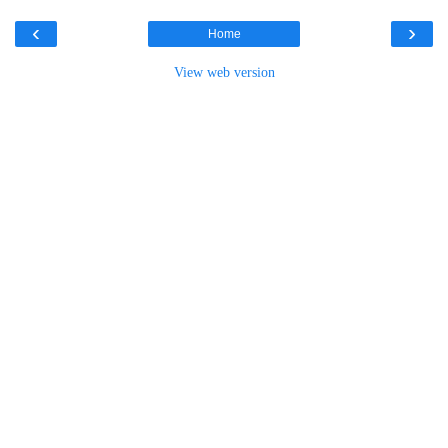
‹
›
Home
View web version