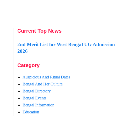
Current Top News
2nd Merit List for West Bengal UG Admission
2026
Category
Auspicious And Ritual Dates
Bengal And Her Culture
Bengal Directory
Bengal Events
Bengal Information
Education