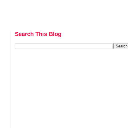
Search This Blog