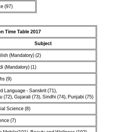
e (97)
n Time Table 2017
Subject
lish (Mandatory) (2)
di (Mandatory) (1)
hs (9)
rd Language - Sanskrit (71),
u (72), Gujarati (73), Sindhi (74), Punjabi (75)
ial Science (8)
ence (7)