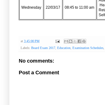
Aut
Hea
Wednesday
22/03/17
08:45 to 11:00 am
Ret
Sel
at
3:45:00 PM
Labels:
Board Exam 2017
,
Education
,
Examination Schedules
No comments:
Post a Comment