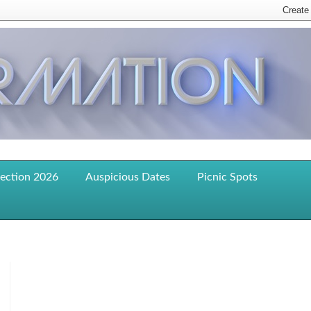
lection 2026
Auspicious Dates
Picnic Spots