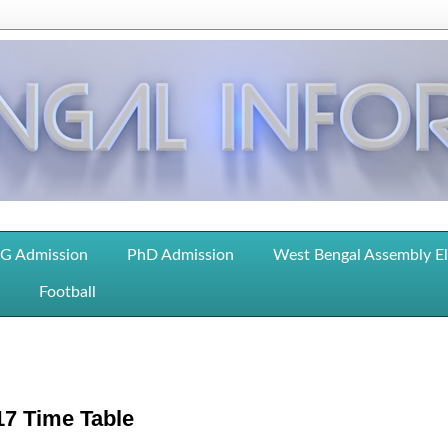
G Admission
PhD Admission
West Bengal Assembly E
Football
17 Time Table