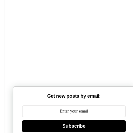
Mathabhanga College
Scottish Church College
Mahishadal Raj College
Get new posts by email:
Bidhannagar College
Surendranath College
Hooghly Womens College
Subscribe