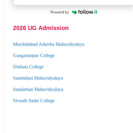
Jhargram Raj College
Powered by
St. Joseph College
Panskura Banamali College
2026 UG Admission
Murshidabad Adarsha Mahavidyalaya
Gangarampur College
Dinhata College
Sammilani Mahavidyalaya
Sundarban Mahavidyalaya
Sivnath Sastri College