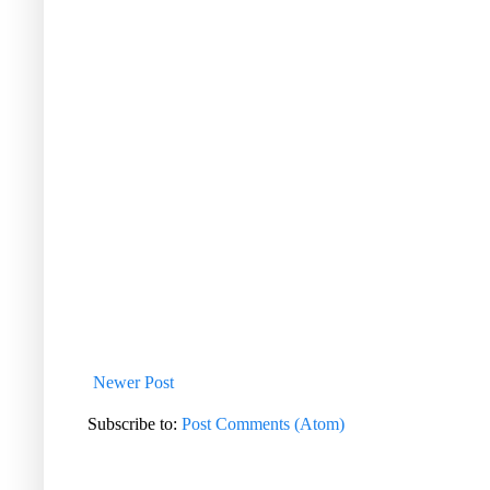
Newer Post
Subscribe to:
Post Comments (Atom)