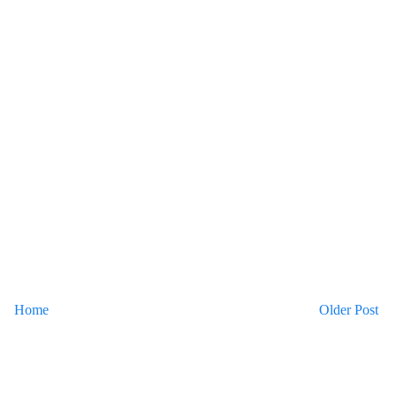
Home
Older Post