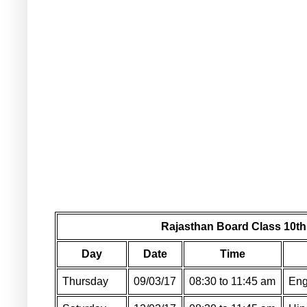
Rajasthan Board Class 10th
Day
Date
Time
Thursday
09/03/17
08:30 to 11:45 am
Eng