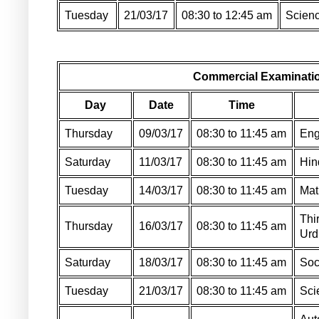
Tuesday
21/03/17
08:30 to 12:45 am
Scienc
Commercial Examinatio
Day
Date
Time
Thursday
09/03/17
08:30 to 11:45 am
Eng
Saturday
11/03/17
08:30 to 11:45 am
Hin
Tuesday
14/03/17
08:30 to 11:45 am
Mat
Thi
Thursday
16/03/17
08:30 to 11:45 am
Urd
Saturday
18/03/17
08:30 to 11:45 am
Soc
Tuesday
21/03/17
08:30 to 11:45 am
Sci