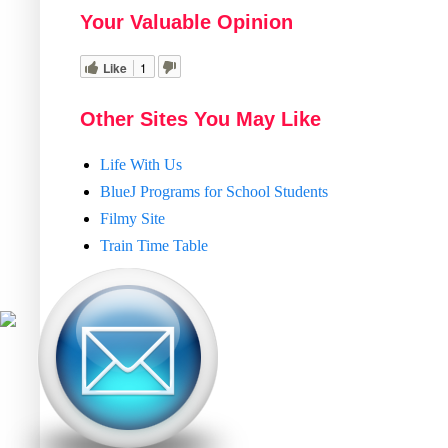
Your Valuable Opinion
Like
1
Other Sites You May Like
Life With Us
BlueJ Programs for School Students
Filmy Site
Train Time Table