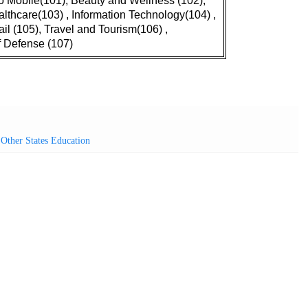
o Mobile(101), Beauty and Wellness (102),
lthcare(103) , Information Technology(104) ,
ail (105), Travel and Tourism(106) ,
f Defense (107)
,
Other States Education