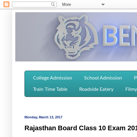
College Admission
School Admission
P
Train Time Table
Roadside Eatery
Filmy
Monday, March 13, 2017
Rajasthan Board Class 10 Exam 20