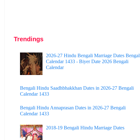
Trendings
2026-27 Hindu Bengali Marriage Dates Bengal
Calendar 1433 - Biyer Date 2026 Bengali
Calendar
Bengali Hindu Saadhbhakkhan Dates in 2026-27 Bengali
Calendar 1433
Bengali Hindu Annaprasan Dates in 2026-27 Bengali
Calendar 1433
2018-19 Bengali Hindu Marriage Dates