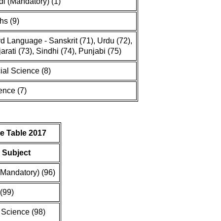
di (Mandatory) (1)
hs (9)
rd Language - Sanskrit (71), Urdu (72),
arati (73), Sindhi (74), Punjabi (75)
ial Science (8)
ence (7)
e Table 2017
Subject
(Mandatory) (96)
(99)
 Science (98)