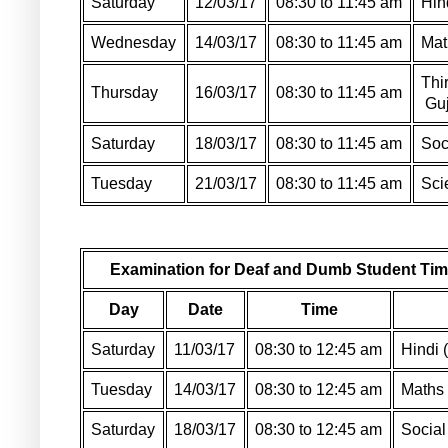
Saturday
12/03/17
08:30 to 11:45 am
Hin
Wednesday
14/03/17
08:30 to 11:45 am
Mat
Thi
Thursday
16/03/17
08:30 to 11:45 am
Guj
Saturday
18/03/17
08:30 to 11:45 am
Soc
Tuesday
21/03/17
08:30 to 11:45 am
Sci
Examination for Deaf and Dumb Student Tim
Day
Date
Time
Saturday
11/03/17
08:30 to 12:45 am
Hindi 
Tuesday
14/03/17
08:30 to 12:45 am
Maths 
Saturday
18/03/17
08:30 to 12:45 am
Social