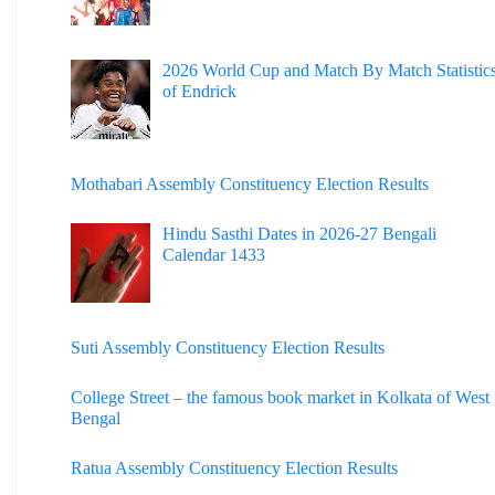
2026 World Cup and Match By Match Statistic
of Endrick
Mothabari Assembly Constituency Election Results
Hindu Sasthi Dates in 2026-27 Bengali
Calendar 1433
Suti Assembly Constituency Election Results
College Street – the famous book market in Kolkata of West
Bengal
Ratua Assembly Constituency Election Results