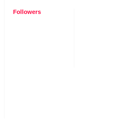
Followers