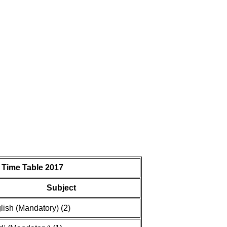
 Time Table 2017
Subject
lish (Mandatory) (2)