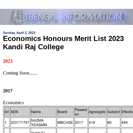
Sunday, April 2, 2023
Economics Honours Merit List 2023
Kandi Raj College
2023
Coming Soon.......
2017
Economics
Passed
Srl
AEN
Name
Board
Agreegate
Subject
Effecti
on
NAZMA
1
223171797
WBCHSE
2017
419
80
499
YEASMIN
SHOHEL