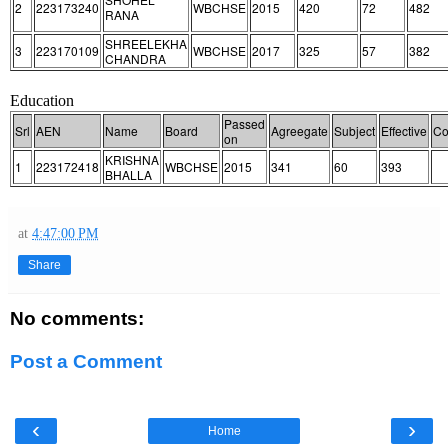
2
223173240
WBCHSE
2015
420
72
482
RANA
SHREELEKHA
3
223170109
WBCHSE
2017
325
57
382
CHANDRA
Education
Passed
Srl
AEN
Name
Board
Agreegate
Subject
Effective
Co
on
KRISHNA
1
223172418
WBCHSE
2015
341
60
393
BHALLA
at
4:47:00 PM
Share
No comments:
Post a Comment
‹
›
Home