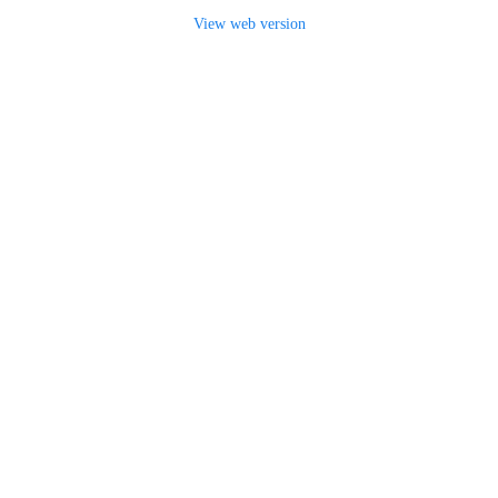
View web version