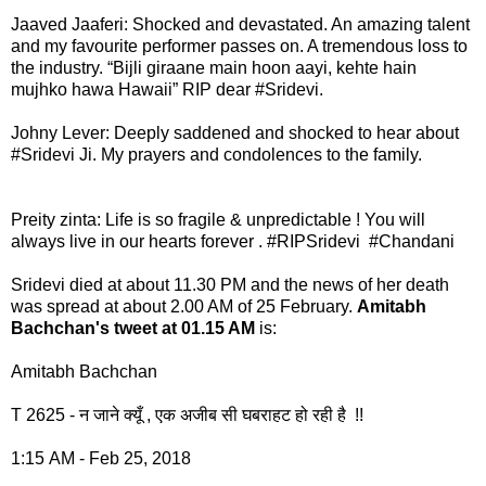
Jaaved Jaaferi: Shocked and devastated. An amazing talent
and my favourite performer passes on. A tremendous loss to
the industry. “Bijli giraane main hoon aayi, kehte hain
mujhko hawa Hawaii” RIP dear #Sridevi.
Johny Lever: Deeply saddened and shocked to hear about
#Sridevi Ji. My prayers and condolences to the family.
Preity zinta: Life is so fragile & unpredictable ! You will
always live in our hearts forever . #RIPSridevi #Chandani
Sridevi died at about 11.30 PM and the news of her death
was spread at about 2.00 AM of 25 February.
Amitabh
Bachchan's tweet at 01.15 AM
is:
Amitabh Bachchan
T 2625 - न जाने क्यूँ , एक अजीब सी घबराहट हो रही है !!
1:15 AM - Feb 25, 2018