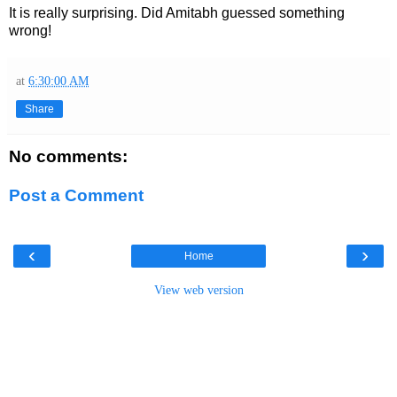
It is really surprising. Did Amitabh guessed something
wrong!
at
6:30:00 AM
Share
No comments:
Post a Comment
‹
›
Home
View web version