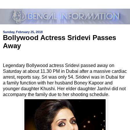
Sunday, February 25, 2018
Bollywood Actress Sridevi Passes
Away
Legendary Bollywood actress Sridevi passed away on
Saturday at about 11.30 PM in Dubai after a massive cardiac
arrest, reports say. Sri was only 54. Sridevi was in Dubai for
a family function with her husband Boney Kapoor and
younger daughter Khushi. Her elder daughter Janhvi did not
accompany the family due to her shooting schedule.