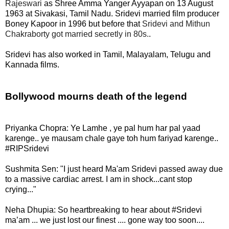
Rajeswari
as Shree Amma Yanger Ayyapan on 13 August
1963 at Sivakasi, Tamil Nadu. Sridevi married film producer
Boney Kapoor in 1996 but before that
Sridevi and Mithun
Chakraborty got married secretly in 80s.
.
Sridevi has also worked in Tamil, Malayalam, Telugu and
Kannada films.
Bollywood mourns death of the legend
Priyanka Chopra:
Ye Lamhe , ye pal hum har pal yaad
karenge.. ye mausam chale gaye toh hum fariyad karenge..
#RIPSridevi
Sushmita Sen: "I just heard Ma'am Sridevi passed away due
to a massive cardiac arrest. I am in shock...cant stop
crying..."
Neha Dhupia: So heartbreaking to hear about #Sridevi
ma’am ... we just lost our finest .... gone way too soon....