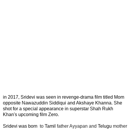
in 2017, Sridevi was seen in revenge-drama film titled Mom
opposite Nawazuddin Siddiqui and Akshaye Khanna. She
shot for a special appearance in superstar Shah Rukh
Khan's upcoming film Zero.
Sridevi was born
to
Tamil
father Ayyapan and
Telugu
mother