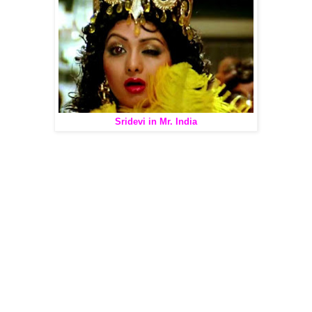
Sridevi in Mr. India