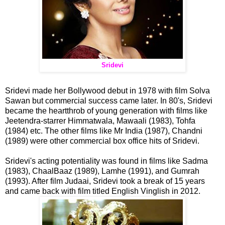
Sridevi
Sridevi made her Bollywood debut in 1978 with film Solva
Sawan but commercial success came later. In 80's, Sridevi
became the heartthrob of young generation with films like
Jeetendra-starrer Himmatwala, Mawaali (1983), Tohfa
(1984) etc. The other films like Mr India (1987), Chandni
(1989) were other commercial box office hits of Sridevi.
Sridevi's acting potentiality was found in films like Sadma
(1983), ChaalBaaz (1989), Lamhe (1991), and Gumrah
(1993). After film Judaai, Sridevi took a break of 15 years
and came back with film titled English Vinglish in 2012.