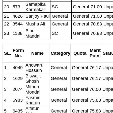
Samapika
20
573
SC
General
71.00
Unpa
Karmakar
21
4626
Sanjoy Paul
General
General
71.00
Unpa
22
3544
Musha Ali
General
General
70.83
Unpa
Bipul
23
1188
SC
General
70.83
Unpa
Mandal
Form
Merit
SL.
Name
Category
Quota
Stat
No.
Point
Anowarul
1
4049
General
General
76.17
Unpa
Hossain
Biswajit
2
1629
General
General
76.17
Unpa
Ghosh
Mithun
3
2074
General
General
76.00
Unpa
Mondal
Yasmin
4
6983
General
General
75.83
Unpa
Khatun
Alfatun
5
6435
General
General
75.83
Unpa