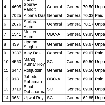
Sourav
4
4605
General
General
70.50
Unpa
Pandit
5
7025
Alpana Das
General
General
70.33
Paid
Sarfaraj
6
2076
General
General
70.17
Unpa
Alam
Mukter
7
1541
OBC-A
General
69.83
Unpa
Alam
Upama
8
439
General
General
69.67
Unpa
Singha
9
3287
Ajay Das
General
General
69.67
Paid
Manoj
10
4560
SC
General
69.50
Unpa
Kumar Roy
11
6447
Rofijuddin
General
General
69.50
Unpa
Jahedur
12
918
OBC-A
General
69.00
Paid
Rahaman
Bipul
13
3710
SC
General
69.00
Unpa
Debsharma
14
3631
Ujjwal Roy
SC
General
62.85
Unpa