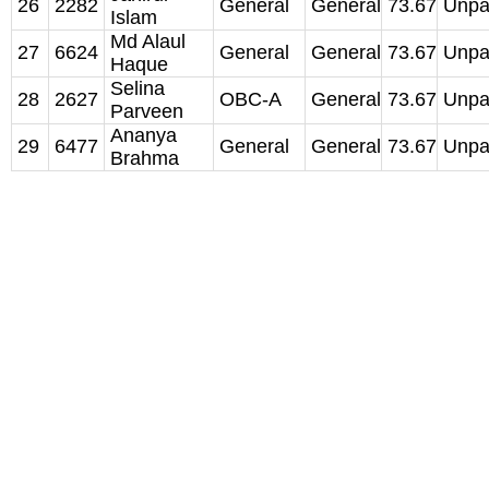
26
2282
General
General
73.67
Unpa
Islam
Md Alaul
27
6624
General
General
73.67
Unpa
Haque
Selina
28
2627
OBC-A
General
73.67
Unpa
Parveen
Ananya
29
6477
General
General
73.67
Unpa
Brahma