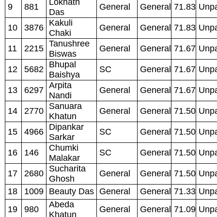
Loknath
9
881
General
General
71.83
Unpa
Das
Kakuli
10
3876
General
General
71.83
Unpa
Chaki
Tanushree
11
2215
General
General
71.67
Unpa
Biswas
Bhupal
12
5682
SC
General
71.67
Unpa
Baishya
Arpita
13
6297
General
General
71.67
Unpa
Nandi
Sanuara
14
2770
General
General
71.50
Unpa
Khatun
Dipankar
15
4966
SC
General
71.50
Unpa
Sarkar
Chumki
16
146
SC
General
71.50
Unpa
Malakar
Sucharita
17
2680
General
General
71.50
Unpa
Ghosh
18
1009
Beauty Das
General
General
71.33
Unpa
Abeda
19
980
General
General
71.09
Unpa
Khatun