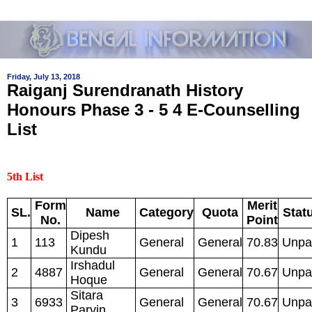
Friday, July 13, 2018
Raiganj Surendranath History
Honours Phase 3 - 5 4 E-Counselling
List
5th List
Form
Merit
SL.
Name
Category
Quota
Stat
No.
Point
Dipesh
1
113
General
General
70.83
Unpa
Kundu
Irshadul
2
4887
General
General
70.67
Unpa
Hoque
Sitara
3
6933
General
General
70.67
Unpa
Parvin