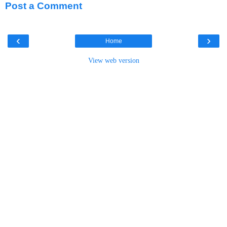
Post a Comment
‹
›
Home
View web version