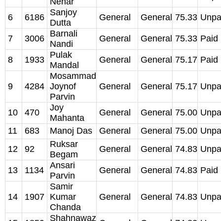
Nehar
Sanjoy
6
6186
General
General
75.33
Unpa
Dutta
Barnali
7
3006
General
General
75.33
Paid
Nandi
Pulak
8
1933
General
General
75.17
Paid
Mandal
Mosammad
9
4284
Joynof
General
General
75.17
Unpa
Parvin
Joy
10
470
General
General
75.00
Unpa
Mahanta
11
683
Manoj Das
General
General
75.00
Unpa
Ruksar
12
92
General
General
74.83
Unpa
Begam
Ansari
13
1134
General
General
74.83
Paid
Parvin
Samir
14
1907
Kumar
General
General
74.83
Unpa
Chanda
Shahnawaz