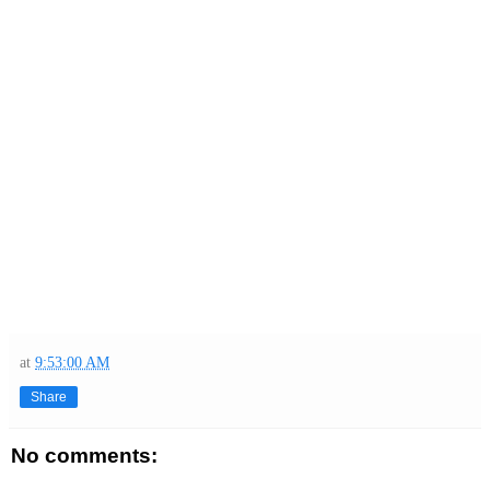
at
9:53:00 AM
Share
No comments: