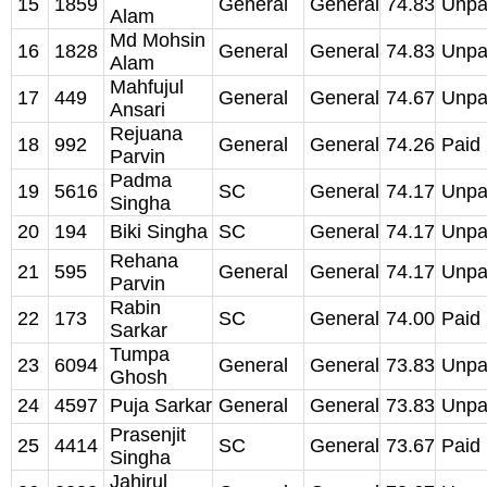
15
1859
General
General
74.83
Unpa
Alam
Md Mohsin
16
1828
General
General
74.83
Unpa
Alam
Mahfujul
17
449
General
General
74.67
Unpa
Ansari
Rejuana
18
992
General
General
74.26
Paid
Parvin
Padma
19
5616
SC
General
74.17
Unpa
Singha
20
194
Biki Singha
SC
General
74.17
Unpa
Rehana
21
595
General
General
74.17
Unpa
Parvin
Rabin
22
173
SC
General
74.00
Paid
Sarkar
Tumpa
23
6094
General
General
73.83
Unpa
Ghosh
24
4597
Puja Sarkar
General
General
73.83
Unpa
Prasenjit
25
4414
SC
General
73.67
Paid
Singha
Jahirul