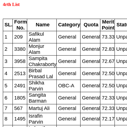
4rth List
Form
Merit
SL.
Name
Category
Quota
Stat
No.
Point
Safikul
1
209
General
General
73.33
Unpa
Alam
Monjur
2
3380
General
General
72.83
Unpa
Alam
Sampita
3
3958
General
General
72.67
Unpa
Chakraborty
Birbal
4
2513
General
General
72.50
Unpa
Prasad Lal
Shikha
5
2491
OBC-A
General
72.50
Unpa
Parvin
Sangita
6
1805
General
General
72.33
Unpa
Barman
7
567
Martuj Ali
General
General
72.33
Unpa
Israfin
8
1495
General
General
72.17
Unpa
Parvin