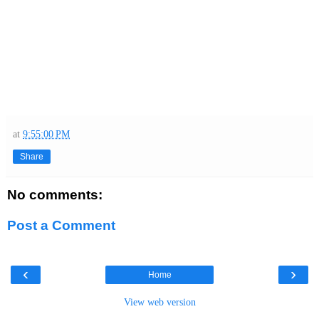
at
9:55:00 PM
Share
No comments:
Post a Comment
‹
›
Home
View web version