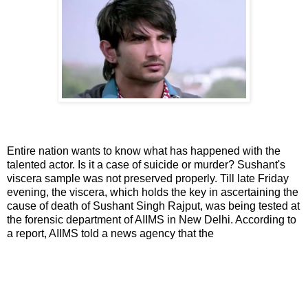
Entire nation wants to know what has happened with the
talented actor. Is it a case of suicide or murder? Sushant's
viscera sample was not preserved properly. Till late Friday
evening, the viscera, which holds the key in ascertaining the
cause of death of Sushant Singh Rajput, was being tested at
the forensic department of AIIMS in New Delhi. According to
a report, AIIMS told a news agency that the