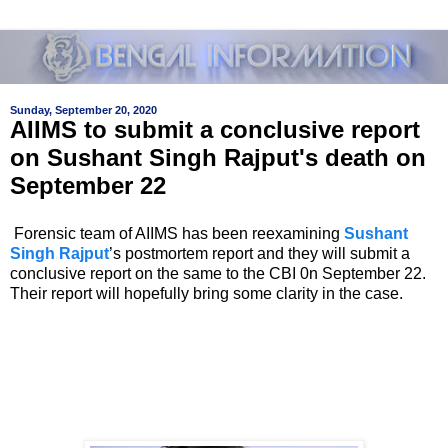
Sunday, September 20, 2020
AIIMS to submit a conclusive report
on Sushant Singh Rajput's death on
September 22
Forensic team of AIIMS has been reexamining
Sushant
Singh Rajput
’s postmortem report and they will submit a
conclusive report on the same to the CBI 0n September 22.
Their report will hopefully bring some clarity in the case.