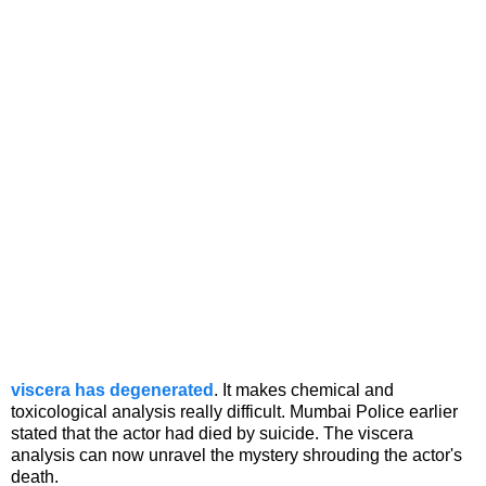
viscera has degenerated
. It makes chemical and
toxicological analysis really difficult. Mumbai Police earlier
stated that the actor had died by suicide. The viscera
analysis can now unravel the mystery shrouding the actor's
death.