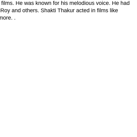
 films. He was known for his melodious voice. He had
 Roy and others. Shakti Thakur acted in films like
more. .