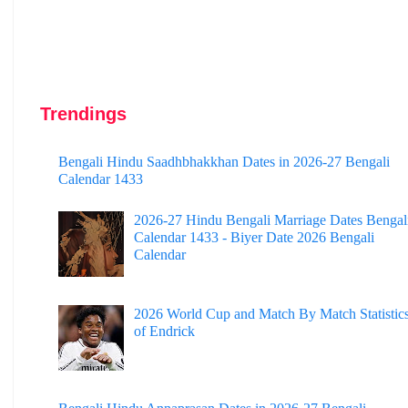
Trendings
Bengali Hindu Saadhbhakkhan Dates in 2026-27 Bengali
Calendar 1433
2026-27 Hindu Bengali Marriage Dates Bengal
Calendar 1433 - Biyer Date 2026 Bengali
Calendar
2026 World Cup and Match By Match Statistic
of Endrick