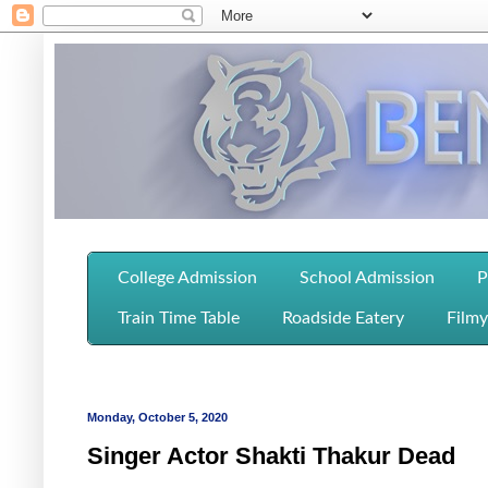
College Admission
School Admission
P
Train Time Table
Roadside Eatery
Filmy
Monday, October 5, 2020
Singer Actor Shakti Thakur Dead