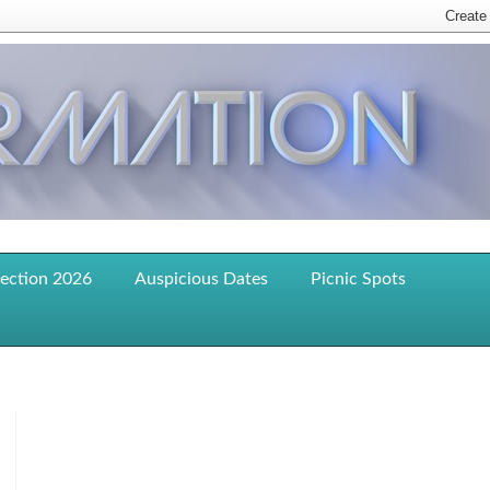
lection 2026
Auspicious Dates
Picnic Spots