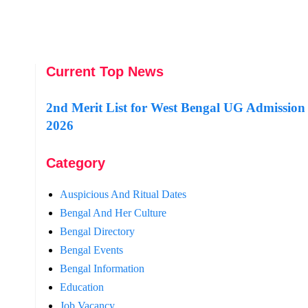
Current Top News
2nd Merit List for West Bengal UG Admission
2026
Category
Auspicious And Ritual Dates
Bengal And Her Culture
Bengal Directory
Bengal Events
Bengal Information
Education
Job Vacancy