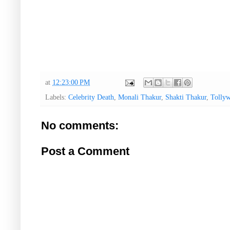
at
12:23:00 PM
Labels:
Celebrity Death
,
Monali Thakur
,
Shakti Thakur
,
Tolly
No comments:
Post a Comment