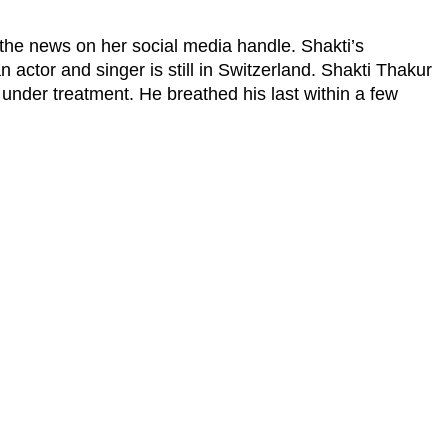
the news on her social media handle. Shakti’s
 actor and singer is still in Switzerland. Shakti Thakur
nder treatment. He breathed his last within a few