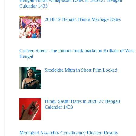
Bengali Hindu Annaprasan Dates in 2026-27 Bengali
Calendar 1433
2018-19 Bengali Hindu Marriage Dates
College Street – the famous book market in Kolkata of West
Bengal
Sreelekha Mitra in Short Film Locked
Hindu Sasthi Dates in 2026-27 Bengali
Calendar 1433
Mothabari Assembly Constituency Election Results