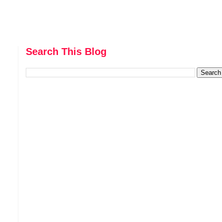
Search This Blog