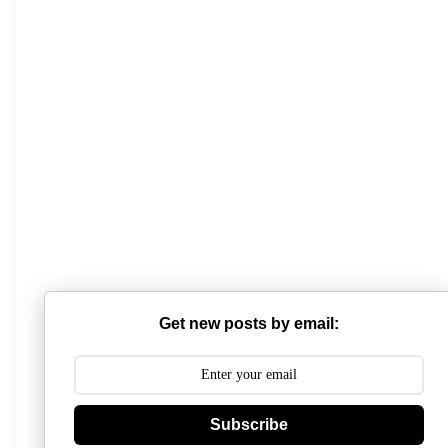
Mathabhanga College
Scottish Church College
Get new posts by email:
Mahishadal Raj College
Bidhannagar College
Surendranath College
Subscribe