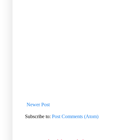
Newer Post
Subscribe to:
Post Comments (Atom)