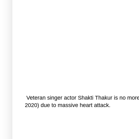
Veteran singer actor Shakti Thakur is no mor
2020) due to massive heart attack.