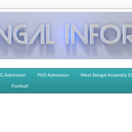
G Admission
PhD Admission
West Bengal Assembly E
Football