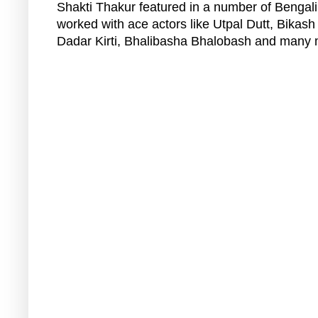
Shakti Thakur featured in a number of Bengali
worked with ace actors like Utpal Dutt, Bikash
Dadar Kirti, Bhalibasha Bhalobash and many 