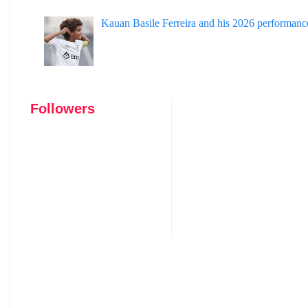
Kauan Basile Ferreira and his 2026 performanc
Followers