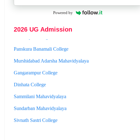
Hooghly Womens College
Powered by
Jhargram Raj College
St. Joseph College
2026 UG Admission
Panskura Banamali College
Murshidabad Adarsha Mahavidyalaya
Gangarampur College
Dinhata College
Sammilani Mahavidyalaya
Sundarban Mahavidyalaya
Sivnath Sastri College