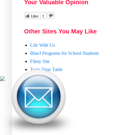
Your Valuable Opinion
Like
1
Other Sites You May Like
Life With Us
BlueJ Programs for School Students
Filmy Site
Train Time Table