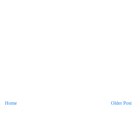
Home
Older Post