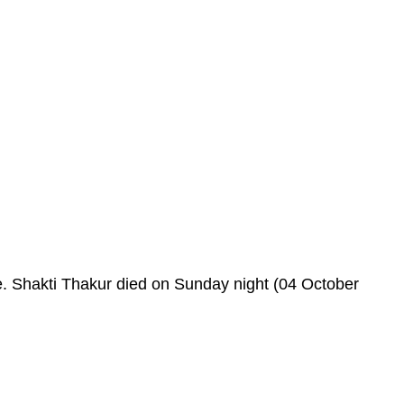
e. Shakti Thakur died on Sunday night (04 October