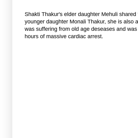
Shakti Thakur's elder daughter Mehuli shared 
younger daughter Monali Thakur, she is also an
was suffering from old age deseases and was u
hours of massive cardiac arrest.