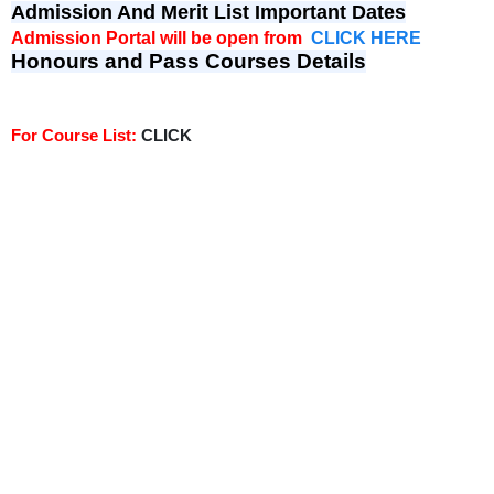
Admission And Merit List Important Dates
Admission Portal will be open from
CLICK HERE
Honours and Pass Courses Details
For Course List:
CLICK