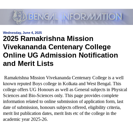
Wednesday, June 4, 2025
2025 Ramakrishna Mission
Vivekananda Centenary College
Online UG Admission Notification
and Merit Lists
Ramakrishna Mission Vivekananda Centenary College is a well
known reputed Boys college in Kolkata and West Bengal. This
college offers UG Honours as well as General subjects in Physical
Sciences and Bio-Sciences only. This page provides complete
information related to online submission of application form, last
date of submission, honours subjects offered, eligibility criteria,
merit list publication dates, merit lists etc of the college in the
academic year 2025-26.