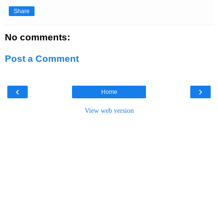
Share
No comments:
Post a Comment
‹
›
Home
View web version