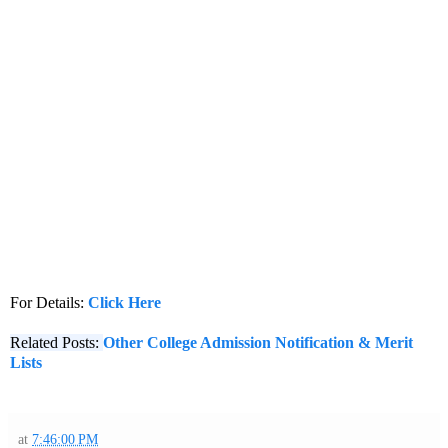
For Details:
Click Here
Related Posts:
Other College Admission Notification & Merit
Lists
at
7:46:00 PM